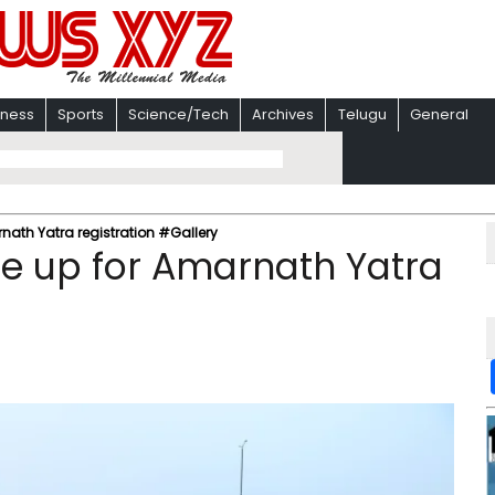
iness
Sports
Science/Tech
Archives
Telugu
General
ath Yatra registration #Gallery
e up for Amarnath Yatra