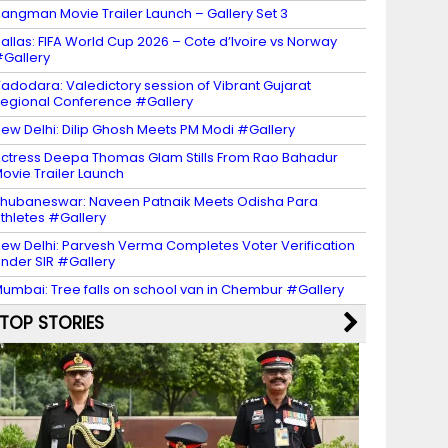
angman Movie Trailer Launch – Gallery Set 3
allas: FIFA World Cup 2026 – Cote d’Ivoire vs Norway
Gallery
adodara: Valedictory session of Vibrant Gujarat
egional Conference #Gallery
ew Delhi: Dilip Ghosh Meets PM Modi #Gallery
ctress Deepa Thomas Glam Stills From Rao Bahadur
ovie Trailer Launch
hubaneswar: Naveen Patnaik Meets Odisha Para
thletes #Gallery
ew Delhi: Parvesh Verma Completes Voter Verification
nder SIR #Gallery
umbai: Tree falls on school van in Chembur #Gallery
TOP STORIES