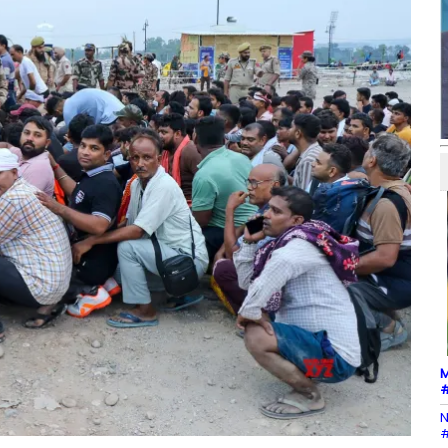
M
#
N
#