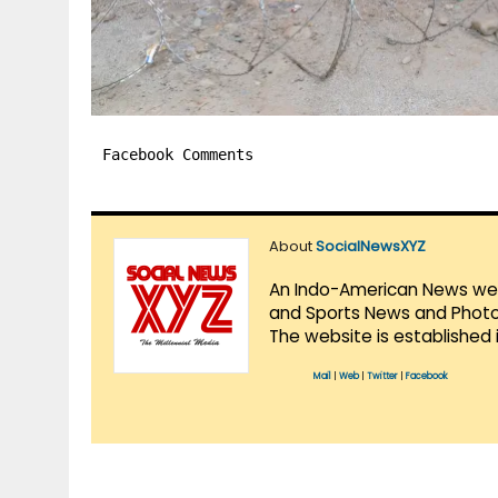
Facebook Comments
About
SocialNewsXYZ
An Indo-American News websi
and Sports News and Photo 
The website is established 
Mail
|
Web
|
Twitter
|
Facebook