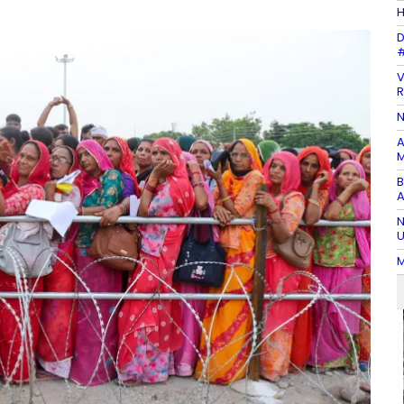
H
D
#
V
R
N
A
M
B
A
N
U
M