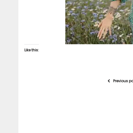
Like this:
Previous p