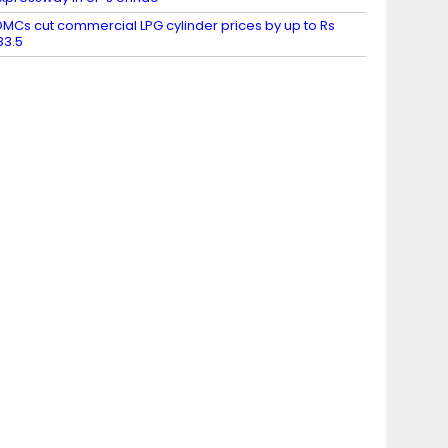
MCs cut commercial LPG cylinder prices by up to Rs
83.5