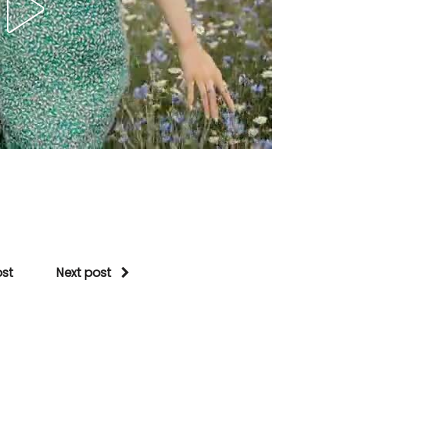
ost
Next post