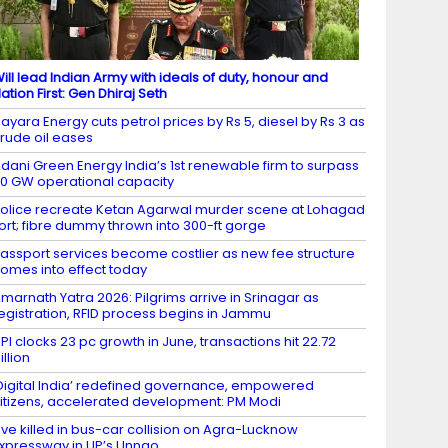
ill lead Indian Army with ideals of duty, honour and
ation First: Gen Dhiraj Seth
ayara Energy cuts petrol prices by Rs 5, diesel by Rs 3 as
rude oil eases
dani Green Energy India’s 1st renewable firm to surpass
0 GW operational capacity
olice recreate Ketan Agarwal murder scene at Lohagad
ort; fibre dummy thrown into 300-ft gorge
assport services become costlier as new fee structure
omes into effect today
marnath Yatra 2026: Pilgrims arrive in Srinagar as
egistration, RFID process begins in Jammu
PI clocks 23 pc growth in June, transactions hit 22.72
illion
Digital India’ redefined governance, empowered
itizens, accelerated development: PM Modi
ive killed in bus-car collision on Agra-Lucknow
xpressway in UP’s Unnao