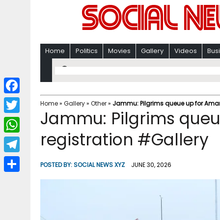
Home
Politics
Movies
Gallery
Videos
Bus
F
Home
»
Gallery
»
Other
»
Jammu: Pilgrims queue up for Amarn
Jammu: Pilgrims queu
a
T
c
registration #Gallery
w
W
e
i
h
T
b
POSTED BY:
SOCIAL NEWS XYZ
JUNE 30, 2026
t
a
e
o
S
t
t
l
o
h
e
s
e
k
a
r
A