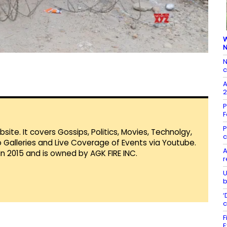
W
N
N
c
A
2
P
F
P
te. It covers Gossips, Politics, Movies, Technolgy,
c
Galleries and Live Coverage of Events via Youtube.
A
in 2015 and is owned by AGK FIRE INC.
r
U
b
‘
c
F
E