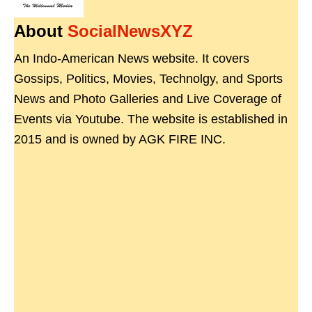
About
SocialNewsXYZ
An Indo-American News website. It covers
Gossips, Politics, Movies, Technolgy, and Sports
News and Photo Galleries and Live Coverage of
Events via Youtube. The website is established in
2015 and is owned by AGK FIRE INC.