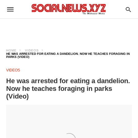
HOME
VIDEOS
HE WAS ARRESTED FOR EATING A DANDELION. NOW HE TEACHES FORAGING IN
PARKS (VIDEO)
VIDEOS
He was arrested for eating a dandelion.
Now he teaches foraging in parks
(Video)