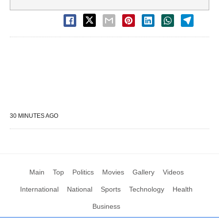
30 MINUTES AGO
Main
Top
Politics
Movies
Gallery
Videos
International
National
Sports
Technology
Health
Business