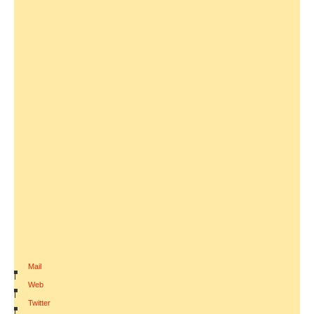
Mail
|
Web
|
Twitter
|