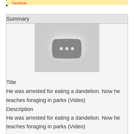
Facebook
Summary
Title
He was arrested for eating a dandelion. Now he
teaches foraging in parks (Video)
Description
He was arrested for eating a dandelion. Now he
teaches foraging in parks (Video)