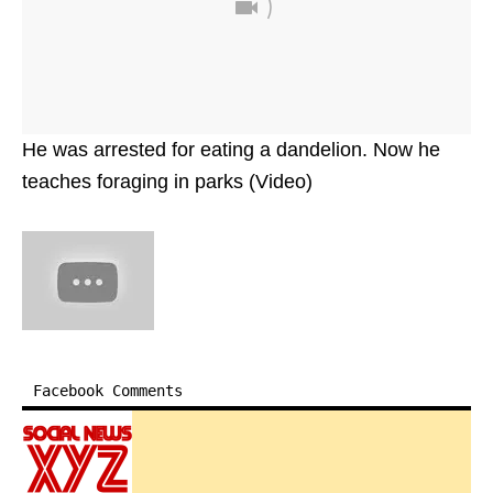
He was arrested for eating a dandelion. Now he
teaches foraging in parks (Video)
Facebook Comments