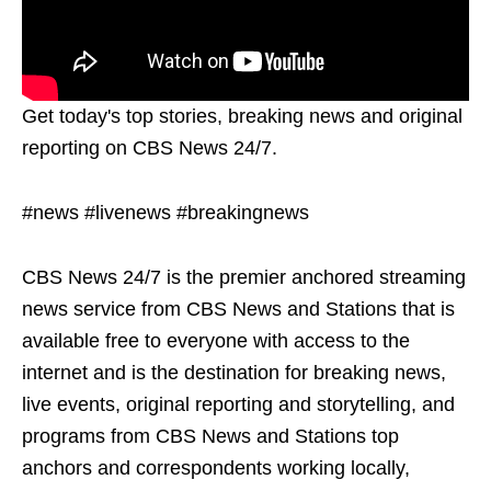
Get today's top stories, breaking news and original
reporting on CBS News 24/7.
#news #livenews #breakingnews
CBS News 24/7 is the premier anchored streaming
news service from CBS News and Stations that is
available free to everyone with access to the
internet and is the destination for breaking news,
live events, original reporting and storytelling, and
programs from CBS News and Stations top
anchors and correspondents working locally,