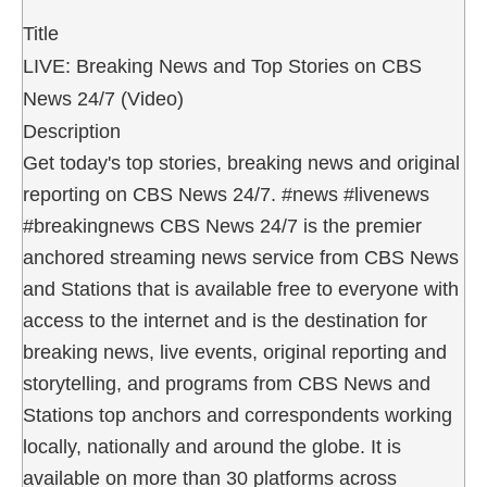
Title
LIVE: Breaking News and Top Stories on CBS
News 24/7 (Video)
Description
Get today's top stories, breaking news and original
reporting on CBS News 24/7. #news #livenews
#breakingnews CBS News 24/7 is the premier
anchored streaming news service from CBS News
and Stations that is available free to everyone with
access to the internet and is the destination for
breaking news, live events, original reporting and
storytelling, and programs from CBS News and
Stations top anchors and correspondents working
locally, nationally and around the globe. It is
available on more than 30 platforms across