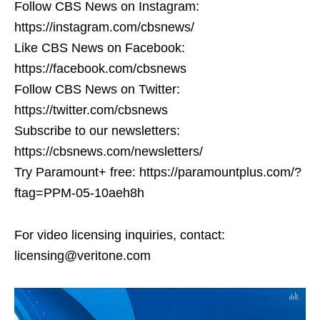
Follow CBS News on Instagram:
https://instagram.com/cbsnews/
Like CBS News on Facebook:
https://facebook.com/cbsnews
Follow CBS News on Twitter:
https://twitter.com/cbsnews
Subscribe to our newsletters:
https://cbsnews.com/newsletters/
Try Paramount+ free: https://paramountplus.com/?
ftag=PPM-05-10aeh8h
For video licensing inquiries, contact:
licensing@veritone.com