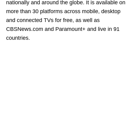
nationally and around the globe. It is available on
more than 30 platforms across mobile, desktop
and connected TVs for free, as well as
CBSNews.com and Paramount+ and live in 91
countries.