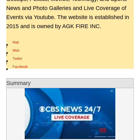
News and Photo Galleries and Live Coverage of
Events via Youtube. The website is established in
2015 and is owned by AGK FIRE INC.
Mail
|
Web
|
Twitter
|
Facebook
Summary