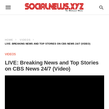
HOME
VIDEOS
LIVE: BREAKING NEWS AND TOP STORIES ON CBS NEWS 24/7 (VIDEO)
VIDEOS
LIVE: Breaking News and Top Stories
on CBS News 24/7 (Video)