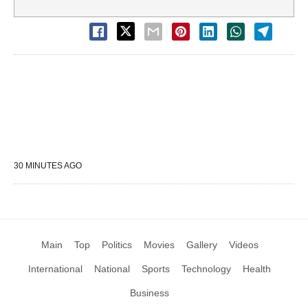
30 MINUTES AGO
Main
Top
Politics
Movies
Gallery
Videos
International
National
Sports
Technology
Health
Business