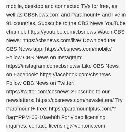
mobile, desktop and connected TVs for free, as
well as CBSNews.com and Paramount+ and live in
91 countries. Subscribe to the CBS News YouTube
channel: https://youtube.com/cbsnews Watch CBS
News: https://cbsnews.com/live/ Download the
CBS News app: https://cbsnews.com/mobile/
Follow CBS News on Instagram:
https://instagram.com/cbsnews/ Like CBS News
on Facebook: https://facebook.com/cbsnews
Follow CBS News on Twitter:
https://twitter.com/cbsnews Subscribe to our
newsletters: https://cbsnews.com/newsletters/ Try
Paramount+ free: https://paramountplus.com/?
ftag=PPM-05-10aeh8h For video licensing
inquiries, contact: licensing@veritone.com