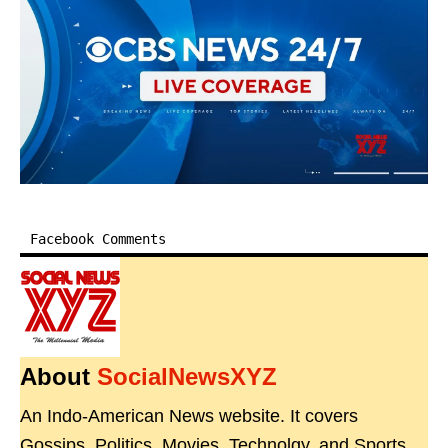
Facebook Comments
About
SocialNewsXYZ
An Indo-American News website. It covers
Gossips, Politics, Movies, Technolgy, and Sports