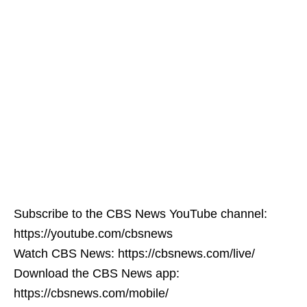
Subscribe to the CBS News YouTube channel:
https://youtube.com/cbsnews
Watch CBS News: https://cbsnews.com/live/
Download the CBS News app:
https://cbsnews.com/mobile/