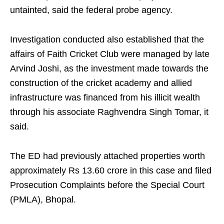
untainted, said the federal probe agency.
Investigation conducted also established that the
affairs of Faith Cricket Club were managed by late
Arvind Joshi, as the investment made towards the
construction of the cricket academy and allied
infrastructure was financed from his illicit wealth
through his associate Raghvendra Singh Tomar, it
said.
The ED had previously attached properties worth
approximately Rs 13.60 crore in this case and filed
Prosecution Complaints before the Special Court
(PMLA), Bhopal.