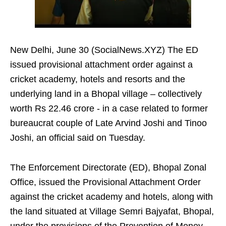
New Delhi, June 30 (SocialNews.XYZ) The ED
issued provisional attachment order against a
cricket academy, hotels and resorts and the
underlying land in a Bhopal village – collectively
worth Rs 22.46 crore - in a case related to former
bureaucrat couple of Late Arvind Joshi and Tinoo
Joshi, an official said on Tuesday.
The Enforcement Directorate (ED), Bhopal Zonal
Office, issued the Provisional Attachment Order
against the cricket academy and hotels, along with
the land situated at Village Semri Bajyafat, Bhopal,