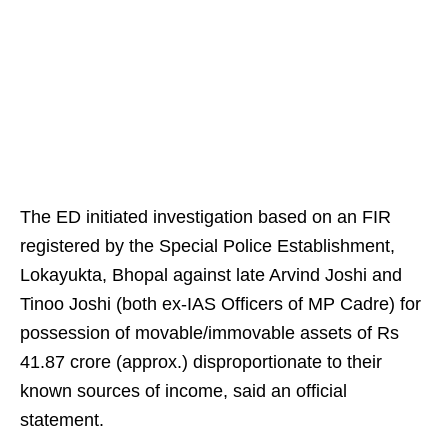
The ED initiated investigation based on an FIR
registered by the Special Police Establishment,
Lokayukta, Bhopal against late Arvind Joshi and
Tinoo Joshi (both ex-IAS Officers of MP Cadre) for
possession of movable/immovable assets of Rs
41.87 crore (approx.) disproportionate to their
known sources of income, said an official
statement.