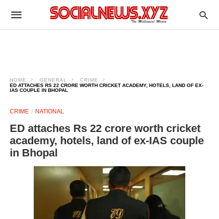
HOME
GENERAL
CRIME
ED ATTACHES RS 22 CRORE WORTH CRICKET ACADEMY, HOTELS, LAND OF EX-
IAS COUPLE IN BHOPAL
CRIME
NATIONAL
ED attaches Rs 22 crore worth cricket
academy, hotels, land of ex-IAS couple
in Bhopal