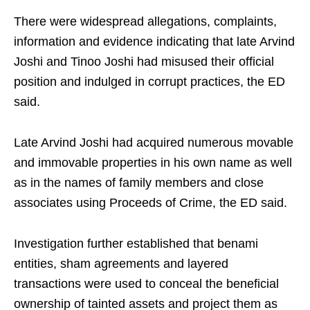
There were widespread allegations, complaints,
information and evidence indicating that late Arvind
Joshi and Tinoo Joshi had misused their official
position and indulged in corrupt practices, the ED
said.
Late Arvind Joshi had acquired numerous movable
and immovable properties in his own name as well
as in the names of family members and close
associates using Proceeds of Crime, the ED said.
Investigation further established that benami
entities, sham agreements and layered
transactions were used to conceal the beneficial
ownership of tainted assets and project them as