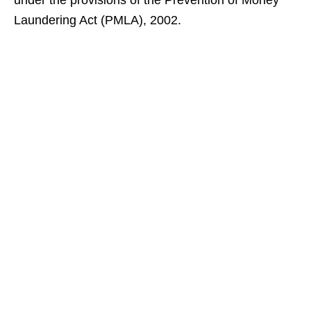
under the provisions of the Prevention of Money
Laundering Act (PMLA), 2002.