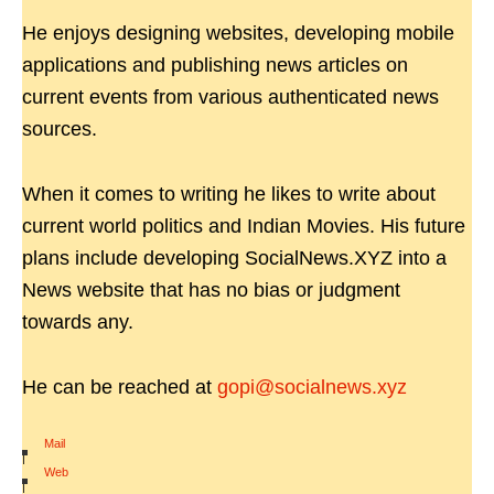
He enjoys designing websites, developing mobile
applications and publishing news articles on
current events from various authenticated news
sources.
When it comes to writing he likes to write about
current world politics and Indian Movies. His future
plans include developing SocialNews.XYZ into a
News website that has no bias or judgment
towards any.
He can be reached at
gopi@socialnews.xyz
Mail
|
Web
|