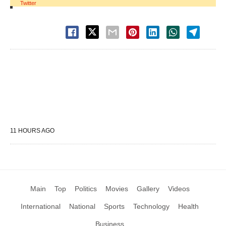
Twitter
11 HOURS AGO
Main
Top
Politics
Movies
Gallery
Videos
International
National
Sports
Technology
Health
Business