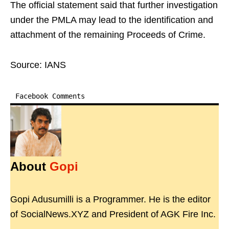
The official statement said that further investigation
under the PMLA may lead to the identification and
attachment of the remaining Proceeds of Crime.
Source: IANS
Facebook Comments
About
Gopi
Gopi Adusumilli is a Programmer. He is the editor
of SocialNews.XYZ and President of AGK Fire Inc.