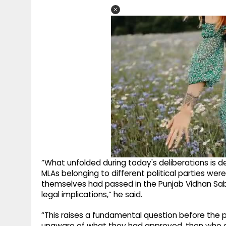
“What unfolded during today's deliberations is d
MLAs belonging to different political parties were
themselves had passed in the Punjab Vidhan Sabh
legal implications,” he said.
“This raises a fundamental question before the p
unaware of what they had approved, then who act