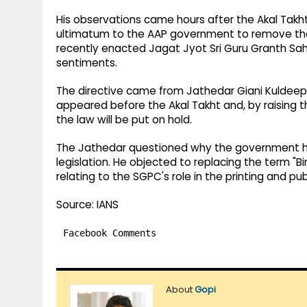
His observations came hours after the Akal Takht
ultimatum to the AAP government to remove the 
recently enacted Jagat Jyot Sri Guru Granth Sahi
sentiments.
The directive came from Jathedar Giani Kuldeep Si
appeared before the Akal Takht and, by raising th
the law will be put on hold.
The Jathedar questioned why the government ha
legislation. He objected to replacing the term "B
relating to the SGPC's role in the printing and pub
Source: IANS
Facebook Comments
About
Gopi