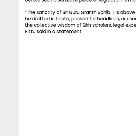
“The sanctity of Sri Guru Granth Sahib-ji is abov
be drafted in haste, passed for headlines, or use
the collective wisdom of Sikh scholars, legal expe
Bittu said in a statement.