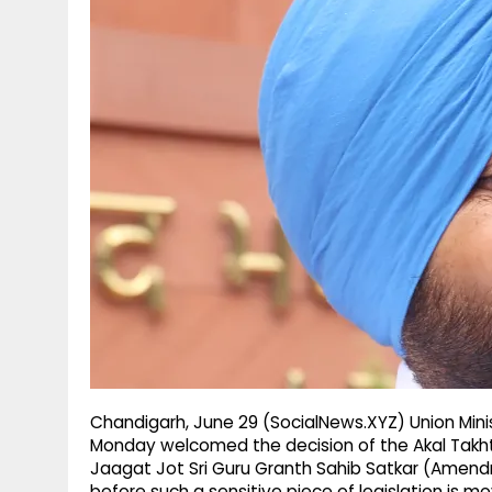
g
r
p
r
e
p
a
m
Chandigarh, June 29 (SocialNews.XYZ) Union Minis
Monday welcomed the decision of the Akal Takh
Jaagat Jot Sri Guru Granth Sahib Satkar (Amendm
before such a sensitive piece of legislation is m