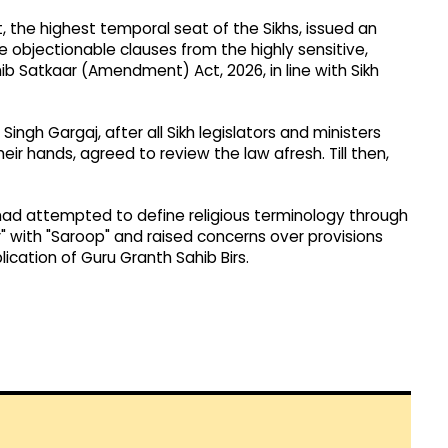
, the highest temporal seat of the Sikhs, issued an
objectionable clauses from the highly sensitive,
b Satkaar (Amendment) Act, 2026, in line with Sikh
ngh Gargaj, after all Sikh legislators and ministers
eir hands, agreed to review the law afresh. Till then,
d attempted to define religious terminology through
ir" with "Saroop" and raised concerns over provisions
lication of Guru Granth Sahib Birs.