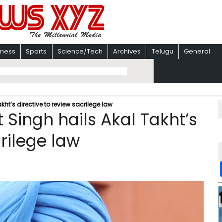
iness
Sports
Science/Tech
Archives
Telugu
General
kht’s directive to review sacrilege law
 Singh hails Akal Takht’s
crilege law