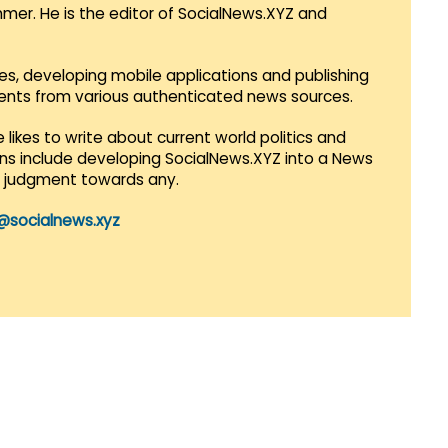
mmer. He is the editor of SocialNews.XYZ and
es, developing mobile applications and publishing
vents from various authenticated news sources.
 likes to write about current world politics and
lans include developing SocialNews.XYZ into a News
r judgment towards any.
@socialnews.xyz