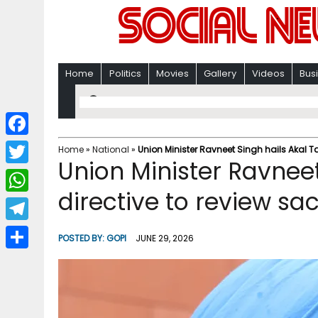
Home
Politics
Movies
Gallery
Videos
Bus
F
Home
»
National
»
Union Minister Ravneet Singh hails Akal Ta
Union Minister Ravneet
a
T
c
directive to review sa
w
W
e
i
h
T
b
POSTED BY:
GOPI
JUNE 29, 2026
t
a
e
o
S
t
t
l
o
h
e
s
e
k
a
r
A