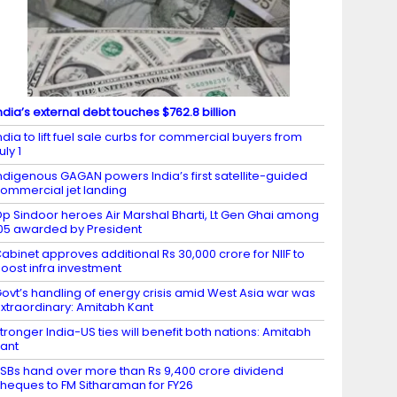
ndia’s external debt touches $762.8 billion
ndia to lift fuel sale curbs for commercial buyers from
uly 1
ndigenous GAGAN powers India’s first satellite-guided
ommercial jet landing
p Sindoor heroes Air Marshal Bharti, Lt Gen Ghai among
05 awarded by President
abinet approves additional Rs 30,000 crore for NIIF to
oost infra investment
ovt’s handling of energy crisis amid West Asia war was
xtraordinary: Amitabh Kant
tronger India-US ties will benefit both nations: Amitabh
ant
SBs hand over more than Rs 9,400 crore dividend
heques to FM Sitharaman for FY26