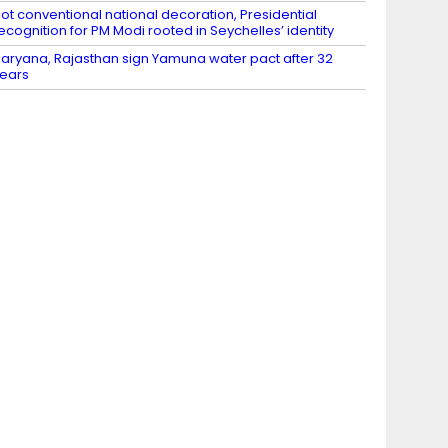
ot conventional national decoration, Presidential
ecognition for PM Modi rooted in Seychelles’ identity
aryana, Rajasthan sign Yamuna water pact after 32
ears