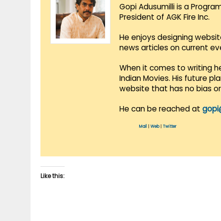
Gopi Adusumilli is a Progra
President of AGK Fire Inc.
He enjoys designing websit
news articles on current e
When it comes to writing he
Indian Movies. His future p
website that has no bias o
He can be reached at
gopi
Mail
|
Web
|
Twitter
Like this: