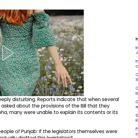
I
I
J
I
c
O
1
C
b
eeply disturbing. Reports indicate that when several
G
 asked about the provisions of the Bill that they
e
a, many were unable to explain its contents or its
S
K
P
eople of Punjab: If the legislators themselves were
c
ually drafted this legislation?