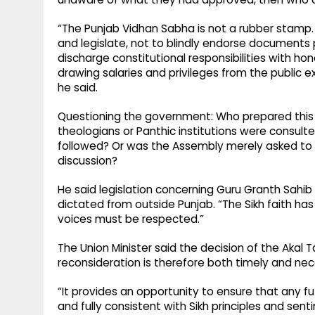
“The Punjab Vidhan Sabha is not a rubber stamp.
and legislate, not to blindly endorse documents
discharge constitutional responsibilities with hon
drawing salaries and privileges from the public 
he said.
Questioning the government: Who prepared this Bil
theologians or Panthic institutions were consulte
followed? Or was the Assembly merely asked to
discussion?
He said legislation concerning Guru Granth Sahib
dictated from outside Punjab. “The Sikh faith has
voices must be respected.”
The Union Minister said the decision of the Akal 
reconsideration is therefore both timely and nec
“It provides an opportunity to ensure that any fu
and fully consistent with Sikh principles and sen