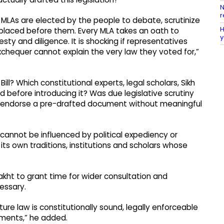
N
r
 MLAs are elected by the people to debate, scrutinize
H
 placed before them. Every MLA takes an oath to
y
esty and diligence. It is shocking if representatives
exchequer cannot explain the very law they voted for,”
l? Which constitutional experts, legal scholars, Sikh
d before introducing it? Was due legislative scrutiny
 endorse a pre-drafted document without meaningful
 cannot be influenced by political expediency or
 its own traditions, institutions and scholars whose
Takht to grant time for wider consultation and
essary.
ture law is constitutionally sound, legally enforceable
timents,” he added.