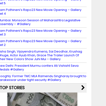
et 5
am Pothineni’s Rapo23 New Movie Opening – Gallery
et 4
umbai: Monsoon Session of Maharashtra Legislative
ssembly – #Gallery
am Pothineni’s Rapo23 New Movie Opening – Gallery
et 3
am Pothineni’s Rapo23 New Movie Opening – Gallery
et 2
isha Singh, Vijayendra Kumeria, Sai Deodhar, Krushag
huge, Actor Ayub Khan, Grace The Trailer Launch Of
heir New Colors Show Juhi Mui – Gallery
ew Delhi: President Murmu confers Ati Vishisht Seva
edals #Gallery
ooghly: Former TMC MLA Ramendu Singharay brought to
arakeswar under tight security #Gallery
TOP STORIES