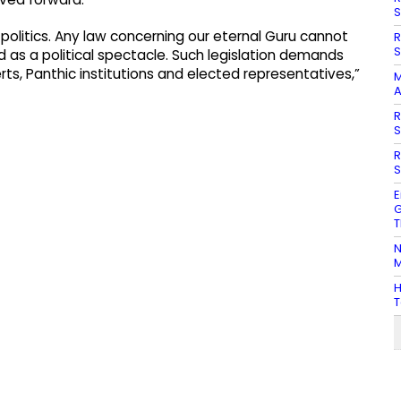
S
e politics. Any law concerning our eternal Guru cannot
R
S
d as a political spectacle. Such legislation demands
rts, Panthic institutions and elected representatives,”
M
A
R
S
R
S
E
G
T
N
M
H
T