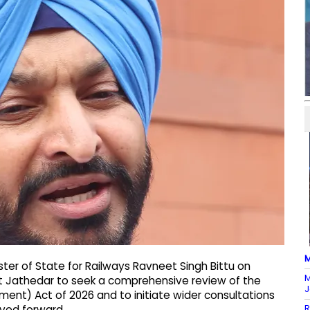
M
ter of State for Railways Ravneet Singh Bittu on
M
t Jathedar to seek a comprehensive review of the
J
ent) Act of 2026 and to initiate wider consultations
R
oved forward.