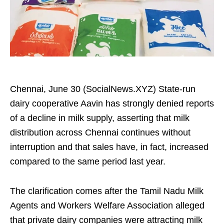
Chennai, June 30 (SocialNews.XYZ) State-run
dairy cooperative Aavin has strongly denied reports
of a decline in milk supply, asserting that milk
distribution across Chennai continues without
interruption and that sales have, in fact, increased
compared to the same period last year.
The clarification comes after the Tamil Nadu Milk
Agents and Workers Welfare Association alleged
that private dairy companies were attracting milk