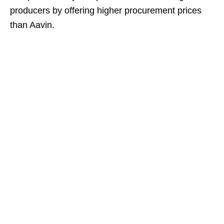
producers by offering higher procurement prices
than Aavin.