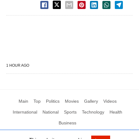
1 HOUR AGO
Main
Top
Politics
Movies
Gallery
Videos
International
National
Sports
Technology
Health
Business