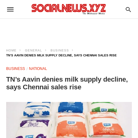
HOME
GENERAL
BUSINESS
TN’S AAVIN DENIES MILK SUPPLY DECLINE, SAYS CHENNAI SALES RISE
BUSINESS
NATIONAL
TN’s Aavin denies milk supply decline,
says Chennai sales rise