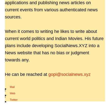
applications and publishing news articles on
current events from various authenticated news
sources.
When it comes to writing he likes to write about
current world politics and Indian Movies. His future
plans include developing SocialNews.XYZ into a
News website that has no bias or judgment
towards any.
He can be reached at
gopi@socialnews.xyz
Mail
|
Web
|
Twitter