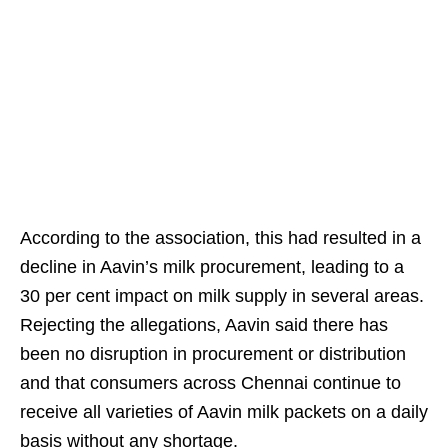
According to the association, this had resulted in a
decline in Aavin’s milk procurement, leading to a
30 per cent impact on milk supply in several areas.
Rejecting the allegations, Aavin said there has
been no disruption in procurement or distribution
and that consumers across Chennai continue to
receive all varieties of Aavin milk packets on a daily
basis without any shortage.