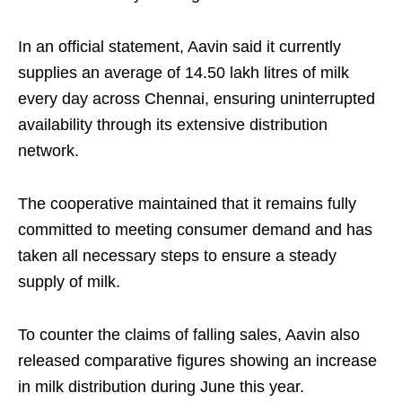
In an official statement, Aavin said it currently
supplies an average of 14.50 lakh litres of milk
every day across Chennai, ensuring uninterrupted
availability through its extensive distribution
network.
The cooperative maintained that it remains fully
committed to meeting consumer demand and has
taken all necessary steps to ensure a steady
supply of milk.
To counter the claims of falling sales, Aavin also
released comparative figures showing an increase
in milk distribution during June this year.