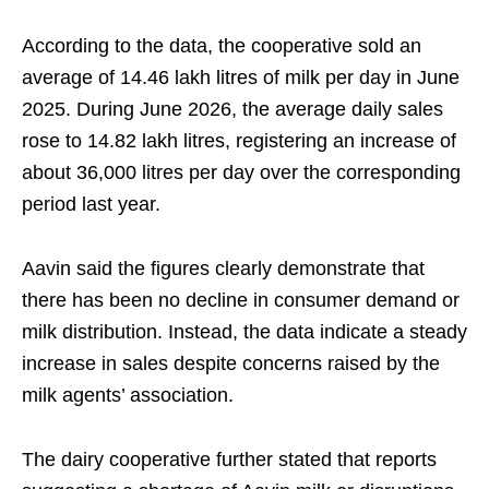
According to the data, the cooperative sold an
average of 14.46 lakh litres of milk per day in June
2025. During June 2026, the average daily sales
rose to 14.82 lakh litres, registering an increase of
about 36,000 litres per day over the corresponding
period last year.
Aavin said the figures clearly demonstrate that
there has been no decline in consumer demand or
milk distribution. Instead, the data indicate a steady
increase in sales despite concerns raised by the
milk agents’ association.
The dairy cooperative further stated that reports