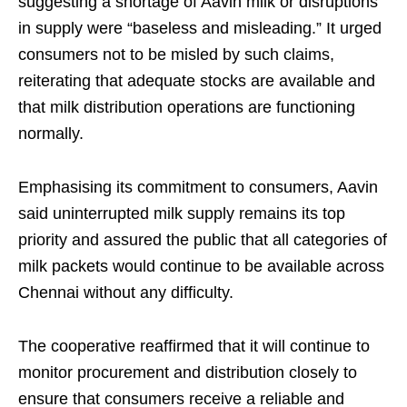
suggesting a shortage of Aavin milk or disruptions
in supply were “baseless and misleading.” It urged
consumers not to be misled by such claims,
reiterating that adequate stocks are available and
that milk distribution operations are functioning
normally.
Emphasising its commitment to consumers, Aavin
said uninterrupted milk supply remains its top
priority and assured the public that all categories of
milk packets would continue to be available across
Chennai without any difficulty.
The cooperative reaffirmed that it will continue to
monitor procurement and distribution closely to
ensure that consumers receive a reliable and