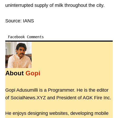
uninterrupted supply of milk throughout the city.
Source: IANS
Facebook Comments
About
Gopi
Gopi Adusumilli is a Programmer. He is the editor
of SocialNews.XYZ and President of AGK Fire Inc.
He enjoys designing websites, developing mobile