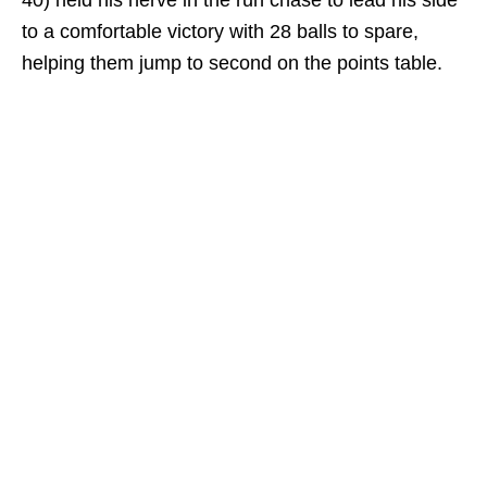
40) held his nerve in the run chase to lead his side
to a comfortable victory with 28 balls to spare,
helping them jump to second on the points table.