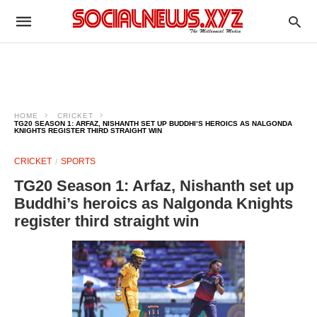
HOME
CRICKET
TG20 SEASON 1: ARFAZ, NISHANTH SET UP BUDDHI’S HEROICS AS NALGONDA
KNIGHTS REGISTER THIRD STRAIGHT WIN
CRICKET
SPORTS
TG20 Season 1: Arfaz, Nishanth set up
Buddhi’s heroics as Nalgonda Knights
register third straight win