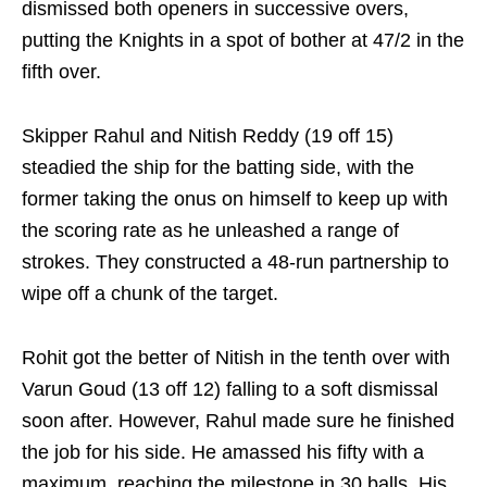
dismissed both openers in successive overs,
putting the Knights in a spot of bother at 47/2 in the
fifth over.
Skipper Rahul and Nitish Reddy (19 off 15)
steadied the ship for the batting side, with the
former taking the onus on himself to keep up with
the scoring rate as he unleashed a range of
strokes. They constructed a 48-run partnership to
wipe off a chunk of the target.
Rohit got the better of Nitish in the tenth over with
Varun Goud (13 off 12) falling to a soft dismissal
soon after. However, Rahul made sure he finished
the job for his side. He amassed his fifty with a
maximum, reaching the milestone in 30 balls. His