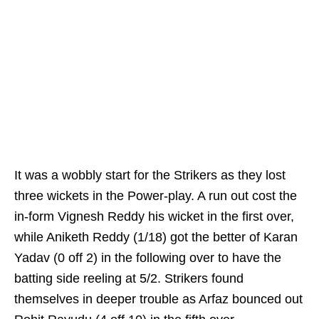
It was a wobbly start for the Strikers as they lost
three wickets in the Power-play. A run out cost the
in-form Vignesh Reddy his wicket in the first over,
while Aniketh Reddy (1/18) got the better of Karan
Yadav (0 off 2) in the following over to have the
batting side reeling at 5/2. Strikers found
themselves in deeper trouble as Arfaz bounced out