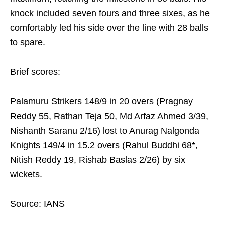
knock included seven fours and three sixes, as he
comfortably led his side over the line with 28 balls
to spare.
Brief scores:
Palamuru Strikers 148/9 in 20 overs (Pragnay
Reddy 55, Rathan Teja 50, Md Arfaz Ahmed 3/39,
Nishanth Saranu 2/16) lost to Anurag Nalgonda
Knights 149/4 in 15.2 overs (Rahul Buddhi 68*,
Nitish Reddy 19, Rishab Baslas 2/26) by six
wickets.
Source: IANS