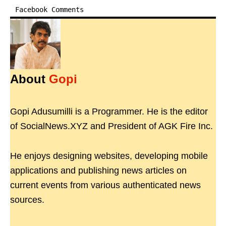
Facebook Comments
About
Gopi
Gopi Adusumilli is a Programmer. He is the editor
of SocialNews.XYZ and President of AGK Fire Inc.
He enjoys designing websites, developing mobile
applications and publishing news articles on
current events from various authenticated news
sources.