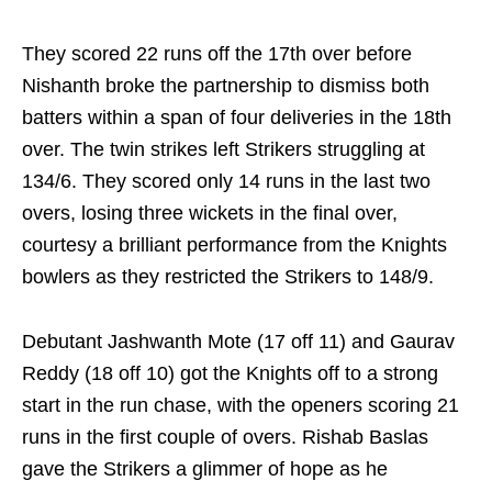
They scored 22 runs off the 17th over before
Nishanth broke the partnership to dismiss both
batters within a span of four deliveries in the 18th
over. The twin strikes left Strikers struggling at
134/6. They scored only 14 runs in the last two
overs, losing three wickets in the final over,
courtesy a brilliant performance from the Knights
bowlers as they restricted the Strikers to 148/9.
Debutant Jashwanth Mote (17 off 11) and Gaurav
Reddy (18 off 10) got the Knights off to a strong
start in the run chase, with the openers scoring 21
runs in the first couple of overs. Rishab Baslas
gave the Strikers a glimmer of hope as he