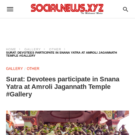
HOME
GALLERY
OTHER
SURAT: DEVOTEES PARTICIPATE IN SNANA YATRA AT AMROLI JAGANNATH
TEMPLE #GALLERY
GALLERY
OTHER
Surat: Devotees participate in Snana
Yatra at Amroli Jagannath Temple
#Gallery