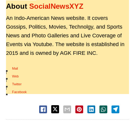
About
SocialNewsXYZ
An Indo-American News website. It covers
Gossips, Politics, Movies, Technolgy, and Sports
News and Photo Galleries and Live Coverage of
Events via Youtube. The website is established in
2015 and is owned by AGK FIRE INC.
Mail
|
Web
|
Twitter
|
Facebook