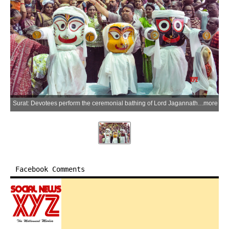
Surat: Devotees perform the ceremonial bathing of Lord Jagannath, Lord Balabhadra, and Devi Subhadra during the Snana Yatra at the Amroli Jagannath Temple in the Surat district of Gujarat on Monday, June 29, 2026. (Photo: IANS)
more
Facebook Comments