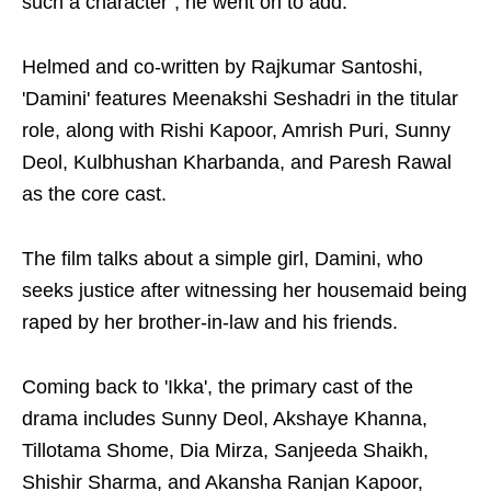
such a character", he went on to add.
Helmed and co-written by Rajkumar Santoshi,
'Damini' features Meenakshi Seshadri in the titular
role, along with Rishi Kapoor, Amrish Puri, Sunny
Deol, Kulbhushan Kharbanda, and Paresh Rawal
as the core cast.
The film talks about a simple girl, Damini, who
seeks justice after witnessing her housemaid being
raped by her brother-in-law and his friends.
Coming back to 'Ikka', the primary cast of the
drama includes Sunny Deol, Akshaye Khanna,
Tillotama Shome, Dia Mirza, Sanjeeda Shaikh,
Shishir Sharma, and Akansha Ranjan Kapoor,