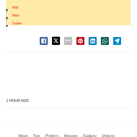
Mail
|
Web
|
Twitter
1 HOUR AGO
Main
Top
Politics
Movies
Gallery
Videos