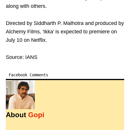
along with others.
Directed by Siddharth P. Malhotra and produced by
Alchemy Films, 'Ikka' is expected to premiere on
July 10 on Netflix.
Source: IANS
Facebook Comments
About
Gopi