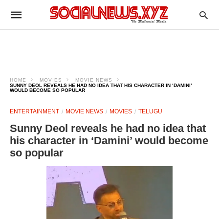
HOME
MOVIES
MOVIE NEWS
SUNNY DEOL REVEALS HE HAD NO IDEA THAT HIS CHARACTER IN ‘DAMINI’
WOULD BECOME SO POPULAR
ENTERTAINMENT
MOVIE NEWS
MOVIES
TELUGU
Sunny Deol reveals he had no idea that
his character in ‘Damini’ would become
so popular