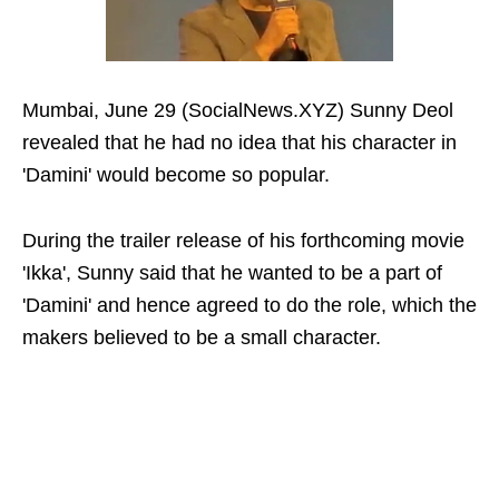
Mumbai, June 29 (SocialNews.XYZ) Sunny Deol
revealed that he had no idea that his character in
'Damini' would become so popular.
During the trailer release of his forthcoming movie
'Ikka', Sunny said that he wanted to be a part of
'Damini' and hence agreed to do the role, which the
makers believed to be a small character.