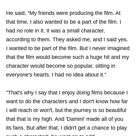
He said, "My friends were producing the film. At
that time, I also wanted to be a part of the film. I
had no role in it. It was a small character,
according to them. They asked me, and I said yes.
I wanted to be part of the film. But I never imagined
that the film would become such a huge hit and my
character would become so popular, sitting in
everyone's hearts. I had no idea about it."
"That's why I say that I enjoy doing films because I
want to do the characters and I don't know how far
I will reach or won't, but the journey is so beautiful
that that is my high. And 'Damini' made all of you
its fans. But after that, I didn't get a chance to play