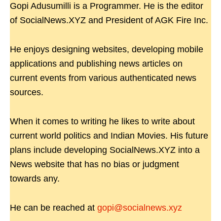
Gopi Adusumilli is a Programmer. He is the editor
of SocialNews.XYZ and President of AGK Fire Inc.
He enjoys designing websites, developing mobile
applications and publishing news articles on
current events from various authenticated news
sources.
When it comes to writing he likes to write about
current world politics and Indian Movies. His future
plans include developing SocialNews.XYZ into a
News website that has no bias or judgment
towards any.
He can be reached at
gopi@socialnews.xyz