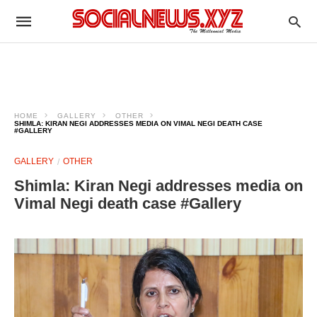
HOME
GALLERY
OTHER
SHIMLA: KIRAN NEGI ADDRESSES MEDIA ON VIMAL NEGI DEATH CASE
#GALLERY
GALLERY
OTHER
Shimla: Kiran Negi addresses media on
Vimal Negi death case #Gallery