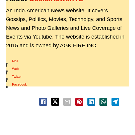
An Indo-American News website. It covers
Gossips, Politics, Movies, Technolgy, and Sports
News and Photo Galleries and Live Coverage of
Events via Youtube. The website is established in
2015 and is owned by AGK FIRE INC.
Mail
|
Web
|
Twitter
|
Facebook