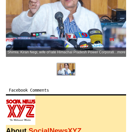
Shimla: Kiran Negi, wife of late Himachal Pradesh Power Corporation Limited (HPPCL) official Vimal Negi, addresses a press conference regarding the investigation into the Vimal Negi death case, in Shimla district of Himachal Pradesh, on Monday, June 29, 2026. (Photo: IANS)
more
Facebook Comments
About
SocialNewsXYZ