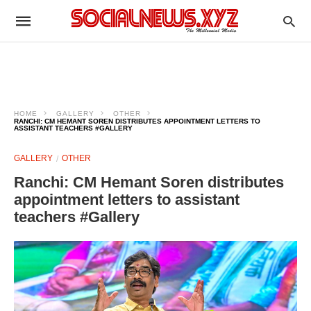
HOME
GALLERY
OTHER
RANCHI: CM HEMANT SOREN DISTRIBUTES APPOINTMENT LETTERS TO
ASSISTANT TEACHERS #GALLERY
GALLERY
OTHER
Ranchi: CM Hemant Soren distributes
appointment letters to assistant
teachers #Gallery