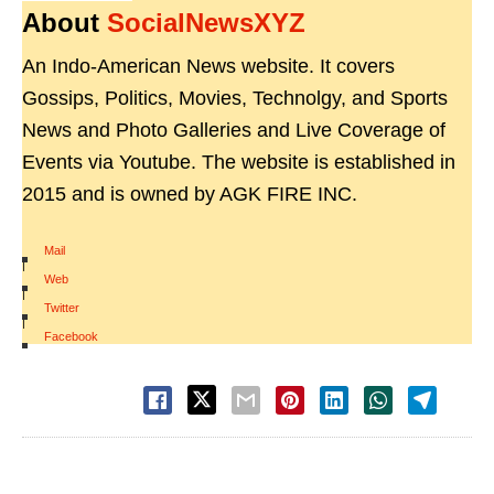
About
SocialNewsXYZ
An Indo-American News website. It covers
Gossips, Politics, Movies, Technolgy, and Sports
News and Photo Galleries and Live Coverage of
Events via Youtube. The website is established in
2015 and is owned by AGK FIRE INC.
Mail
|
Web
|
Twitter
|
Facebook