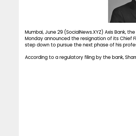
g
r
p
r
e
p
a
m
Mumbai, June 29 (SocialNews.XYZ) Axis Bank, the c
Monday announced the resignation of its Chief F
step down to pursue the next phase of his profes
According to a regulatory filing by the bank, Sha