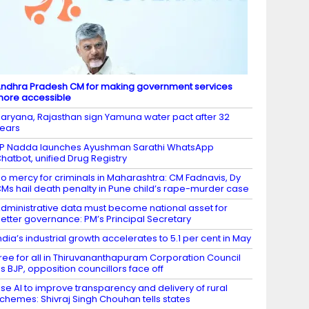
ndhra Pradesh CM for making government services
ore accessible
aryana, Rajasthan sign Yamuna water pact after 32
ears
P Nadda launches Ayushman Sarathi WhatsApp
hatbot, unified Drug Registry
o mercy for criminals in Maharashtra: CM Fadnavis, Dy
Ms hail death penalty in Pune child’s rape-murder case
dministrative data must become national asset for
etter governance: PM’s Principal Secretary
ndia’s industrial growth accelerates to 5.1 per cent in May
ree for all in Thiruvananthapuram Corporation Council
s BJP, opposition councillors face off
se AI to improve transparency and delivery of rural
chemes: Shivraj Singh Chouhan tells states