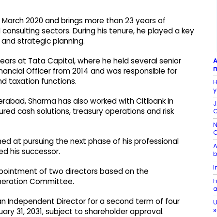
 March 2020 and brings more than 23 years of
 consulting sectors. During his tenure, he played a key
 and strategic planning.
years at Tata Capital, where he held several senior
A
m
nancial Officer from 2014 and was responsible for
and taxation functions.
H
y
erabad, Sharma has also worked with Citibank in
J
ured cash solutions, treasury operations and risk
C
N
C
ed at pursuing the next phase of his professional
A
ed his successor.
b
I
pointment of two directors based on the
F
eration Committee.
a
an Independent Director for a second term of four
U
s
ary 31, 2031, subject to shareholder approval.