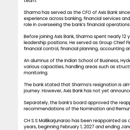
team.
Sharma has served as the CFO of Axis Bank since
experience across banking, financial services and
role in overseeing the bank’s financial operations
Before joining Axis Bank, Sharma spent nearly 12 
leadership positions. He served as Group Chief Fi
financial control, financial planning, accounting 
An alumnus of the Indian School of Business, Hyd
various capacities, handling areas such as struct
monitoring.
The bank stated that Sharma’s resignation is aim
journey. However, Axis Bank has not yet announc
Separately, the bank’s board approved the reap
recommendations of the Nomination and Remun
CH S S Mallikarjunarao has been reappointed as 
years, beginning February 1, 2027 and ending Janu