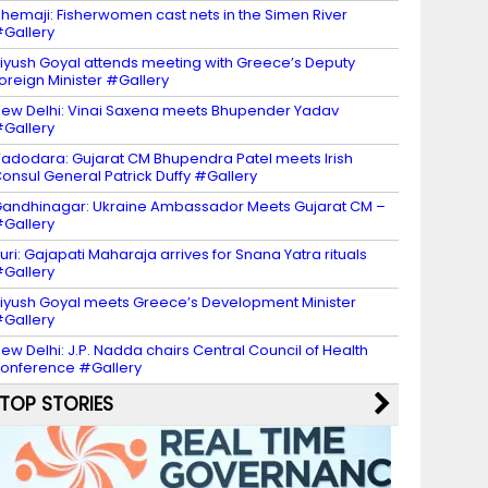
hemaji: Fisherwomen cast nets in the Simen River
Gallery
iyush Goyal attends meeting with Greece’s Deputy
oreign Minister #Gallery
ew Delhi: Vinai Saxena meets Bhupender Yadav
Gallery
adodara: Gujarat CM Bhupendra Patel meets Irish
onsul General Patrick Duffy #Gallery
andhinagar: Ukraine Ambassador Meets Gujarat CM –
Gallery
uri: Gajapati Maharaja arrives for Snana Yatra rituals
Gallery
iyush Goyal meets Greece’s Development Minister
Gallery
ew Delhi: J.P. Nadda chairs Central Council of Health
onference #Gallery
TOP STORIES