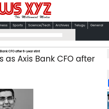
iness
Sports
Science/Tech
Archives
Telugu
General
Bank CFO after 6-year stint
 as Axis Bank CFO after