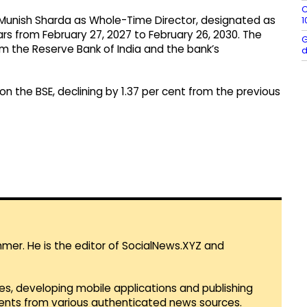
C
Munish Sharda as Whole-Time Director, designated as
1
ears from February 27, 2027 to February 26, 2030. The
G
m the Reserve Bank of India and the bank’s
d
on the BSE, declining by 1.37 per cent from the previous
mmer. He is the editor of SocialNews.XYZ and
es, developing mobile applications and publishing
vents from various authenticated news sources.