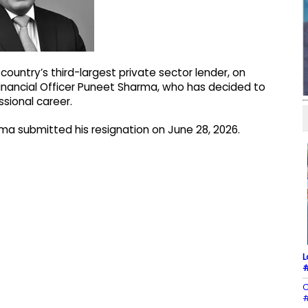
ountry’s third-largest private sector lender, on
inancial Officer Puneet Sharma, who has decided to
sional career.
rma submitted his resignation on June 28, 2026.
L
#
C
#