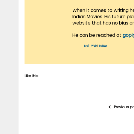
When it comes to writing he
Indian Movies. His future p
website that has no bias o
He can be reached at
gopi
Mail
|
Web
|
Twitter
Like this:
Previous p