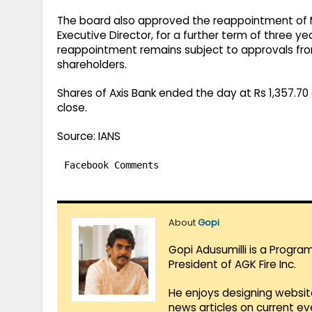
The board also approved the reappointment of 
Executive Director, for a further term of three y
reappointment remains subject to approvals fro
shareholders.
Shares of Axis Bank ended the day at Rs 1,357.70 
close.
Source: IANS
Facebook Comments
About
Gopi
Gopi Adusumilli is a Progra
President of AGK Fire Inc.
He enjoys designing websit
news articles on current e