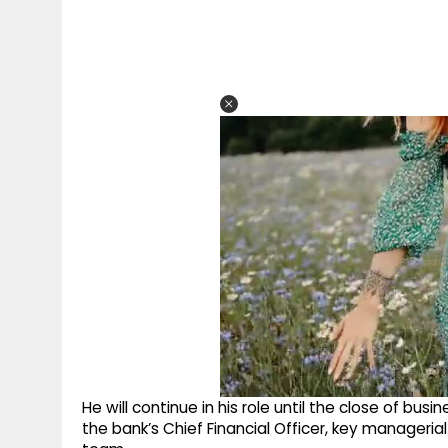
He will continue in his role until the close of bus
the bank’s Chief Financial Officer, key manage