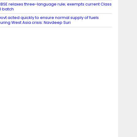
BSE relaxes three-language rule; exempts current Class
0 batch
ovt acted quickly to ensure normal supply of fuels
uring West Asia crisis: Navdeep Suri