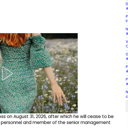
D
#
P
F
N
#
V
C
G
#
P
#
P
#
N
c
iness on August 31, 2026, after which he will cease to be
rial personnel and member of the senior management