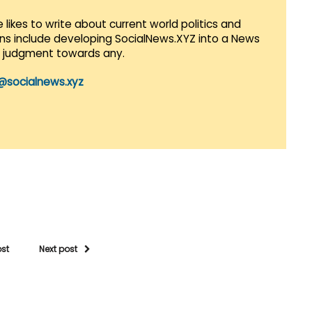
 likes to write about current world politics and
lans include developing SocialNews.XYZ into a News
r judgment towards any.
@socialnews.xyz
ost
Next post