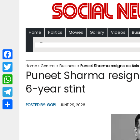
Home
Politics
Movies
Gallery
Videos
Bus
F
Home
»
General
»
Business
»
Puneet Sharma resigns as Axis 
Puneet Sharma resigns
a
T
c
6-year stint
w
W
e
i
h
T
b
POSTED BY:
GOPI
JUNE 29, 2026
t
a
e
o
S
t
t
l
o
h
e
s
e
k
a
r
A