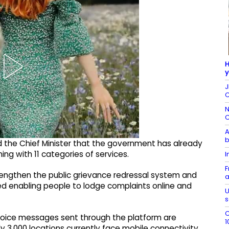
H
y
J
C
N
C
A
b
med the Chief Minister that the government has already
ing with 11 categories of services.
I
F
strengthen the public grievance redressal system and
a
ed enabling people to lodge complaints online and
U
s
C
n voice messages sent through the platform are
1
y 3,000 locations currently face mobile connectivity