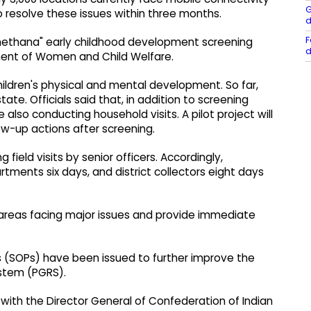
G
to resolve these issues within three months.
d
F
chethana" early childhood development screening
d
nt of Women and Child Welfare.
ldren's physical and mental development. So far,
te. Officials said that, in addition to screening
lso conducting household visits. A pilot project will
w-up actions after screening.
 field visits by senior officers. Accordingly,
tments six days, and district collectors eight days
fy areas facing major issues and provide immediate
s (SOPs) have been issued to further improve the
ystem (PGRS).
 with the Director General of Confederation of Indian