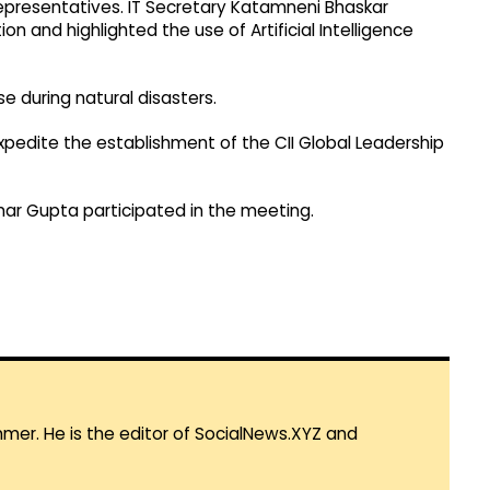
 representatives. IT Secretary Katamneni Bhaskar
n and highlighted the use of Artificial Intelligence
 during natural disasters.
expedite the establishment of the CII Global Leadership
ar Gupta participated in the meeting.
mmer. He is the editor of SocialNews.XYZ and