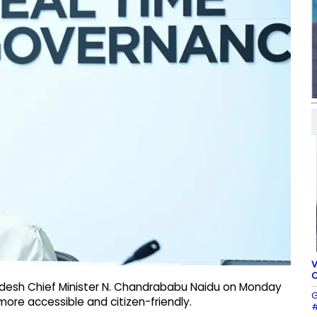
V
C
adesh Chief Minister N. Chandrababu Naidu on Monday
G
ore accessible and citizen-friendly.
#