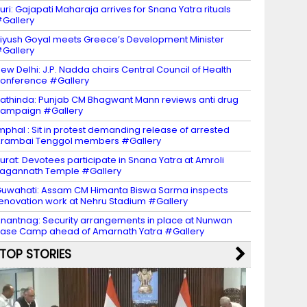
uri: Gajapati Maharaja arrives for Snana Yatra rituals
Gallery
iyush Goyal meets Greece’s Development Minister
Gallery
ew Delhi: J.P. Nadda chairs Central Council of Health
onference #Gallery
athinda: Punjab CM Bhagwant Mann reviews anti drug
ampaign #Gallery
mphal : Sit in protest demanding release of arrested
rambai Tenggol members #Gallery
urat: Devotees participate in Snana Yatra at Amroli
agannath Temple #Gallery
uwahati: Assam CM Himanta Biswa Sarma inspects
enovation work at Nehru Stadium #Gallery
nantnag: Security arrangements in place at Nunwan
ase Camp ahead of Amarnath Yatra #Gallery
TOP STORIES