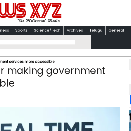
iness
Sports
Science/Tech
Archives
Telugu
General
ent services more accessible
or making government
ble