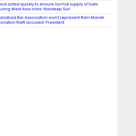
ovt acted quickly to ensure normal supply of fuels
uring West Asia crisis: Navdeep Suri
aizabad Bar Association won’t represent Ram Mandir
onation theft accused: President