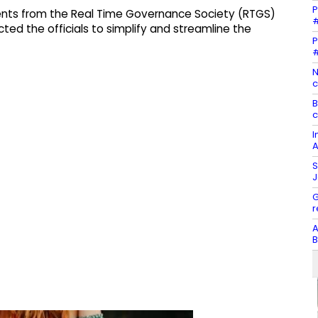
P
nts from the Real Time Governance Society (RTGS)
#
cted the officials to simplify and streamline the
P
#
N
c
B
c
I
A
S
J
G
r
A
B