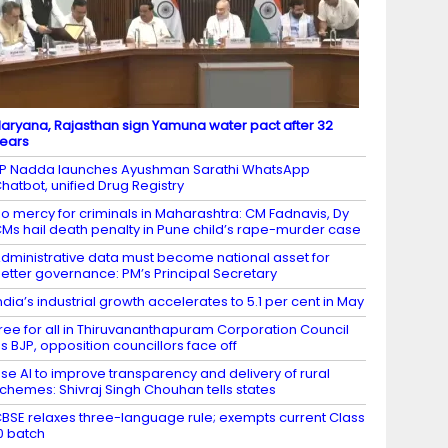
aryana, Rajasthan sign Yamuna water pact after 32
ears
P Nadda launches Ayushman Sarathi WhatsApp
hatbot, unified Drug Registry
o mercy for criminals in Maharashtra: CM Fadnavis, Dy
Ms hail death penalty in Pune child’s rape-murder case
dministrative data must become national asset for
etter governance: PM’s Principal Secretary
ndia’s industrial growth accelerates to 5.1 per cent in May
ree for all in Thiruvananthapuram Corporation Council
s BJP, opposition councillors face off
se AI to improve transparency and delivery of rural
chemes: Shivraj Singh Chouhan tells states
BSE relaxes three-language rule; exempts current Class
0 batch