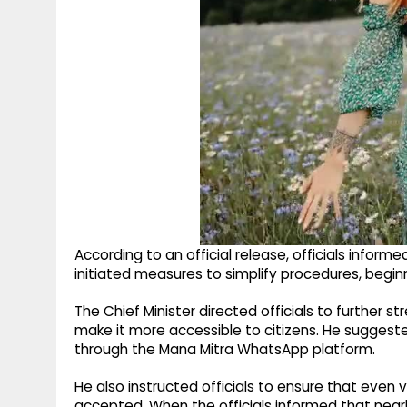
According to an official release, officials infor
initiated measures to simplify procedures, beginn
The Chief Minister directed officials to further 
make it more accessible to citizens. He suggest
through the Mana Mitra WhatsApp platform.
He also instructed officials to ensure that eve
accepted. When the officials informed that nearl