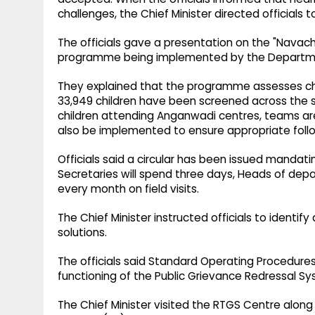
challenges, the Chief Minister directed officials 
The officials gave a presentation on the "Nava
programme being implemented by the Departme
They explained that the programme assesses chi
33,949 children have been screened across the sta
children attending Anganwadi centres, teams are a
also be implemented to ensure appropriate follo
Officials said a circular has been issued mandating
Secretaries will spend three days, Heads of depar
every month on field visits.
The Chief Minister instructed officials to identi
solutions.
The officials said Standard Operating Procedure
functioning of the Public Grievance Redressal S
The Chief Minister visited the RTGS Centre along