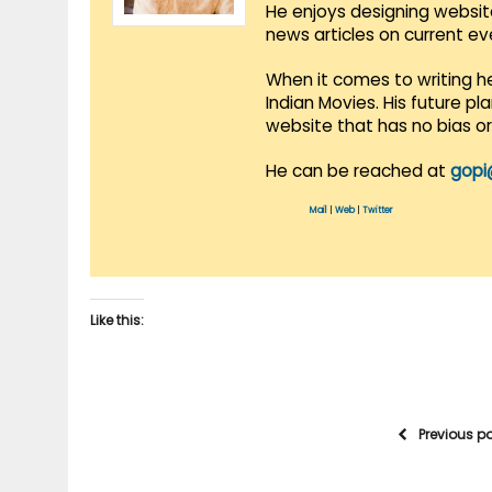
He enjoys designing websit
news articles on current e
When it comes to writing he
Indian Movies. His future p
website that has no bias o
He can be reached at
gopi
Mail
|
Web
|
Twitter
Like this:
Previous p