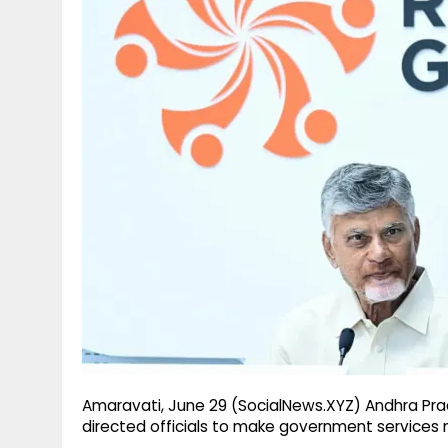
g
r
p
r
e
p
a
m
Amaravati, June 29 (SocialNews.XYZ) Andhra Pr
directed officials to make government services m