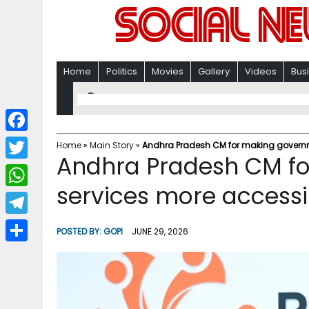
Home
Politics
Movies
Gallery
Videos
Bus
F
Home
»
Main Story
»
Andhra Pradesh CM for making governm
Andhra Pradesh CM f
a
T
c
services more accessi
w
W
e
i
h
T
b
POSTED BY:
GOPI
JUNE 29, 2026
t
a
e
o
S
t
t
l
o
h
e
s
e
k
a
r
A