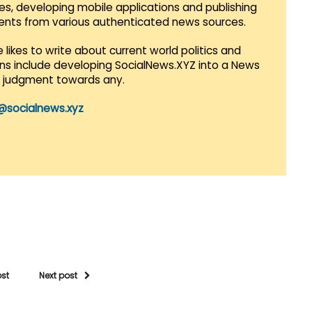
es, developing mobile applications and publishing
vents from various authenticated news sources.
 likes to write about current world politics and
lans include developing SocialNews.XYZ into a News
r judgment towards any.
@socialnews.xyz
ost
Next post