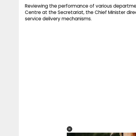
Reviewing the performance of various departme
Centre at the Secretariat, the Chief Minister dire
service delivery mechanisms.