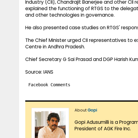
Industry (CII), Chandrajit Banerjee and other CII
explained the functioning of RTGS to the delegatio
and other technologies in governance.
He also presented case studies on RTGS' response
The Chief Minister urged CII representatives to 
Centre in Andhra Pradesh.
Chief Secretary G Sai Prasad and DGP Harish Kum
Source: IANS
Facebook Comments
About
Gopi
Gopi Adusumilli is a Progra
President of AGK Fire Inc.