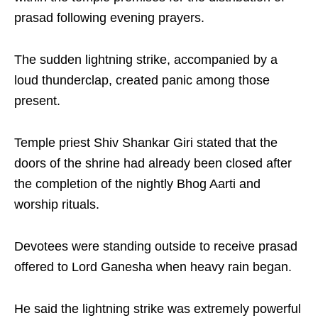
prasad following evening prayers.
The sudden lightning strike, accompanied by a
loud thunderclap, created panic among those
present.
Temple priest Shiv Shankar Giri stated that the
doors of the shrine had already been closed after
the completion of the nightly Bhog Aarti and
worship rituals.
Devotees were standing outside to receive prasad
offered to Lord Ganesha when heavy rain began.
He said the lightning strike was extremely powerful