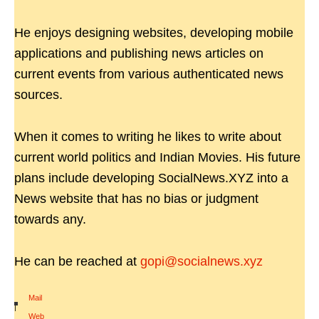
He enjoys designing websites, developing mobile
applications and publishing news articles on
current events from various authenticated news
sources.
When it comes to writing he likes to write about
current world politics and Indian Movies. His future
plans include developing SocialNews.XYZ into a
News website that has no bias or judgment
towards any.
He can be reached at
gopi@socialnews.xyz
Mail
|
Web