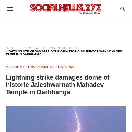
HOME
GENERAL
ENVIRONMENT
LIGHTNING STRIKE DAMAGES DOME OF HISTORIC JALESHWARNATH MAHADEV
TEMPLE IN DARBHANGA
ACCIDENT
ENVIRONMENT
NATIONAL
Lightning strike damages dome of
historic Jaleshwarnath Mahadev
Temple in Darbhanga