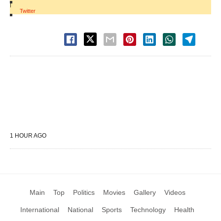
|
Twitter
1 HOUR AGO
Main
Top
Politics
Movies
Gallery
Videos
International
National
Sports
Technology
Health