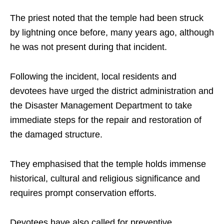
The priest noted that the temple had been struck
by lightning once before, many years ago, although
he was not present during that incident.
Following the incident, local residents and
devotees have urged the district administration and
the Disaster Management Department to take
immediate steps for the repair and restoration of
the damaged structure.
They emphasised that the temple holds immense
historical, cultural and religious significance and
requires prompt conservation efforts.
Devotees have also called for preventive