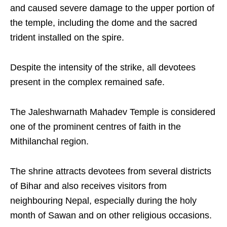
and caused severe damage to the upper portion of
the temple, including the dome and the sacred
trident installed on the spire.
Despite the intensity of the strike, all devotees
present in the complex remained safe.
The Jaleshwarnath Mahadev Temple is considered
one of the prominent centres of faith in the
Mithilanchal region.
The shrine attracts devotees from several districts
of Bihar and also receives visitors from
neighbouring Nepal, especially during the holy
month of Sawan and on other religious occasions.