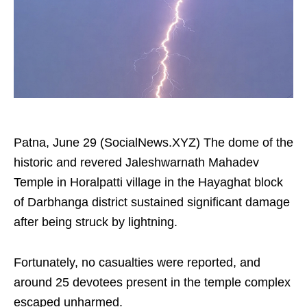
Patna, June 29 (SocialNews.XYZ) The dome of the
historic and revered Jaleshwarnath Mahadev
Temple in Horalpatti village in the Hayaghat block
of Darbhanga district sustained significant damage
after being struck by lightning.
Fortunately, no casualties were reported, and
around 25 devotees present in the temple complex
escaped unharmed.