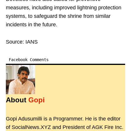
measures, including improved lightning protection
systems, to safeguard the shrine from similar
incidents in the future.
Source: IANS
Facebook Comments
About
Gopi
Gopi Adusumilli is a Programmer. He is the editor
of SocialNews.XYZ and President of AGK Fire Inc.