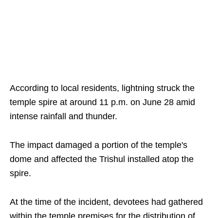
According to local residents, lightning struck the
temple spire at around 11 p.m. on June 28 amid
intense rainfall and thunder.
The impact damaged a portion of the temple's
dome and affected the Trishul installed atop the
spire.
At the time of the incident, devotees had gathered
within the temple premises for the distribution of