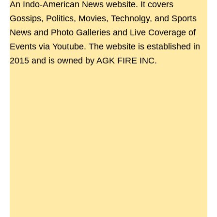
An Indo-American News website. It covers
Gossips, Politics, Movies, Technolgy, and Sports
News and Photo Galleries and Live Coverage of
Events via Youtube. The website is established in
2015 and is owned by AGK FIRE INC.