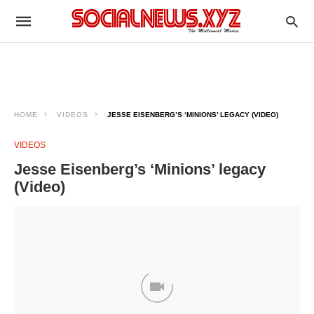
HOME
VIDEOS
JESSE EISENBERG’S ‘MINIONS’ LEGACY (VIDEO)
VIDEOS
Jesse Eisenberg’s ‘Minions’ legacy
(Video)