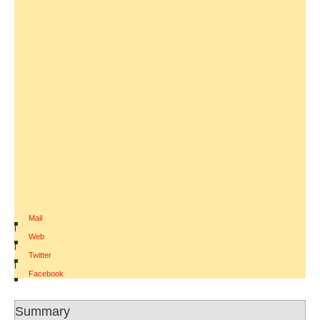
Mail
|
Web
|
Twitter
|
Facebook
Summary