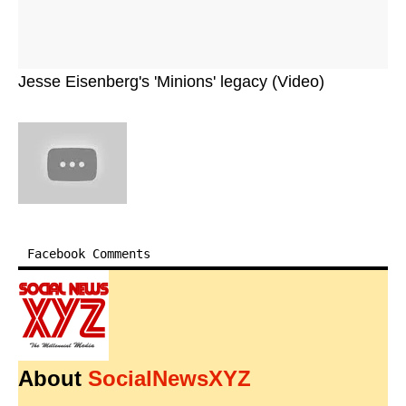
Jesse Eisenberg's 'Minions' legacy (Video)
Facebook Comments
About
SocialNewsXYZ