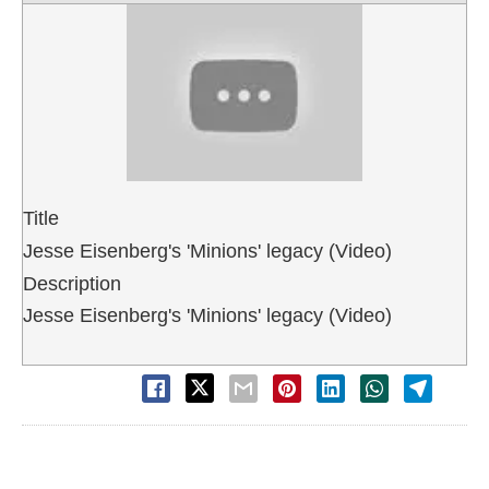
Title
Jesse Eisenberg's 'Minions' legacy (Video)
Description
Jesse Eisenberg's 'Minions' legacy (Video)