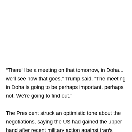
"There'll be a meeting on that tomorrow, in Doha...
we'll see how that goes," Trump said. "The meeting
in Doha is going to be perhaps important, perhaps
not. We're going to find out."
The President struck an optimistic tone about the
negotiations, saying the US had gained the upper
hand after recent military action against Iran's