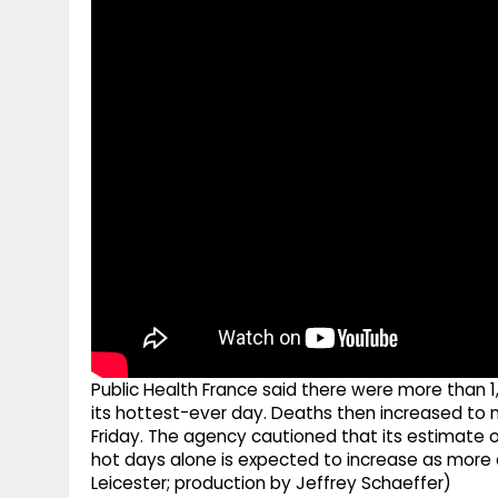
g
r
p
r
e
p
a
m
Public Health France said there were more than 
its hottest-ever day. Deaths then increased to 
Friday. The agency cautioned that its estimate o
hot days alone is expected to increase as more 
Leicester; production by Jeffrey Schaeffer)