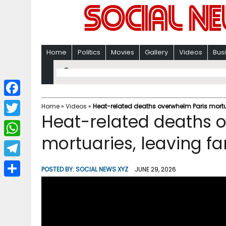
Home
Politics
Movies
Gallery
Videos
Bus
F
Home
»
Videos
»
Heat-related deaths overwhelm Paris mortuar
Heat-related deaths 
a
T
c
mortuaries, leaving fam
w
W
e
i
h
T
b
POSTED BY:
SOCIAL NEWS XYZ
JUNE 29, 2026
t
a
e
o
S
t
t
l
o
h
e
s
e
k
a
r
A