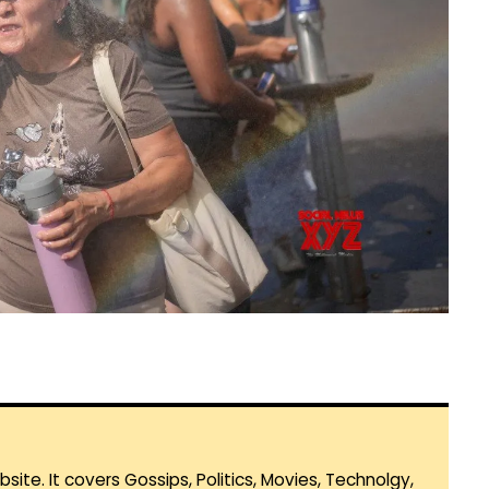
te. It covers Gossips, Politics, Movies, Technolgy,