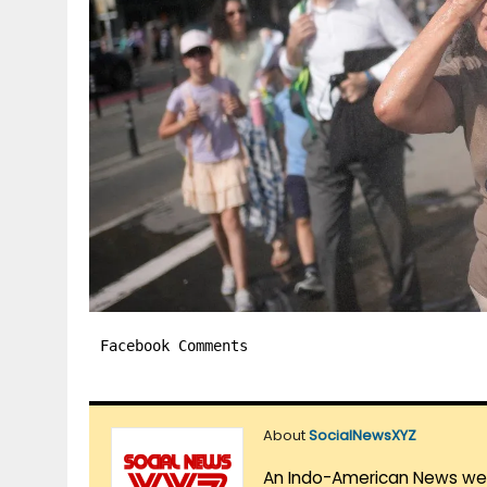
Facebook Comments
About
SocialNewsXYZ
An Indo-American News websi