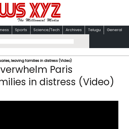
iness
Sports
Science/Tech
Archives
Telugu
General
ies, leaving families in distress (Video)
overwhelm Paris
ilies in distress (Video)