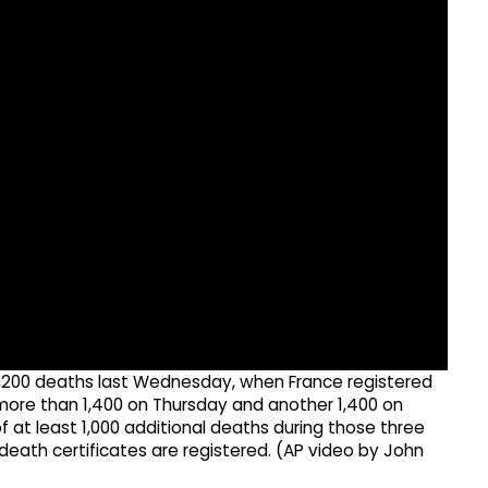
1,200 deaths last Wednesday, when France registered
more than 1,400 on Thursday and another 1,400 on
f at least 1,000 additional deaths during those three
death certificates are registered. (AP video by John