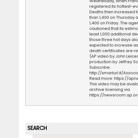
Wednesday, when Fran
registered its hottest-ev
Deaths then increased 
than 1,400 on Thursday 
1,400 on Friday. The age
cautioned that its estima
least 1,000 additional d
those three hot days alo
expected to increase a
death certificates are r
(AP video by John Leices
production by Jeffrey S
Subscribe:
http://smarturl.it/Assoc
Read more: https://ap
This video may be availa
archive licensing via
https://newsroom.ap.o
SEARCH