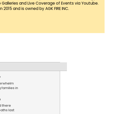
Galleries and Live Coverage of Events via Youtube.
in 2015 and is owned by AGK FIRE INC.
e
verwhelm
 families in
n
d there
aths last