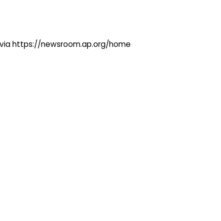
ng via https://newsroom.ap.org/home