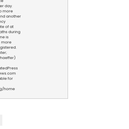
ce
er day.
to more
and another
ncy
te of at
eaths during
ne is
s more
egistered.
ter;
chaeffer)
iatedPress
news.com
ble for
rg/home