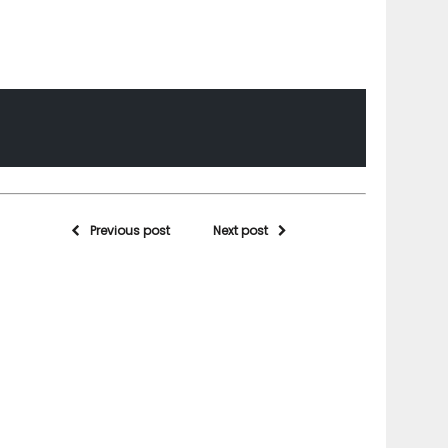
Previous post
Next post