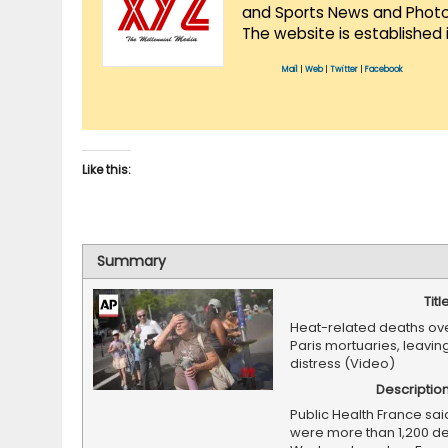
and Sports News and Photo 
The website is established 
Mail
|
Web
|
Twitter
|
Facebook
Like this:
Summary
Titl
Heat-related deaths o
Paris mortuaries, leaving
distress (Video)
Descriptio
Public Health France sai
were more than 1,200 de