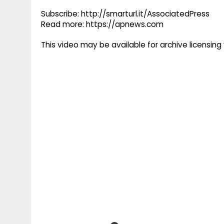
Subscribe: http://smarturl.it/AssociatedPress
Read more: https://apnews.com
This video may be available for archive licensi