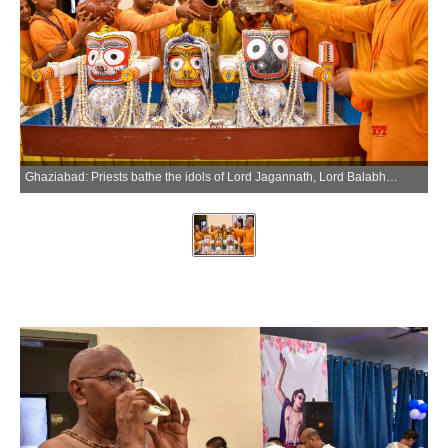
Ghaziabad: Priests bathe the idols of Lord Jagannath, Lord Balabhadra, and Goddess Subhadra during the Snana Yatra at the ISKCON temple in Wave City, Ghaziabad, Monday, June 29, 2026. (Photo: IANS)