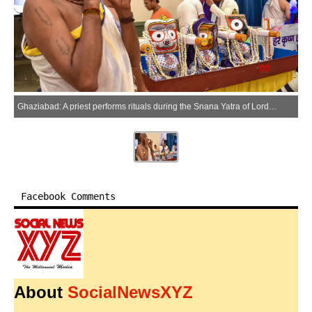
Ghaziabad: A priest performs rituals during the Snana Yatra of Lord Jagannath, Lord Balabhadra, and Goddess Subhadra at the ISKCON temple in Wave City, Ghaziabad, Monday, June 29, 2026. (Photo: IANS)
Facebook Comments
About
SocialNewsXYZ