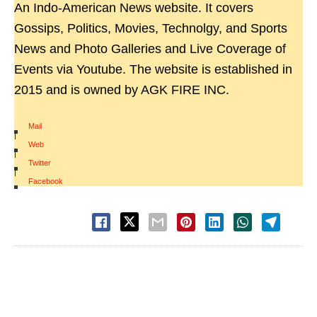
An Indo-American News website. It covers
Gossips, Politics, Movies, Technolgy, and Sports
News and Photo Galleries and Live Coverage of
Events via Youtube. The website is established in
2015 and is owned by AGK FIRE INC.
Mail
|
Web
|
Twitter
|
Facebook