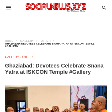
HOME
GALLERY
OTHER
GHAZIABAD: DEVOTEES CELEBRATE SNANA YATRA AT ISKCON TEMPLE
#GALLERY
GALLERY
OTHER
Ghaziabad: Devotees Celebrate Snana
Yatra at ISKCON Temple #Gallery