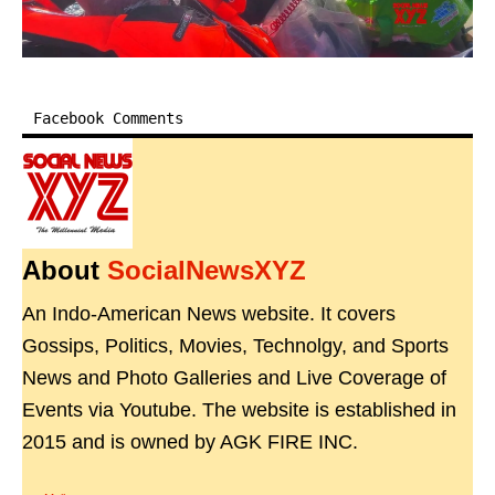
Facebook Comments
About
SocialNewsXYZ
An Indo-American News website. It covers
Gossips, Politics, Movies, Technolgy, and Sports
News and Photo Galleries and Live Coverage of
Events via Youtube. The website is established in
2015 and is owned by AGK FIRE INC.