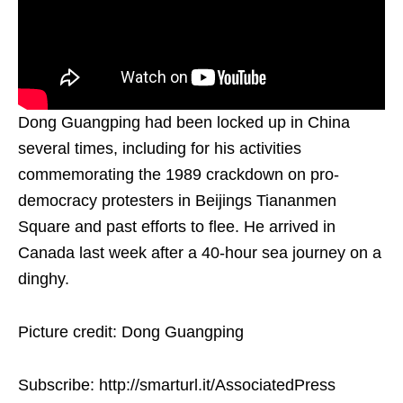
Dong Guangping had been locked up in China
several times, including for his activities
commemorating the 1989 crackdown on pro-
democracy protesters in Beijings Tiananmen
Square and past efforts to flee. He arrived in
Canada last week after a 40-hour sea journey on a
dinghy.
Picture credit: Dong Guangping
Subscribe: http://smarturl.it/AssociatedPress