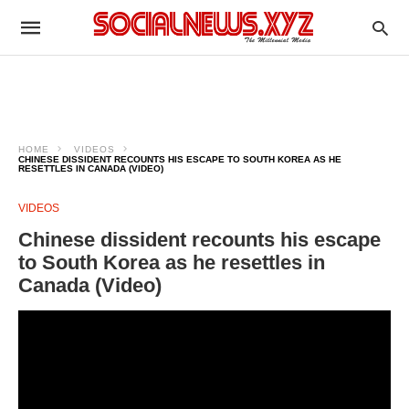
HOME
VIDEOS
CHINESE DISSIDENT RECOUNTS HIS ESCAPE TO SOUTH KOREA AS HE
RESETTLES IN CANADA (VIDEO)
VIDEOS
Chinese dissident recounts his escape
to South Korea as he resettles in
Canada (Video)