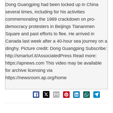
Dong Guangping had been locked up in China
several times, including for his activities
commemorating the 1989 crackdown on pro-
democracy protesters in Beijings Tiananmen
Square and past efforts to flee. He arrived in
Canada last week after a 40-hour sea journey on a
dinghy. Picture credit: Dong Guangping Subscribe:
http://smarturl.it/AssociatedPress Read more:
https://apnews.com This video may be available
for archive licensing via
https://newsroom.ap.org/home