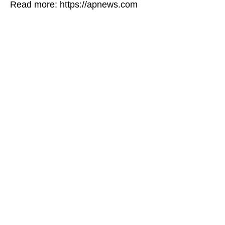
Read more: https://apnews.com