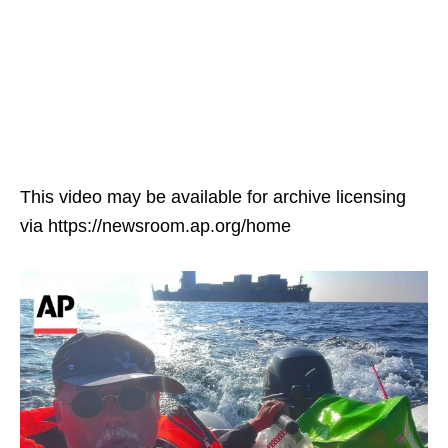
This video may be available for archive licensing
via https://newsroom.ap.org/home