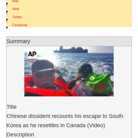
Mail
|
Web
|
Twitter
|
Facebook
Summary
Title
Chinese dissident recounts his escape to South
Korea as he resettles in Canada (Video)
Description