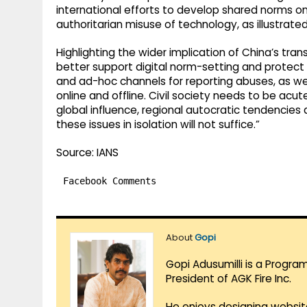
international efforts to develop shared norms on
authoritarian misuse of technology, as illustrated
Highlighting the wider implication of China’s tran
better support digital norm-setting and protect 
and ad-hoc channels for reporting abuses, as wel
online and offline. Civil society needs to be acu
global influence, regional autocratic tendencies a
these issues in isolation will not suffice.”
Source: IANS
Facebook Comments
About
Gopi
Gopi Adusumilli is a Progra
President of AGK Fire Inc.
He enjoys designing websit