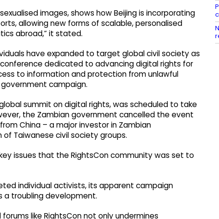
P
sexualised images, shows how Beijing is incorporating
c
forts, allowing new forms of scalable, personalised
N
ics abroad,” it stated.
r
viduals have expanded to target global civil society as
conference dedicated to advancing digital rights for
ccess to information and protection from unlawful
se government campaign.
global summit on digital rights, was scheduled to take
However, the Zambian government cancelled the event
e from China – a major investor in Zambian
n of Taiwanese civil society groups.
 key issues that the RightsCon community was set to
eted individual activists, its apparent campaign
s a troubling development.
bal forums like RightsCon not only undermines