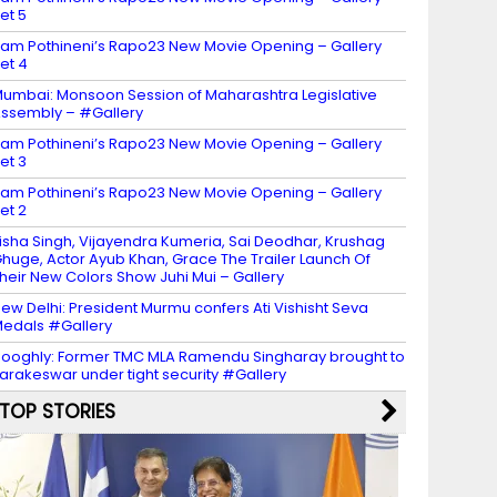
et 5
am Pothineni’s Rapo23 New Movie Opening – Gallery
et 4
umbai: Monsoon Session of Maharashtra Legislative
ssembly – #Gallery
am Pothineni’s Rapo23 New Movie Opening – Gallery
et 3
am Pothineni’s Rapo23 New Movie Opening – Gallery
et 2
isha Singh, Vijayendra Kumeria, Sai Deodhar, Krushag
huge, Actor Ayub Khan, Grace The Trailer Launch Of
heir New Colors Show Juhi Mui – Gallery
ew Delhi: President Murmu confers Ati Vishisht Seva
edals #Gallery
ooghly: Former TMC MLA Ramendu Singharay brought to
arakeswar under tight security #Gallery
TOP STORIES