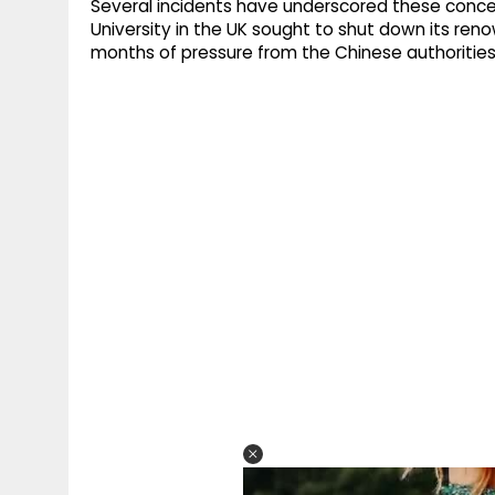
Several incidents have underscored these concern
University in the UK sought to shut down its r
months of pressure from the Chinese authorities