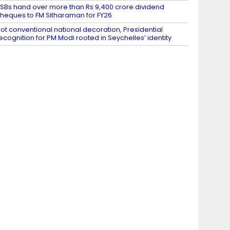
SBs hand over more than Rs 9,400 crore dividend
heques to FM Sitharaman for FY26
ot conventional national decoration, Presidential
ecognition for PM Modi rooted in Seychelles’ identity