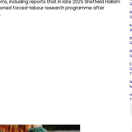
s, including reports that in late 2025 Sheffield Hallam
S
enowned forced-labour research programme after
R
.
S
M
A
R
S
R
S
E
G
T
N
M
H
T