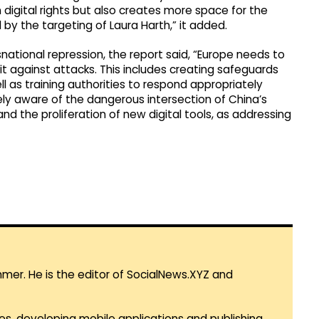
 digital rights but also creates more space for the
 by the targeting of Laura Harth,” it added.
snational repression, the report said, “Europe needs to
it against attacks. This includes creating safeguards
l as training authorities to respond appropriately
tely aware of the dangerous intersection of China’s
nd the proliferation of new digital tools, as addressing
mmer. He is the editor of SocialNews.XYZ and
es, developing mobile applications and publishing