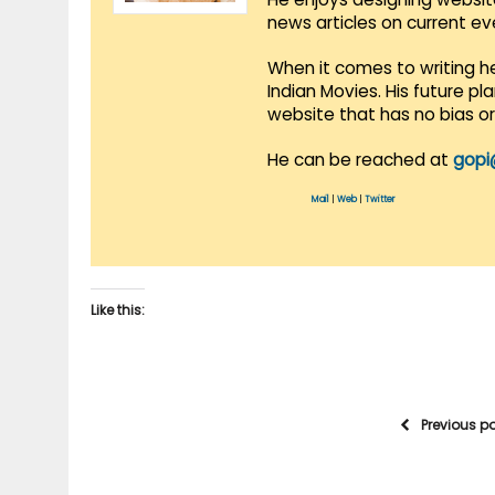
news articles on current e
When it comes to writing he
Indian Movies. His future p
website that has no bias o
He can be reached at
gopi
Mail
|
Web
|
Twitter
Like this:
Previous p