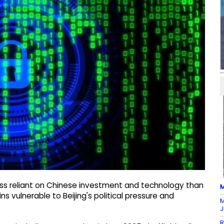
less reliant on Chinese investment and technology than
M
s vulnerable to Beijing's political pressure and
M
J
R