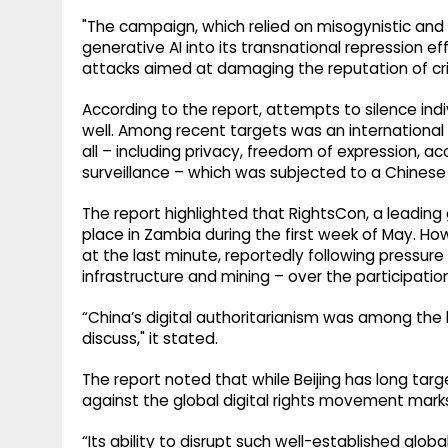
"The campaign, which relied on misogynistic and 
generative AI into its transnational repression ef
attacks aimed at damaging the reputation of crit
According to the report, attempts to silence indi
well. Among recent targets was an international 
all – including privacy, freedom of expression, a
surveillance – which was subjected to a Chine
The report highlighted that RightsCon, a leading 
place in Zambia during the first week of May. 
at the last minute, reportedly following pressur
infrastructure and mining – over the participatio
“China’s digital authoritarianism was among the
discuss," it stated.
The report noted that while Beijing has long targ
against the global digital rights movement mark
“Its ability to disrupt such well-established glo