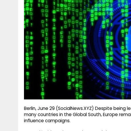
g
r
p
r
e
p
a
m
Berlin, June 29 (SocialNews.XYZ) Despite being 
many countries in the Global South, Europe remain
influence campaigns.