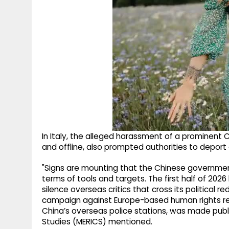
In Italy, the alleged harassment of a prominent C
and offline, also prompted authorities to deport 
"Signs are mounting that the Chinese government
terms of tools and targets. The first half of 202
silence overseas critics that cross its political 
campaign against Europe-based human rights res
China’s overseas police stations, was made publi
Studies (MERICS) mentioned.