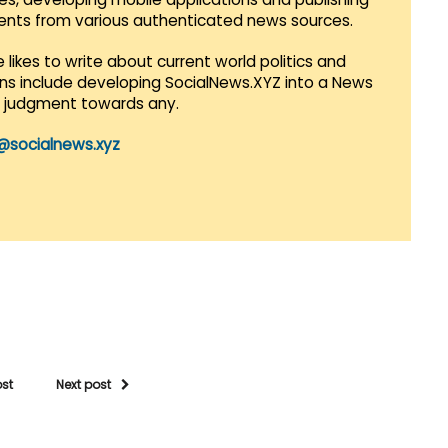
vents from various authenticated news sources.
 likes to write about current world politics and
lans include developing SocialNews.XYZ into a News
r judgment towards any.
@socialnews.xyz
ost
Next post