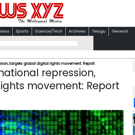
iness
Sports
Science/Tech
Archives
Telugu
General
ion, targets global digital rights movement: Report
ational repression,
 rights movement: Report