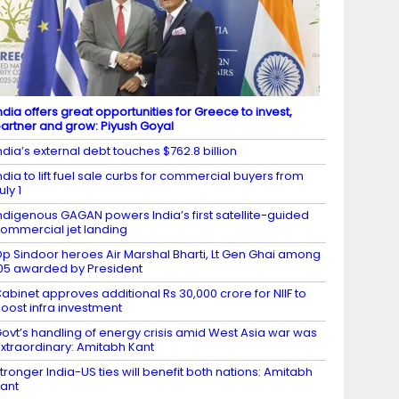
ndia offers great opportunities for Greece to invest,
artner and grow: Piyush Goyal
ndia’s external debt touches $762.8 billion
ndia to lift fuel sale curbs for commercial buyers from
uly 1
ndigenous GAGAN powers India’s first satellite-guided
ommercial jet landing
p Sindoor heroes Air Marshal Bharti, Lt Gen Ghai among
05 awarded by President
abinet approves additional Rs 30,000 crore for NIIF to
oost infra investment
ovt’s handling of energy crisis amid West Asia war was
xtraordinary: Amitabh Kant
tronger India-US ties will benefit both nations: Amitabh
ant