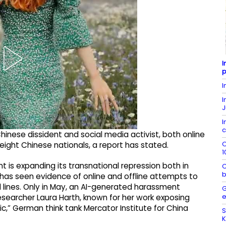
I
p
I
I
J
I
c
hinese dissident and social media activist, both online
O
eight Chinese nationals, a report has stated.
1
 is expanding its transnational repression both in
C
b
6 has seen evidence of online and offline attempts to
red lines. Only in May, an AI-generated harassment
G
e
earcher Laura Harth, known for her work exposing
c,” German think tank Mercator Institute for China
S
K