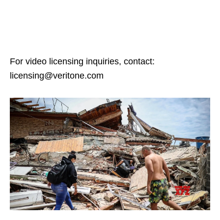
For video licensing inquiries, contact:
licensing@veritone.com