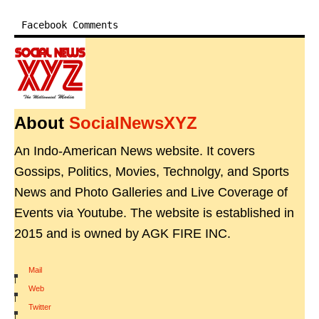
Facebook Comments
About
SocialNewsXYZ
An Indo-American News website. It covers
Gossips, Politics, Movies, Technolgy, and Sports
News and Photo Galleries and Live Coverage of
Events via Youtube. The website is established in
2015 and is owned by AGK FIRE INC.
Mail
|
Web
|
Twitter
|