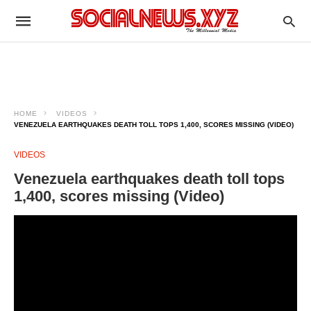
HOME
VIDEOS
VENEZUELA EARTHQUAKES DEATH TOLL TOPS 1,400, SCORES MISSING (VIDEO)
VIDEOS
Venezuela earthquakes death toll tops
1,400, scores missing (Video)