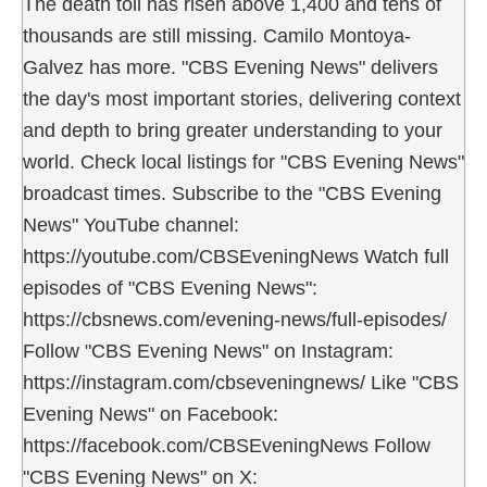
The death toll has risen above 1,400 and tens of
thousands are still missing. Camilo Montoya-
Galvez has more. "CBS Evening News" delivers
the day's most important stories, delivering context
and depth to bring greater understanding to your
world. Check local listings for "CBS Evening News"
broadcast times. Subscribe to the "CBS Evening
News" YouTube channel:
https://youtube.com/CBSEveningNews Watch full
episodes of "CBS Evening News":
https://cbsnews.com/evening-news/full-episodes/
Follow "CBS Evening News" on Instagram:
https://instagram.com/cbseveningnews/ Like "CBS
Evening News" on Facebook:
https://facebook.com/CBSEveningNews Follow
"CBS Evening News" on X: