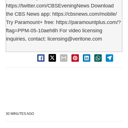
https://twitter.com/CBSEveningNews Download
the CBS News app: https://cbsnews.com/mobile/
Try Paramount+ free: https://paramountplus.com/?
ftag=PPM-05-10aeh8h For video licensing
inquiries, contact: licensing@veritone.com
30 MINUTES AGO