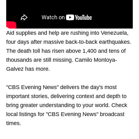
Aid supplies and help are rushing into Venezuela,
four days after massive back-to-back earthquakes.
The death toll has risen above 1,400 and tens of
thousands are still missing. Camilo Montoya-
Galvez has more.
"CBS Evening News" delivers the day's most
important stories, delivering context and depth to
bring greater understanding to your world. Check
local listings for "CBS Evening News" broadcast
times.