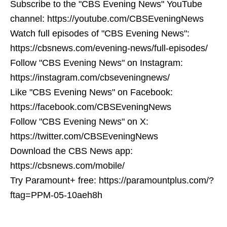
Subscribe to the "CBS Evening News" YouTube
channel: https://youtube.com/CBSEveningNews
Watch full episodes of "CBS Evening News":
https://cbsnews.com/evening-news/full-episodes/
Follow "CBS Evening News" on Instagram:
https://instagram.com/cbseveningnews/
Like "CBS Evening News" on Facebook:
https://facebook.com/CBSEveningNews
Follow "CBS Evening News" on X:
https://twitter.com/CBSEveningNews
Download the CBS News app:
https://cbsnews.com/mobile/
Try Paramount+ free: https://paramountplus.com/?
ftag=PPM-05-10aeh8h