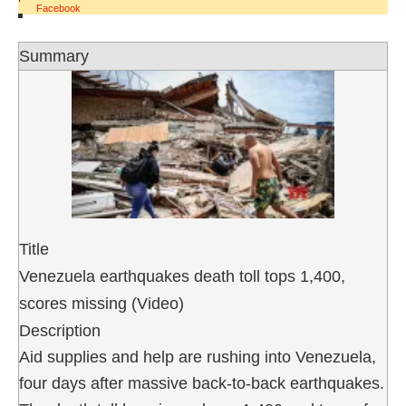
Facebook
Summary
Title
Venezuela earthquakes death toll tops 1,400,
scores missing (Video)
Description
Aid supplies and help are rushing into Venezuela,
four days after massive back-to-back earthquakes.