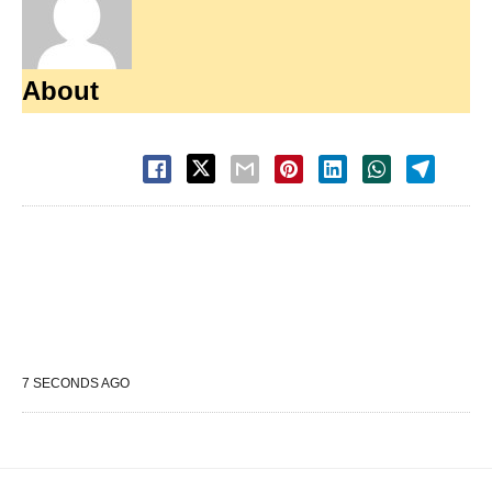
About
7 SECONDS AGO