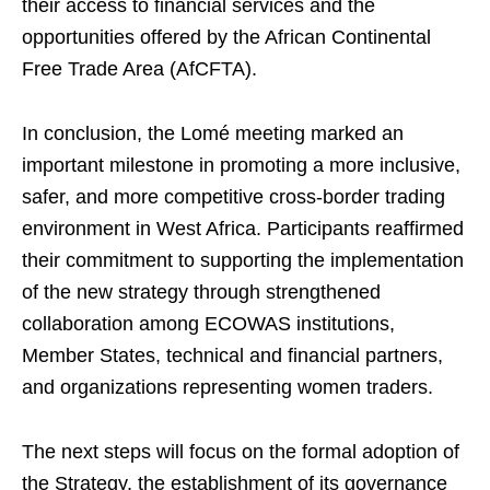
their access to financial services and the
opportunities offered by the African Continental
Free Trade Area (AfCFTA).
In conclusion, the Lomé meeting marked an
important milestone in promoting a more inclusive,
safer, and more competitive cross-border trading
environment in West Africa. Participants reaffirmed
their commitment to supporting the implementation
of the new strategy through strengthened
collaboration among ECOWAS institutions,
Member States, technical and financial partners,
and organizations representing women traders.
The next steps will focus on the formal adoption of
the Strategy, the establishment of its governance