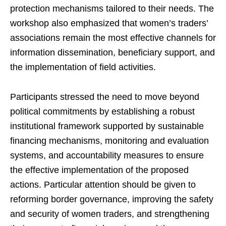
protection mechanisms tailored to their needs. The
workshop also emphasized that women’s traders’
associations remain the most effective channels for
information dissemination, beneficiary support, and
the implementation of field activities.
Participants stressed the need to move beyond
political commitments by establishing a robust
institutional framework supported by sustainable
financing mechanisms, monitoring and evaluation
systems, and accountability measures to ensure
the effective implementation of the proposed
actions. Particular attention should be given to
reforming border governance, improving the safety
and security of women traders, and strengthening