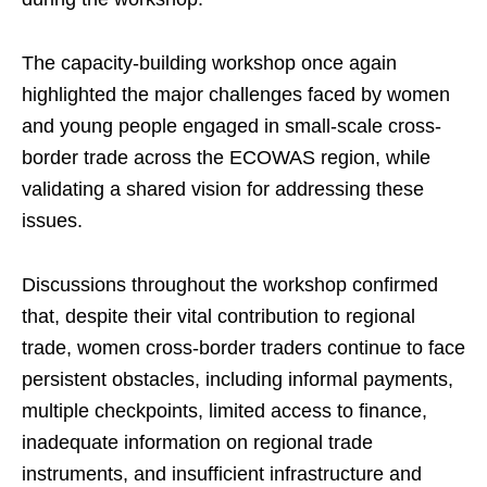
The capacity-building workshop once again
highlighted the major challenges faced by women
and young people engaged in small-scale cross-
border trade across the ECOWAS region, while
validating a shared vision for addressing these
issues.
Discussions throughout the workshop confirmed
that, despite their vital contribution to regional
trade, women cross-border traders continue to face
persistent obstacles, including informal payments,
multiple checkpoints, limited access to finance,
inadequate information on regional trade
instruments, and insufficient infrastructure and