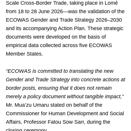
Scale Cross-Border Trade, taking place in Lomé
from 18 to 28 June 2026—was the validation of the
ECOWAS Gender and Trade Strategy 2026–2030
and its accompanying Action Plan. These strategic
documents were developed on the basis of
empirical data collected across five ECOWAS
Member States.
“ECOWAS is committed to translating the new
Gender and Trade Strategy into concrete actions at
border posts, ensuring that it does not remain
merely a policy document without tangible impact,”
Mr. Mua’zu Umaru stated on behalf of the
Commissioner for Human Development and Social
Affairs, Professor Fatou Sow Sarr, during the
closing ceremony.