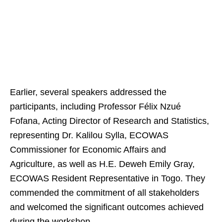
Earlier, several speakers addressed the
participants, including Professor Félix Nzué
Fofana, Acting Director of Research and Statistics,
representing Dr. Kalilou Sylla, ECOWAS
Commissioner for Economic Affairs and
Agriculture, as well as H.E. Deweh Emily Gray,
ECOWAS Resident Representative in Togo. They
commended the commitment of all stakeholders
and welcomed the significant outcomes achieved
during the workshop.