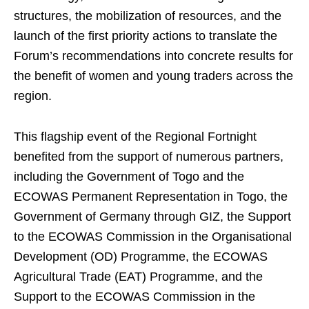
structures, the mobilization of resources, and the
launch of the first priority actions to translate the
Forum’s recommendations into concrete results for
the benefit of women and young traders across the
region.
This flagship event of the Regional Fortnight
benefited from the support of numerous partners,
including the Government of Togo and the
ECOWAS Permanent Representation in Togo, the
Government of Germany through GIZ, the Support
to the ECOWAS Commission in the Organisational
Development (OD) Programme, the ECOWAS
Agricultural Trade (EAT) Programme, and the
Support to the ECOWAS Commission in the