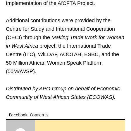
Implementation of the AfCFTA Project.
Additional contributions were provided by the
Centre for Study and International Cooperation
(CECI) through the
Making Trade Work for Women
in West Africa
project, the International Trade
Centre (ITC), WiLDAF, AOCTAH, ESBC, and the
50 Million African Women Speak Platform
(50MAWSP).
Distributed by APO Group on behalf of Economic
Community of West African States (ECOWAS).
Facebook Comments