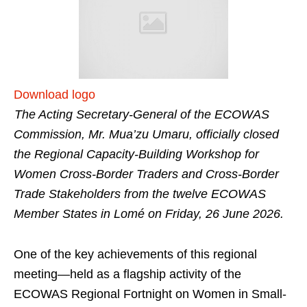
Download logo
The Acting Secretary-General of the ECOWAS
Commission, Mr. Mua’zu Umaru, officially closed
the Regional Capacity-Building Workshop for
Women Cross-Border Traders and Cross-Border
Trade Stakeholders from the twelve ECOWAS
Member States in Lomé on Friday, 26 June 2026.
One of the key achievements of this regional
meeting—held as a flagship activity of the
ECOWAS Regional Fortnight on Women in Small-