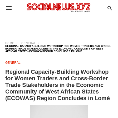
HOME
GENERAL
REGIONAL CAPACITY-BUILDING WORKSHOP FOR WOMEN TRADERS AND CROSS-
BORDER TRADE STAKEHOLDERS IN THE ECONOMIC COMMUNITY OF WEST
AFRICAN STATES (ECOWAS) REGION CONCLUDES IN LOMÉ
GENERAL
Regional Capacity-Building Workshop
for Women Traders and Cross-Border
Trade Stakeholders in the Economic
Community of West African States
(ECOWAS) Region Concludes in Lomé