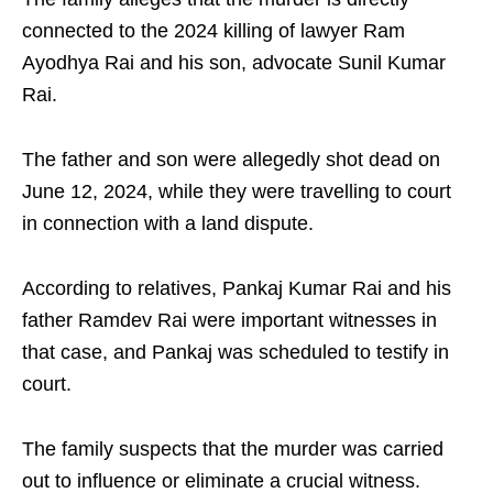
connected to the 2024 killing of lawyer Ram
Ayodhya Rai and his son, advocate Sunil Kumar
Rai.
The father and son were allegedly shot dead on
June 12, 2024, while they were travelling to court
in connection with a land dispute.
According to relatives, Pankaj Kumar Rai and his
father Ramdev Rai were important witnesses in
that case, and Pankaj was scheduled to testify in
court.
The family suspects that the murder was carried
out to influence or eliminate a crucial witness.