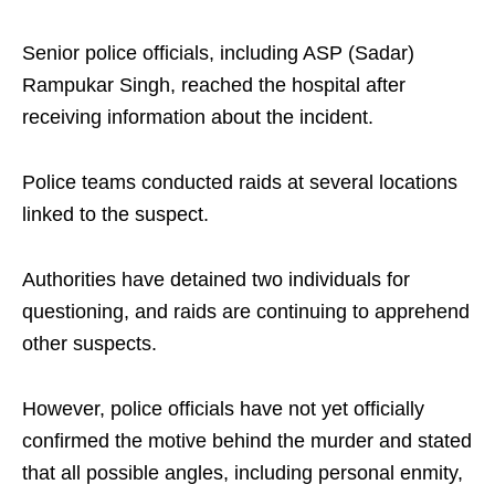
Senior police officials, including ASP (Sadar)
Rampukar Singh, reached the hospital after
receiving information about the incident.
Police teams conducted raids at several locations
linked to the suspect.
Authorities have detained two individuals for
questioning, and raids are continuing to apprehend
other suspects.
However, police officials have not yet officially
confirmed the motive behind the murder and stated
that all possible angles, including personal enmity,