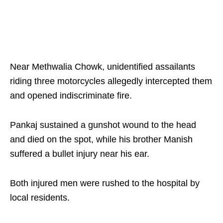
Near Methwalia Chowk, unidentified assailants
riding three motorcycles allegedly intercepted them
and opened indiscriminate fire.
Pankaj sustained a gunshot wound to the head
and died on the spot, while his brother Manish
suffered a bullet injury near his ear.
Both injured men were rushed to the hospital by
local residents.