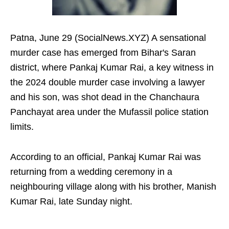
Patna, June 29 (SocialNews.XYZ) A sensational
murder case has emerged from Bihar's Saran
district, where Pankaj Kumar Rai, a key witness in
the 2024 double murder case involving a lawyer
and his son, was shot dead in the Chanchaura
Panchayat area under the Mufassil police station
limits.
According to an official, Pankaj Kumar Rai was
returning from a wedding ceremony in a
neighbouring village along with his brother, Manish
Kumar Rai, late Sunday night.