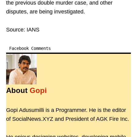
the previous double murder case, and other
disputes, are being investigated.
Source: IANS
Facebook Comments
About
Gopi
Gopi Adusumilli is a Programmer. He is the editor
of SocialNews.XYZ and President of AGK Fire Inc.