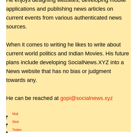
He enjoys designing websites, developing mobile
applications and publishing news articles on
current events from various authenticated news
sources.
When it comes to writing he likes to write about
current world politics and Indian Movies. His future
plans include developing SocialNews.XYZ into a
News website that has no bias or judgment
towards any.
He can be reached at
gopi@socialnews.xyz
Mail
|
Web
|
Twitter