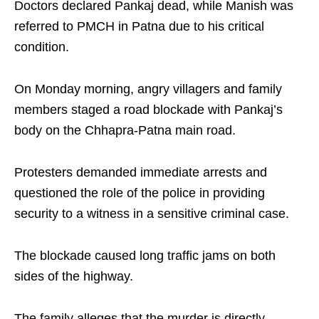
Doctors declared Pankaj dead, while Manish was
referred to PMCH in Patna due to his critical
condition.
On Monday morning, angry villagers and family
members staged a road blockade with Pankaj’s
body on the Chhapra-Patna main road.
Protesters demanded immediate arrests and
questioned the role of the police in providing
security to a witness in a sensitive criminal case.
The blockade caused long traffic jams on both
sides of the highway.
The family alleges that the murder is directly