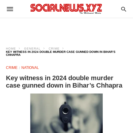
HOME
GENERAL
CRIME
KEY WITNESS IN 2024 DOUBLE MURDER CASE GUNNED DOWN IN BIHAR’S
CHHAPRA
CRIME
NATIONAL
Key witness in 2024 double murder
case gunned down in Bihar’s Chhapra