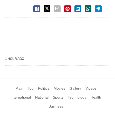
1 HOUR AGO
Main
Top
Politics
Movies
Gallery
Videos
International
National
Sports
Technology
Health
Business