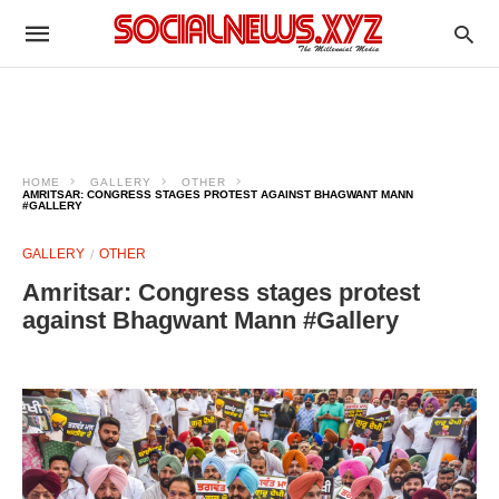
HOME
GALLERY
OTHER
AMRITSAR: CONGRESS STAGES PROTEST AGAINST BHAGWANT MANN
#GALLERY
GALLERY
OTHER
Amritsar: Congress stages protest
against Bhagwant Mann #Gallery