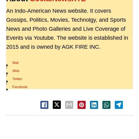
An Indo-American News website. It covers
Gossips, Politics, Movies, Technolgy, and Sports
News and Photo Galleries and Live Coverage of
Events via Youtube. The website is established in
2015 and is owned by AGK FIRE INC.
Mail
|
Web
|
Twitter
|
Facebook