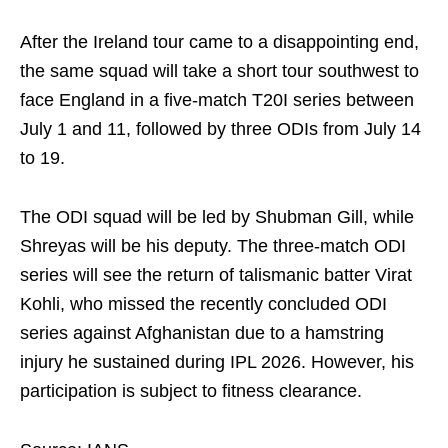
After the Ireland tour came to a disappointing end,
the same squad will take a short tour southwest to
face England in a five-match T20I series between
July 1 and 11, followed by three ODIs from July 14
to 19.
The ODI squad will be led by Shubman Gill, while
Shreyas will be his deputy. The three-match ODI
series will see the return of talismanic batter Virat
Kohli, who missed the recently concluded ODI
series against Afghanistan due to a hamstring
injury he sustained during IPL 2026. However, his
participation is subject to fitness clearance.