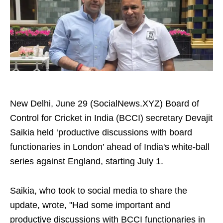
New Delhi, June 29 (SocialNews.XYZ) Board of
Control for Cricket in India (BCCI) secretary Devajit
Saikia held ‘productive discussions with board
functionaries in London’ ahead of India's white-ball
series against England, starting July 1.
Saikia, who took to social media to share the
update, wrote, "Had some important and
productive discussions with BCCI functionaries in