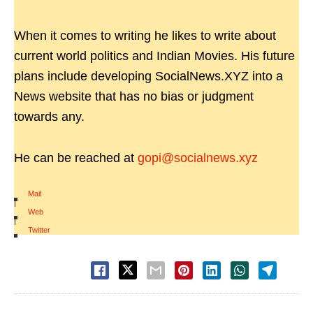
When it comes to writing he likes to write about
current world politics and Indian Movies. His future
plans include developing SocialNews.XYZ into a
News website that has no bias or judgment
towards any.
He can be reached at
gopi@socialnews.xyz
Mail
|
Web
|
Twitter