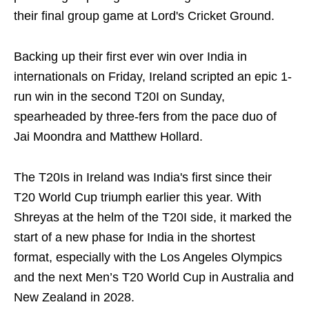
their final group game at Lord's Cricket Ground.
Backing up their first ever win over India in
internationals on Friday, Ireland scripted an epic 1-
run win in the second T20I on Sunday,
spearheaded by three-fers from the pace duo of
Jai Moondra and Matthew Hollard.
The T20Is in Ireland was India's first since their
T20 World Cup triumph earlier this year. With
Shreyas at the helm of the T20I side, it marked the
start of a new phase for India in the shortest
format, especially with the Los Angeles Olympics
and the next Men’s T20 World Cup in Australia and
New Zealand in 2028.