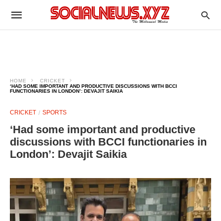
HOME
CRICKET
‘HAD SOME IMPORTANT AND PRODUCTIVE DISCUSSIONS WITH BCCI
FUNCTIONARIES IN LONDON’: DEVAJIT SAIKIA
CRICKET
SPORTS
‘Had some important and productive
discussions with BCCI functionaries in
London’: Devajit Saikia