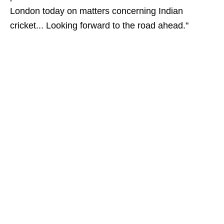
London today on matters concerning Indian
cricket... Looking forward to the road ahead."