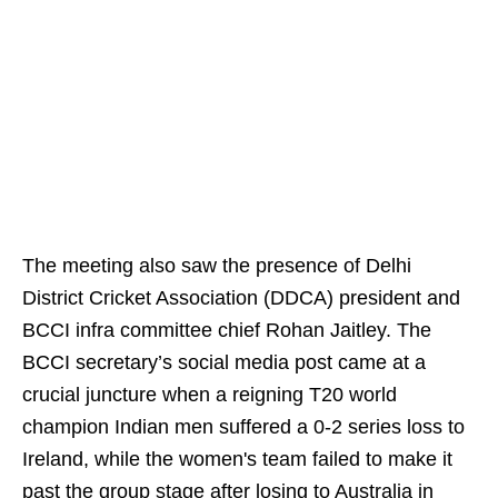
The meeting also saw the presence of Delhi
District Cricket Association (DDCA) president and
BCCI infra committee chief Rohan Jaitley. The
BCCI secretary’s social media post came at a
crucial juncture when a reigning T20 world
champion Indian men suffered a 0-2 series loss to
Ireland, while the women's team failed to make it
past the group stage after losing to Australia in