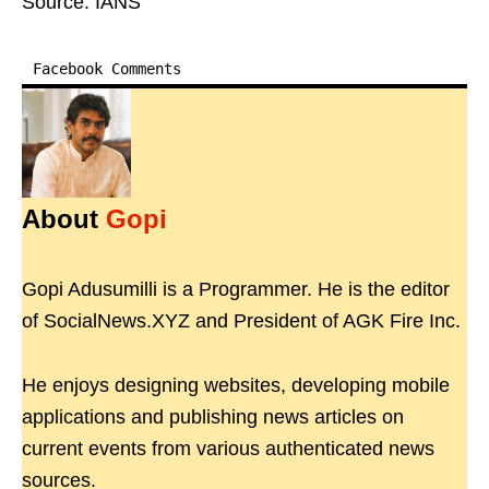
Source: IANS
Facebook Comments
About
Gopi
Gopi Adusumilli is a Programmer. He is the editor
of SocialNews.XYZ and President of AGK Fire Inc.
He enjoys designing websites, developing mobile
applications and publishing news articles on
current events from various authenticated news
sources.