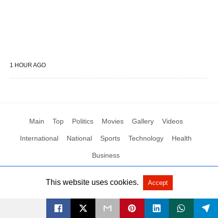
1 HOUR AGO
Main
Top
Politics
Movies
Gallery
Videos
International
National
Sports
Technology
Health
Business
This website uses cookies.
Accept
All Rights Reserved by Social News XYZ
View Non-AMP Version