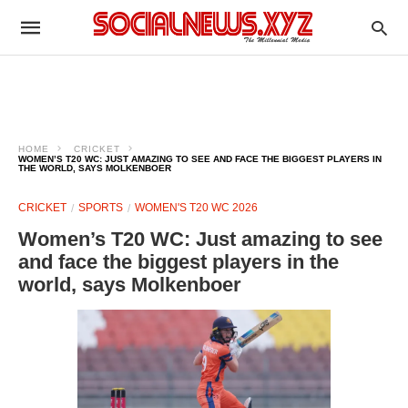
HOME
CRICKET
WOMEN’S T20 WC: JUST AMAZING TO SEE AND FACE THE BIGGEST PLAYERS IN
THE WORLD, SAYS MOLKENBOER
CRICKET
SPORTS
WOMEN'S T20 WC 2026
Women’s T20 WC: Just amazing to see
and face the biggest players in the
world, says Molkenboer