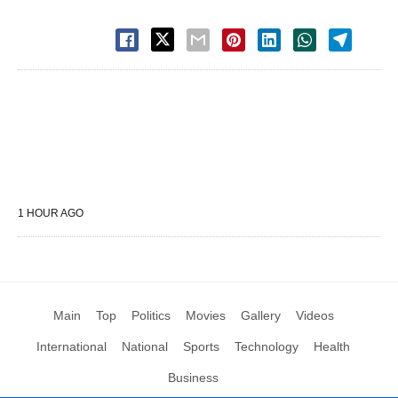
1 HOUR AGO
Main
Top
Politics
Movies
Gallery
Videos
International
National
Sports
Technology
Health
Business