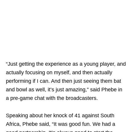
“Just getting the experience as a young player, and
actually focusing on myself, and then actually
performing if I can. And then just seeing them bat
and bowl as well, it’s just amazing,” said Phebe in
a pre-game chat with the broadcasters.
Speaking about her knock of 41 against South
Africa, Phebe said, “It was good fun. We had a