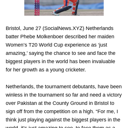
Bristol, June 27 (SocialNews.XYZ) Netherlands
batter Phebe Molkenboer described her maiden
Women’s T20 World Cup experience as ‘just
amazing,’ saying the chance to see and face the
biggest players in the world has been invaluable
for her growth as a young cricketer.
Netherlands, the tournament debutants, have been
winless in the tournament so far and need a victory
over Pakistan at the County Ground in Bristol to
sign off from the competition on a high. “For me, I
think just playing against the biggest players in the