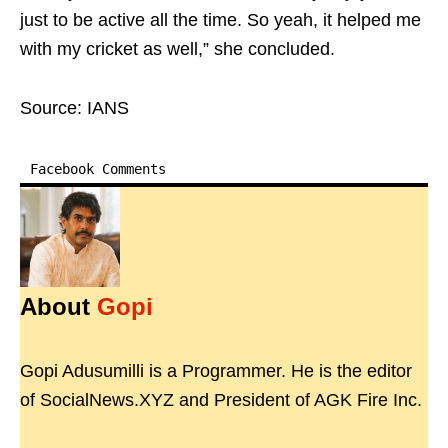
just to be active all the time. So yeah, it helped me
with my cricket as well,” she concluded.
Source: IANS
Facebook Comments
About
Gopi
Gopi Adusumilli is a Programmer. He is the editor
of SocialNews.XYZ and President of AGK Fire Inc.