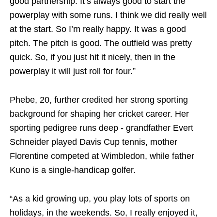
good partnership. It’s always good to start the
powerplay with some runs. I think we did really well
at the start. So I’m really happy. It was a good
pitch. The pitch is good. The outfield was pretty
quick. So, if you just hit it nicely, then in the
powerplay it will just roll for four.”
Phebe, 20, further credited her strong sporting
background for shaping her cricket career. Her
sporting pedigree runs deep - grandfather Evert
Schneider played Davis Cup tennis, mother
Florentine competed at Wimbledon, while father
Kuno is a single‑handicap golfer.
“As a kid growing up, you play lots of sports on
holidays, in the weekends. So, I really enjoyed it,