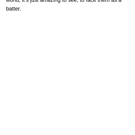
world, it’s just amazing to see, to face them as a
batter.