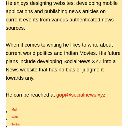
He enjoys designing websites, developing mobile
applications and publishing news articles on
current events from various authenticated news
sources.
When it comes to writing he likes to write about
current world politics and Indian Movies. His future
plans include developing SocialNews.XYZ into a
News website that has no bias or judgment
towards any.
He can be reached at
gopi@socialnews.xyz
Mail
|
Web
|
Twitter