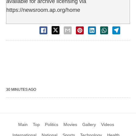
available for archive licensing via
https://newsroom.ap.org/home
30 MINUTES AGO
Main
Top
Politics
Movies
Gallery
Videos
International
National
Sports
Technology
Health