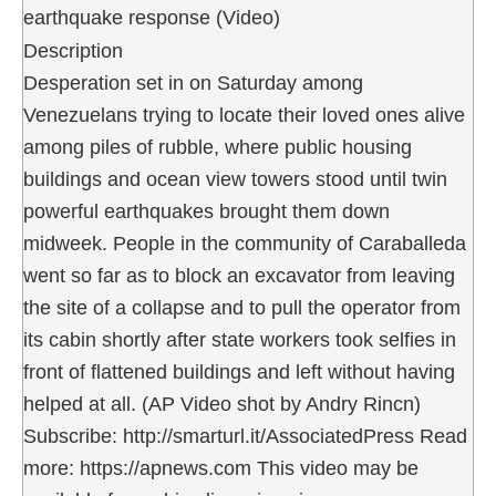
earthquake response (Video)
Description
Desperation set in on Saturday among
Venezuelans trying to locate their loved ones alive
among piles of rubble, where public housing
buildings and ocean view towers stood until twin
powerful earthquakes brought them down
midweek. People in the community of Caraballeda
went so far as to block an excavator from leaving
the site of a collapse and to pull the operator from
its cabin shortly after state workers took selfies in
front of flattened buildings and left without having
helped at all. (AP Video shot by Andry Rincn)
Subscribe: http://smarturl.it/AssociatedPress Read
more: https://apnews.com This video may be