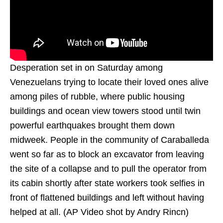
Desperation set in on Saturday among
Venezuelans trying to locate their loved ones alive
among piles of rubble, where public housing
buildings and ocean view towers stood until twin
powerful earthquakes brought them down
midweek. People in the community of Caraballeda
went so far as to block an excavator from leaving
the site of a collapse and to pull the operator from
its cabin shortly after state workers took selfies in
front of flattened buildings and left without having
helped at all. (AP Video shot by Andry Rincn)