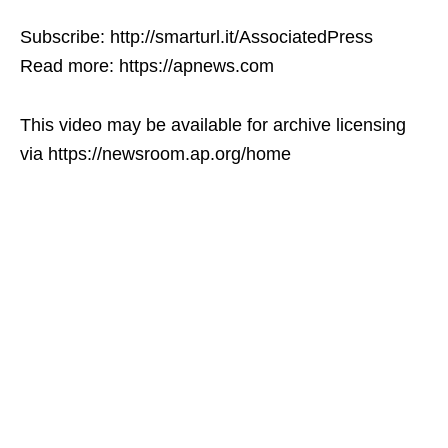
Subscribe: http://smarturl.it/AssociatedPress
Read more: https://apnews.com
This video may be available for archive licensing
via https://newsroom.ap.org/home