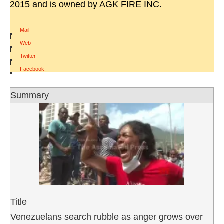
2015 and is owned by AGK FIRE INC.
Mail
|
Web
|
Twitter
|
Facebook
Summary
Title
Venezuelans search rubble as anger grows over