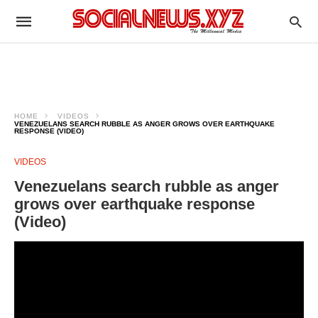
HOME
VIDEOS
VENEZUELANS SEARCH RUBBLE AS ANGER GROWS OVER EARTHQUAKE
RESPONSE (VIDEO)
VIDEOS
Venezuelans search rubble as anger
grows over earthquake response
(Video)