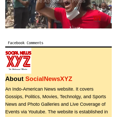
Facebook Comments
About
SocialNewsXYZ
An Indo-American News website. It covers
Gossips, Politics, Movies, Technolgy, and Sports
News and Photo Galleries and Live Coverage of
Events via Youtube. The website is established in