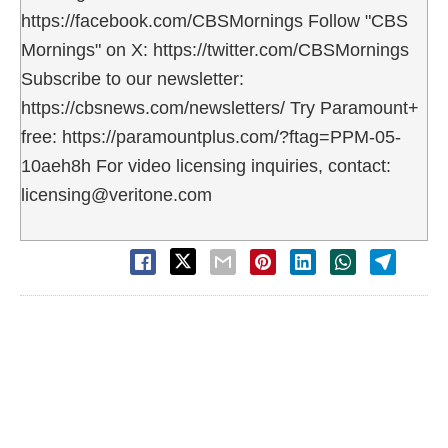
https://facebook.com/CBSMornings Follow "CBS
Mornings" on X: https://twitter.com/CBSMornings
Subscribe to our newsletter:
https://cbsnews.com/newsletters/ Try Paramount+
free: https://paramountplus.com/?ftag=PPM-05-
10aeh8h For video licensing inquiries, contact:
licensing@veritone.com