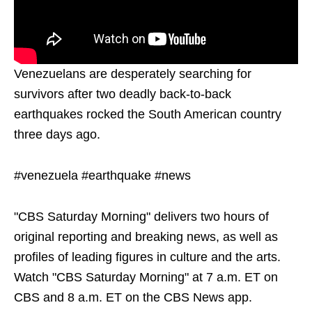
Venezuelans are desperately searching for
survivors after two deadly back-to-back
earthquakes rocked the South American country
three days ago.
#venezuela #earthquake #news
"CBS Saturday Morning" delivers two hours of
original reporting and breaking news, as well as
profiles of leading figures in culture and the arts.
Watch "CBS Saturday Morning" at 7 a.m. ET on
CBS and 8 a.m. ET on the CBS News app.