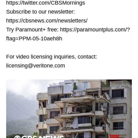
https://twitter.com/CBSMornings
Subscribe to our newsletter:
https://cbsnews.com/newsletters/
Try Paramount+ free: https://paramountplus.com/?
ftag=PPM-05-10aeh8h
For video licensing inquiries, contact:
licensing@veritone.com