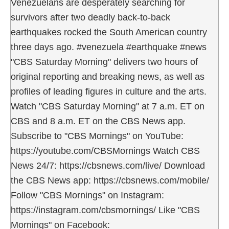
Venezuelans are desperately searching for
survivors after two deadly back-to-back
earthquakes rocked the South American country
three days ago. #venezuela #earthquake #news
"CBS Saturday Morning" delivers two hours of
original reporting and breaking news, as well as
profiles of leading figures in culture and the arts.
Watch "CBS Saturday Morning" at 7 a.m. ET on
CBS and 8 a.m. ET on the CBS News app.
Subscribe to "CBS Mornings" on YouTube:
https://youtube.com/CBSMornings Watch CBS
News 24/7: https://cbsnews.com/live/ Download
the CBS News app: https://cbsnews.com/mobile/
Follow "CBS Mornings" on Instagram:
https://instagram.com/cbsmornings/ Like "CBS
Mornings" on Facebook: