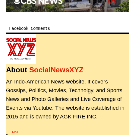
Facebook Comments
About
SocialNewsXYZ
An Indo-American News website. It covers
Gossips, Politics, Movies, Technolgy, and Sports
News and Photo Galleries and Live Coverage of
Events via Youtube. The website is established in
2015 and is owned by AGK FIRE INC.
Mail