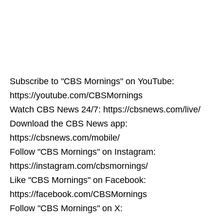
Subscribe to "CBS Mornings" on YouTube:
https://youtube.com/CBSMornings
Watch CBS News 24/7: https://cbsnews.com/live/
Download the CBS News app:
https://cbsnews.com/mobile/
Follow "CBS Mornings" on Instagram:
https://instagram.com/cbsmornings/
Like "CBS Mornings" on Facebook:
https://facebook.com/CBSMornings
Follow "CBS Mornings" on X: