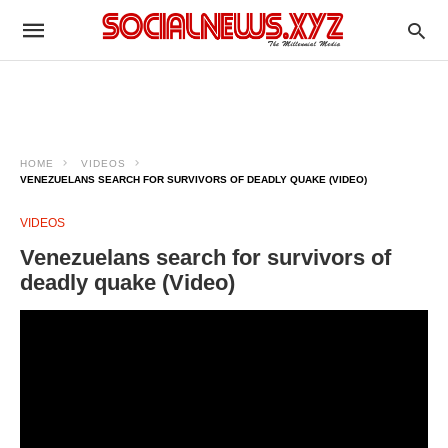
HOME
VIDEOS
VENEZUELANS SEARCH FOR SURVIVORS OF DEADLY QUAKE (VIDEO)
VIDEOS
Venezuelans search for survivors of
deadly quake (Video)