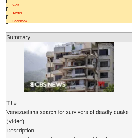
|
Web
|
Twitter
|
Facebook
Summary
Title
Venezuelans search for survivors of deadly quake
(Video)
Description