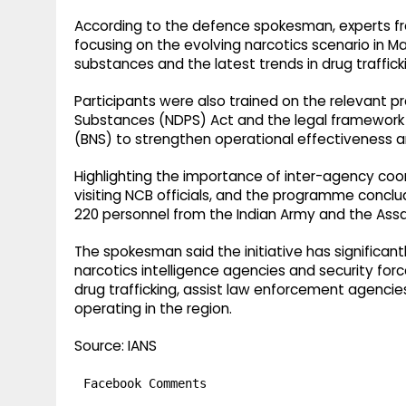
According to the defence spokesman, experts fr
focusing on the evolving narcotics scenario in M
substances and the latest trends in drug traffick
Participants were also trained on the relevant p
Substances (NDPS) Act and the legal framework
(BNS) to strengthen operational effectiveness 
Highlighting the importance of inter-agency coord
visiting NCB officials, and the programme conc
220 personnel from the Indian Army and the Assa
The spokesman said the initiative has significa
narcotics intelligence agencies and security forc
drug trafficking, assist law enforcement agenci
operating in the region.
Source: IANS
Facebook Comments