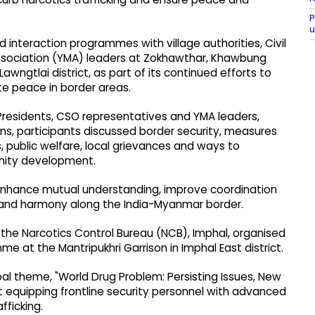
P
u
 interaction programmes with village authorities, Civil
ssociation (YMA) leaders at Zokhawthar, Khawbung
wngtlai district, as part of its continued efforts to
te peace in border areas.
l Presidents, CSO representatives and YMA leaders,
s, participants discussed border security, measures
es, public welfare, local grievances and ways to
unity development.
nhance mutual understanding, improve coordination
 and harmony along the India-Myanmar border.
th the Narcotics Control Bureau (NCB), Imphal, organised
at the Mantripukhri Garrison in Imphal East district.
al theme, "World Drug Problem: Persisting Issues, New
 equipping frontline security personnel with advanced
fficking.