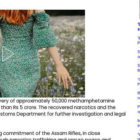
‘
s
‘
P
S
o
S
R
‘
P
R
r
ecovery of approximately 50,000 methamphetamine
P
than Rs 5 crore. The recovered narcotics and the
o
stoms Department for further investigation and legal
M
i
g commitment of the Assam Rifles, in close
‘
m
urb narcotics trafficking and ensure peace and