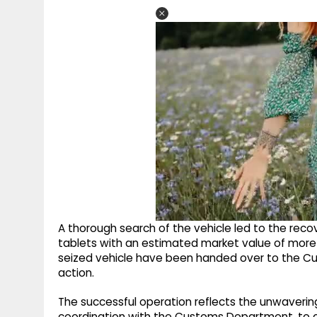
A thorough search of the vehicle led to the r
tablets with an estimated market value of more 
seized vehicle have been handed over to the Cu
action.
The successful operation reflects the unwaverin
coordination with the Customs Department, to c