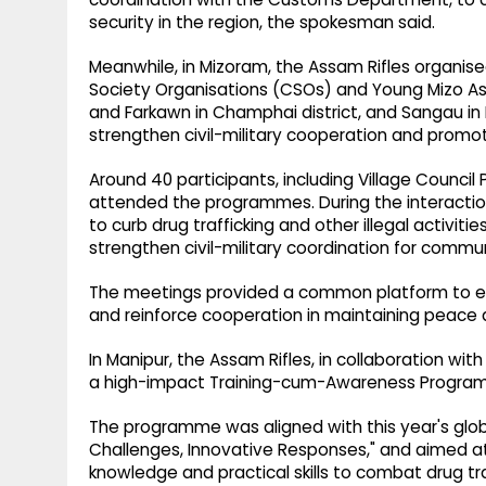
security in the region, the spokesman said.
Meanwhile, in Mizoram, the Assam Rifles organised
Society Organisations (CSOs) and Young Mizo A
and Farkawn in Champhai district, and Sangau in La
strengthen civil-military cooperation and promo
Around 40 participants, including Village Counci
attended the programmes. During the interaction
to curb drug trafficking and other illegal activiti
strengthen civil-military coordination for comm
The meetings provided a common platform to e
and reinforce cooperation in maintaining peace
In Manipur, the Assam Rifles, in collaboration wi
a high-impact Training-cum-Awareness Programme 
The programme was aligned with this year's glob
Challenges, Innovative Responses," and aimed at
knowledge and practical skills to combat drug tra