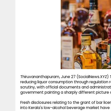
g
r
p
r
e
p
a
m
Thiruvananthapuram, June 27 (SocialNews.XYZ) Th
reducing liquor consumption through regulation 
scrutiny, with official documents and administra
government painting a sharply different picture o
Fresh disclosures relating to the grant of bar lic
into Kerala's low-alcohol beverage market have