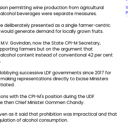
S
sion permitting wine production from agricultural
p
w-alcohol beverages were separate measures.
 deliberately presented as a single farmer-centric
cy would generate demand for locally grown fruits.
ter M.V. Govindan, now the State CPI-M Secretary,
upporting farmers but on the argument that
alcohol content instead of conventional 42 per cent
.
obbying successive LDF governments since 2017 for
aking representations directly to Excise Ministers
tiated.
ons with the CPI-M's position during the UDF
the then Chief Minister Oommen Chandy.
even as it said that prohibition was impractical and that
gulation of alcohol consumption.