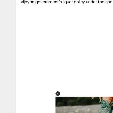
Vijayan government's liquor policy under the spot