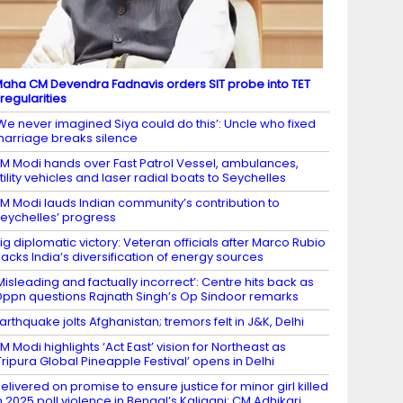
aha CM Devendra Fadnavis orders SIT probe into TET
rregularities
We never imagined Siya could do this’: Uncle who fixed
arriage breaks silence
M Modi hands over Fast Patrol Vessel, ambulances,
tility vehicles and laser radial boats to Seychelles
M Modi lauds Indian community’s contribution to
eychelles’ progress
ig diplomatic victory: Veteran officials after Marco Rubio
acks India’s diversification of energy sources
Misleading and factually incorrect’: Centre hits back as
ppn questions Rajnath Singh’s Op Sindoor remarks
arthquake jolts Afghanistan; tremors felt in J&K, Delhi
M Modi highlights ‘Act East’ vision for Northeast as
Tripura Global Pineapple Festival’ opens in Delhi
elivered on promise to ensure justice for minor girl killed
n 2025 poll violence in Bengal’s Kaliganj: CM Adhikari