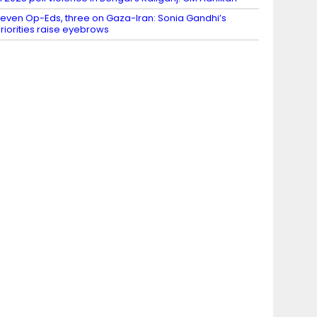
even Op-Eds, three on Gaza-Iran: Sonia Gandhi’s
riorities raise eyebrows