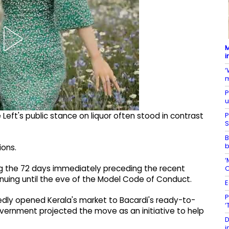
M
i
‘
m
P
u
P
Left's public stance on liquor often stood in contrast
S
B
b
ions.
‘
ring the 72 days immediately preceding the recent
O
inuing until the eve of the Model Code of Conduct.
E
P
edly opened Kerala's market to Bacardi's ready-to-
‘
overnment projected the move as an initiative to help
D
i