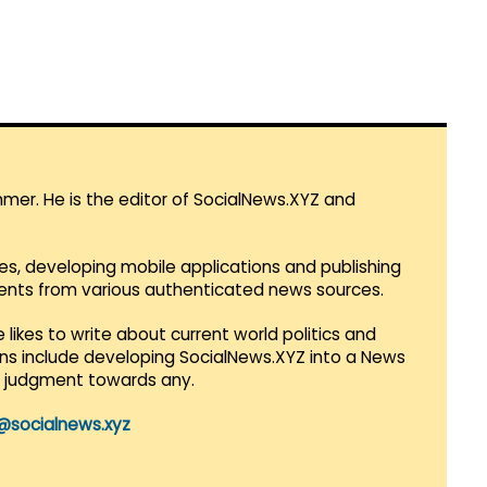
mmer. He is the editor of SocialNews.XYZ and
es, developing mobile applications and publishing
vents from various authenticated news sources.
 likes to write about current world politics and
lans include developing SocialNews.XYZ into a News
r judgment towards any.
@socialnews.xyz