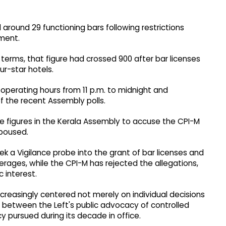
around 29 functioning bars following restrictions
ment.
erms, that figure had crossed 900 after bar licenses
r-star hotels.
perating hours from 11 p.m. to midnight and
f the recent Assembly polls.
se figures in the Kerala Assembly to accuse the CPI-M
spoused.
 a Vigilance probe into the grant of bar licenses and
erages, while the CPI-M has rejected the allegations,
c interest.
 increasingly centered not merely on individual decisions
n between the Left's public advocacy of controlled
y pursued during its decade in office.