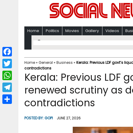
Home
Politics
Movies
Gallery
Videos
Bus
F
Home
»
General
»
Business
»
Kerala: Previous LDF govt’s li
contradictions
a
T
Kerala: Previous LDF go
c
w
W
renewed scrutiny as 
e
i
h
T
contradictions
b
t
a
e
o
S
t
t
l
o
h
POSTED BY:
GOPI
JUNE 27, 2026
e
s
e
k
a
r
A