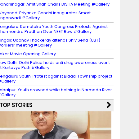
andhinagar: Amit Shah Chairs DISHA Meeting #Gallery
ayanad: Priyanka Gandhi inaugurates Smart
nganwadi #Gallery
engaluru: Karnataka Youth Congress Protests Against
harmendra Pradhan Over NEET Row #Gallery
ingoli: Uddhav Thackeray attends Shiv Sena (UBT)
orkers’ meeting #Gallery
oker Movie Opening Gallery
ew Delhi: Delhi Police holds anti drug awareness event
t Kartavya Path #Gallery
engaluru South: Protest against Bidadi Township project
Gallery
abalpur: Youth drowned while bathing in Narmada River
Gallery
TOP STORIES