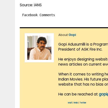
Source: IANS
Facebook Comments
About
Gopi
Gopi Adusumilli is a Progra
President of AGK Fire Inc.
He enjoys designing websit
news articles on current e
When it comes to writing he
Indian Movies. His future p
website that has no bias o
He can be reached at
gopi
Mail
|
Web
|
Twitter