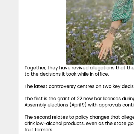
Together, they have revived allegations that the 
to the decisions it took while in office.
The latest controversy centres on two key decis
The first is the grant of 22 new bar licenses du
Assembly elections (April 9) with approvals cont
The second relates to policy changes that alleg
drink low-alcohol products, even as the state g
fruit farmers.