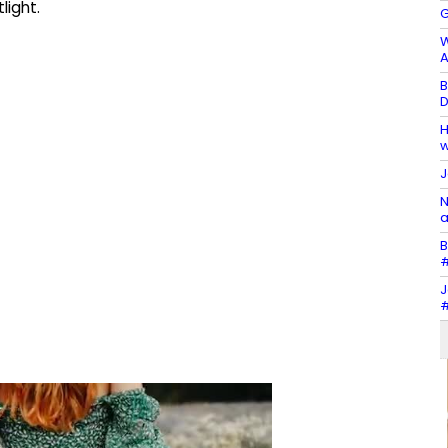
light.
G
W
A
B
D
H
w
J
N
a
B
#
J
#