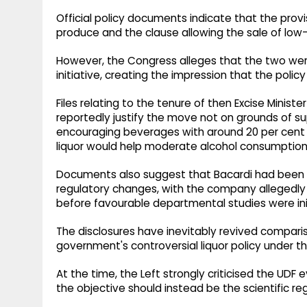
Official policy documents indicate that the provi
produce and the clause allowing the sale of lo
However, the Congress alleges that the two were
initiative, creating the impression that the poli
Files relating to the tenure of then Excise Minis
reportedly justify the move not on grounds of s
encouraging beverages with around 20 per cent 
liquor would help moderate alcohol consumption
Documents also suggest that Bacardi had been l
regulatory changes, with the company allegedly m
before favourable departmental studies were ini
The disclosures have inevitably revived comparis
government's controversial liquor policy under 
At the time, the Left strongly criticised the UDF 
the objective should instead be the scientific re