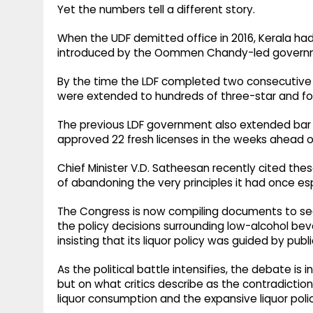
Yet the numbers tell a different story.
When the UDF demitted office in 2016, Kerala had 
introduced by the Oommen Chandy-led govern
By the time the LDF completed two consecutive t
were extended to hundreds of three-star and fou
The previous LDF government also extended bar o
approved 22 fresh licenses in the weeks ahead o
Chief Minister V.D. Satheesan recently cited the
of abandoning the very principles it had once e
The Congress is now compiling documents to seek
the policy decisions surrounding low-alcohol bev
insisting that its liquor policy was guided by publi
As the political battle intensifies, the debate is
but on what critics describe as the contradictio
liquor consumption and the expansive liquor polic