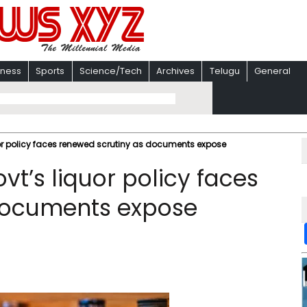
iness
Sports
Science/Tech
Archives
Telugu
General
quor policy faces renewed scrutiny as documents expose
vt’s liquor policy faces
documents expose