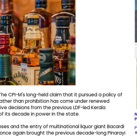
e CPI-M's long-held claim that it pursued a policy of
rather than prohibition has come under renewed
tive decisions from the previous LDF-led Kerala
f its decade in power in the state.
N
P
enses and the entry of multinational liquor giant Bacardi
P
#
 once again brought the previous decade-long Pinarayi