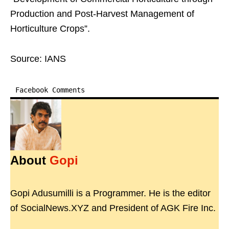
Production and Post-Harvest Management of
Horticulture Crops”.
Source: IANS
Facebook Comments
About
Gopi
Gopi Adusumilli is a Programmer. He is the editor
of SocialNews.XYZ and President of AGK Fire Inc.