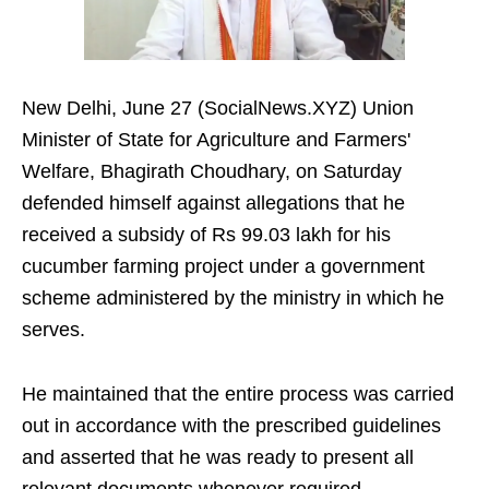
New Delhi, June 27 (SocialNews.XYZ) Union
Minister of State for Agriculture and Farmers'
Welfare, Bhagirath Choudhary, on Saturday
defended himself against allegations that he
received a subsidy of Rs 99.03 lakh for his
cucumber farming project under a government
scheme administered by the ministry in which he
serves.
He maintained that the entire process was carried
out in accordance with the prescribed guidelines
and asserted that he was ready to present all