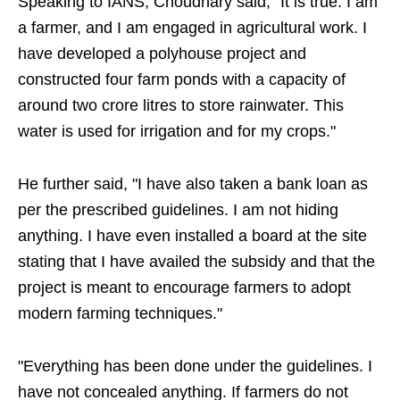
Speaking to IANS, Choudhary said, "It is true. I am
a farmer, and I am engaged in agricultural work. I
have developed a polyhouse project and
constructed four farm ponds with a capacity of
around two crore litres to store rainwater. This
water is used for irrigation and for my crops."
He further said, "I have also taken a bank loan as
per the prescribed guidelines. I am not hiding
anything. I have even installed a board at the site
stating that I have availed the subsidy and that the
project is meant to encourage farmers to adopt
modern farming techniques."
"Everything has been done under the guidelines. I
have not concealed anything. If farmers do not