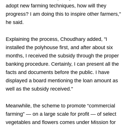
adopt new farming techniques, how will they
progress? I am doing this to inspire other farmers,"
he said.
Explaining the process, Choudhary added, "I
installed the polyhouse first, and after about six
months, I received the subsidy through the proper
banking procedure. Certainly, I can present all the
facts and documents before the public. I have
displayed a board mentioning the loan amount as
well as the subsidy received."
Meanwhile, the scheme to promote “commercial
farming” — on a large scale for profit — of select
vegetables and flowers comes under Mission for