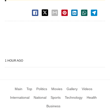
1 HOUR AGO
Main
Top
Politics
Movies
Gallery
Videos
International
National
Sports
Technology
Health
Business