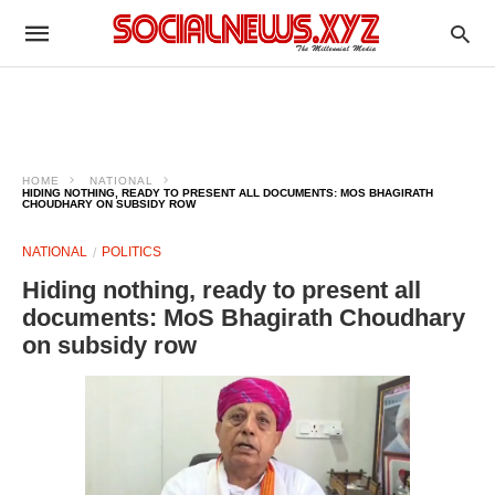
HOME
NATIONAL
HIDING NOTHING, READY TO PRESENT ALL DOCUMENTS: MOS BHAGIRATH
CHOUDHARY ON SUBSIDY ROW
NATIONAL
POLITICS
Hiding nothing, ready to present all
documents: MoS Bhagirath Choudhary
on subsidy row