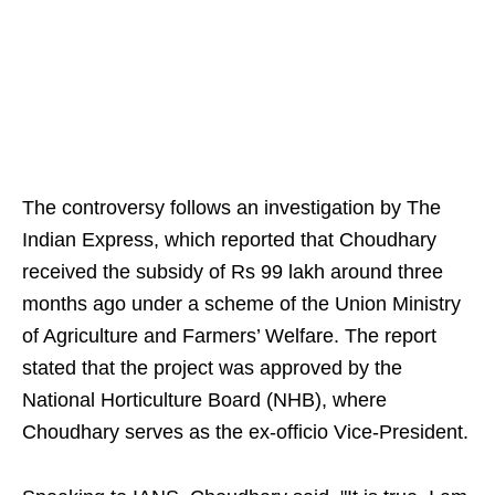
The controversy follows an investigation by The
Indian Express, which reported that Choudhary
received the subsidy of Rs 99 lakh around three
months ago under a scheme of the Union Ministry
of Agriculture and Farmers’ Welfare. The report
stated that the project was approved by the
National Horticulture Board (NHB), where
Choudhary serves as the ex-officio Vice-President.