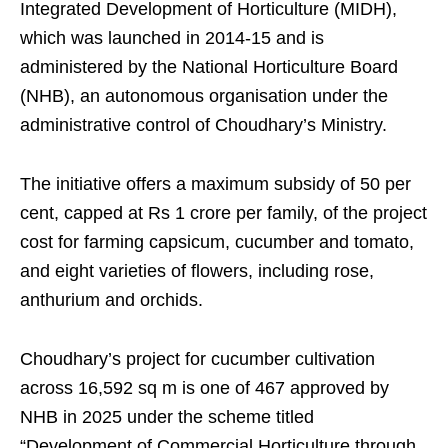
Integrated Development of Horticulture (MIDH),
which was launched in 2014-15 and is
administered by the National Horticulture Board
(NHB), an autonomous organisation under the
administrative control of Choudhary’s Ministry.
The initiative offers a maximum subsidy of 50 per
cent, capped at Rs 1 crore per family, of the project
cost for farming capsicum, cucumber and tomato,
and eight varieties of flowers, including rose,
anthurium and orchids.
Choudhary’s project for cucumber cultivation
across 16,592 sq m is one of 467 approved by
NHB in 2025 under the scheme titled
“Development of Commercial Horticulture through