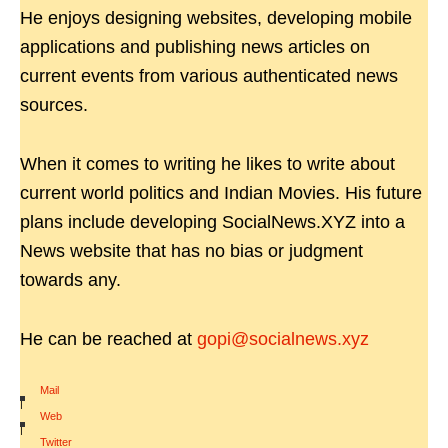
He enjoys designing websites, developing mobile
applications and publishing news articles on
current events from various authenticated news
sources.
When it comes to writing he likes to write about
current world politics and Indian Movies. His future
plans include developing SocialNews.XYZ into a
News website that has no bias or judgment
towards any.
He can be reached at
gopi@socialnews.xyz
Mail
|
Web
|
Twitter