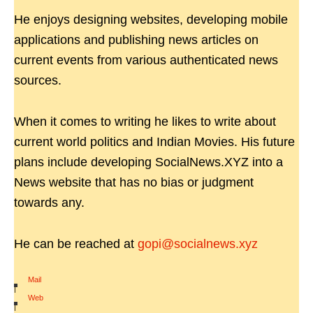
He enjoys designing websites, developing mobile
applications and publishing news articles on
current events from various authenticated news
sources.
When it comes to writing he likes to write about
current world politics and Indian Movies. His future
plans include developing SocialNews.XYZ into a
News website that has no bias or judgment
towards any.
He can be reached at
gopi@socialnews.xyz
Mail
|
Web
|