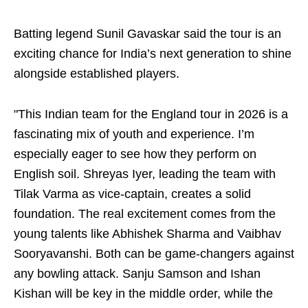
Batting legend Sunil Gavaskar said the tour is an
exciting chance for India’s next generation to shine
alongside established players.
"This Indian team for the England tour in 2026 is a
fascinating mix of youth and experience. I’m
especially eager to see how they perform on
English soil. Shreyas Iyer, leading the team with
Tilak Varma as vice-captain, creates a solid
foundation. The real excitement comes from the
young talents like Abhishek Sharma and Vaibhav
Sooryavanshi. Both can be game-changers against
any bowling attack. Sanju Samson and Ishan
Kishan will be key in the middle order, while the