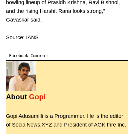
bowling lineup of Prasidh Krishna, Ravi Bishnoi,
and the rising Harshit Rana looks strong,"
Gavaskar said.
Source: IANS
Facebook Comments
About
Gopi
Gopi Adusumilli is a Programmer. He is the editor
of SocialNews.XYZ and President of AGK Fire Inc.