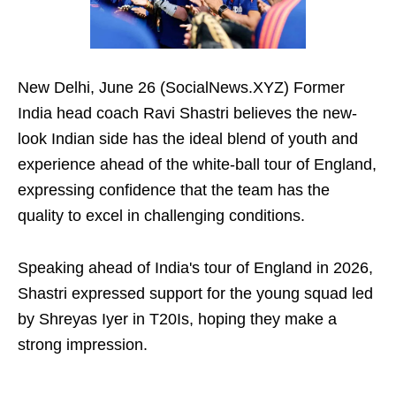
New Delhi, June 26 (SocialNews.XYZ) Former
India head coach Ravi Shastri believes the new-
look Indian side has the ideal blend of youth and
experience ahead of the white-ball tour of England,
expressing confidence that the team has the
quality to excel in challenging conditions.
Speaking ahead of India's tour of England in 2026,
Shastri expressed support for the young squad led
by Shreyas Iyer in T20Is, hoping they make a
strong impression.