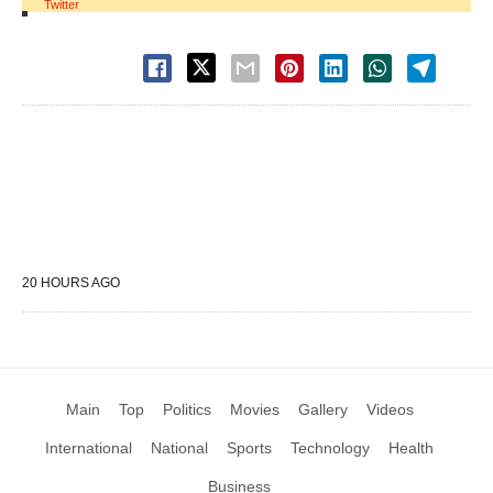
Twitter
20 HOURS AGO
Main
Top
Politics
Movies
Gallery
Videos
International
National
Sports
Technology
Health
Business