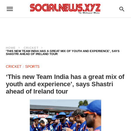
HOME
CRICKET
‘THIS NEW TEAM INDIA HAS A GREAT MIX OF YOUTH AND EXPERIENCE’, SAYS
SHASTRI AHEAD OF IRELAND TOUR
CRICKET
SPORTS
‘This new Team India has a great mix of
youth and experience’, says Shastri
ahead of Ireland tour