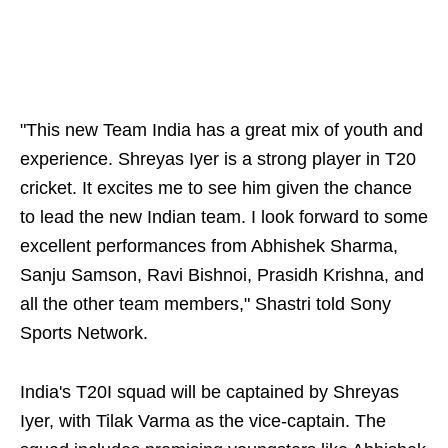
"This new Team India has a great mix of youth and
experience. Shreyas Iyer is a strong player in T20
cricket. It excites me to see him given the chance
to lead the new Indian team. I look forward to some
excellent performances from Abhishek Sharma,
Sanju Samson, Ravi Bishnoi, Prasidh Krishna, and
all the other team members," Shastri told Sony
Sports Network.
India's T20I squad will be captained by Shreyas
Iyer, with Tilak Varma as the vice-captain. The