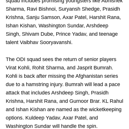
squad includes promising youngsters like Abhishek
Sharma, Ravi Bishnoi, Suryansh Shedge, Prasidh
Krishna, Sanju Samson, Axar Patel, Harshit Rana,
Ishan Kishan, Washington Sundar, Arshdeep
Singh, Shivam Dube, Prince Yadav, and teenage
talent Vaibhav Sooryavanshi.
The ODI squad sees the return of senior players
Virat Kohli, Rohit Sharma, and Jasprit Bumrah.
Kohli is back after missing the Afghanistan series
due to a hamstring injury. Bumrah will lead a pace
attack that includes Arshdeep Singh, Prasidh
Krishna, Harshit Rana, and Gurnoor Brar. KL Rahul
and Ishan Kishan are named as the wicketkeeping
options. Kuldeep Yadav, Axar Patel, and
Washington Sundar will handle the spin.