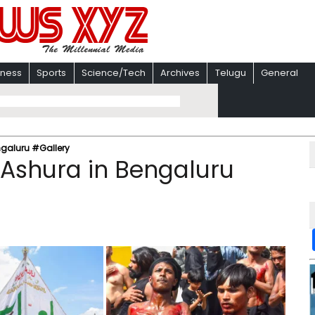
iness
Sports
Science/Tech
Archives
Telugu
General
ngaluru #Gallery
 Ashura in Bengaluru