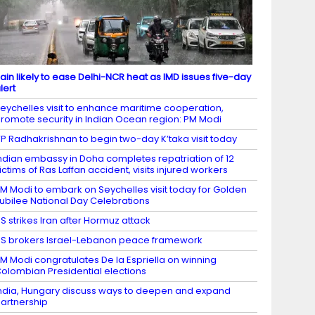
ain likely to ease Delhi-NCR heat as IMD issues five-day
lert
eychelles visit to enhance maritime cooperation,
romote security in Indian Ocean region: PM Modi
P Radhakrishnan to begin two-day K’taka visit today
ndian embassy in Doha completes repatriation of 12
ictims of Ras Laffan accident, visits injured workers
M Modi to embark on Seychelles visit today for Golden
ubilee National Day Celebrations
S strikes Iran after Hormuz attack
S brokers Israel-Lebanon peace framework
M Modi congratulates De la Espriella on winning
olombian Presidential elections
ndia, Hungary discuss ways to deepen and expand
artnership