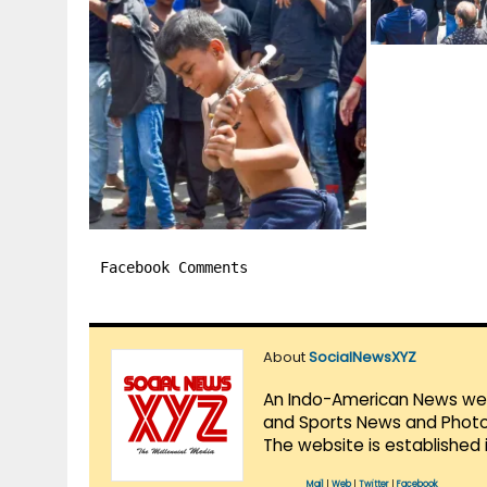
Facebook Comments
About
SocialNewsXYZ
An Indo-American News websi
and Sports News and Photo 
The website is established 
Mail
|
Web
|
Twitter
|
Facebook