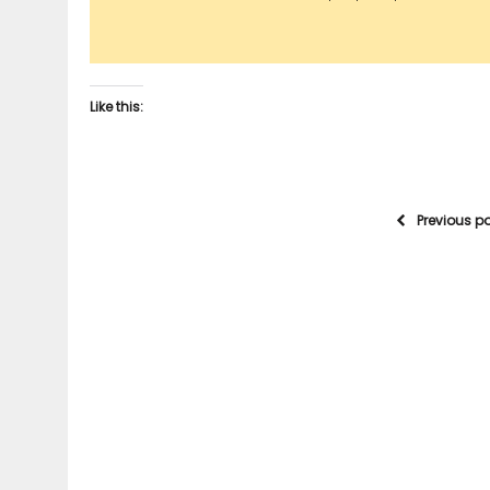
Like this:
Previous p