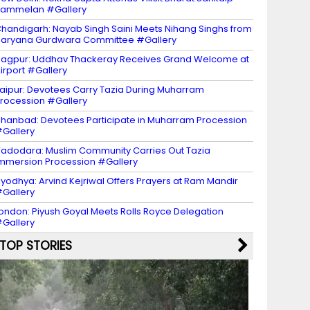
Sammelan #Gallery
handigarh: Nayab Singh Saini Meets Nihang Singhs from
aryana Gurdwara Committee #Gallery
agpur: Uddhav Thackeray Receives Grand Welcome at
irport #Gallery
aipur: Devotees Carry Tazia During Muharram
rocession #Gallery
hanbad: Devotees Participate in Muharram Procession
Gallery
adodara: Muslim Community Carries Out Tazia
mmersion Procession #Gallery
yodhya: Arvind Kejriwal Offers Prayers at Ram Mandir
Gallery
ondon: Piyush Goyal Meets Rolls Royce Delegation
Gallery
TOP STORIES