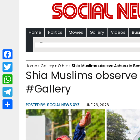
Home
Politics
Movies
Gallery
Videos
Bus
F
Home
»
Gallery
»
Other
»
Shia Muslims observe Ashura in Be
Shia Muslims observe
a
T
c
#Gallery
w
W
e
i
h
T
b
POSTED BY:
SOCIAL NEWS XYZ
JUNE 26, 2026
t
a
e
o
S
t
t
l
o
h
e
s
e
k
a
r
A