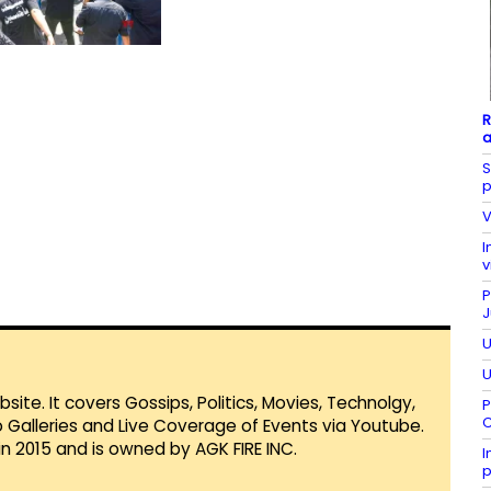
R
a
S
p
V
I
v
P
J
U
U
te. It covers Gossips, Politics, Movies, Technolgy,
P
C
Galleries and Live Coverage of Events via Youtube.
in 2015 and is owned by AGK FIRE INC.
I
p