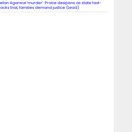
etan Agarwal ‘murder’: Probe deepens as state fast-
racks trial, families demand justice (Lead)