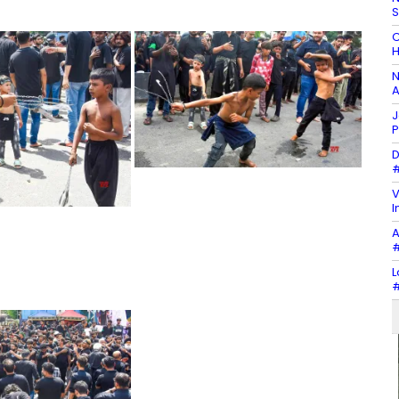
C
H
N
A
J
P
D
#
V
I
A
#
L
#