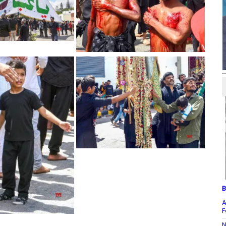
B
A
F
N