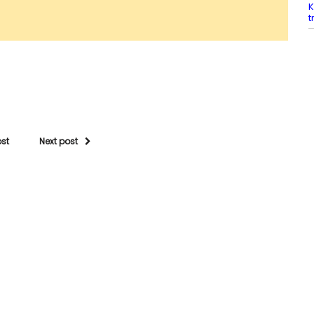
K
t
ost
Next post