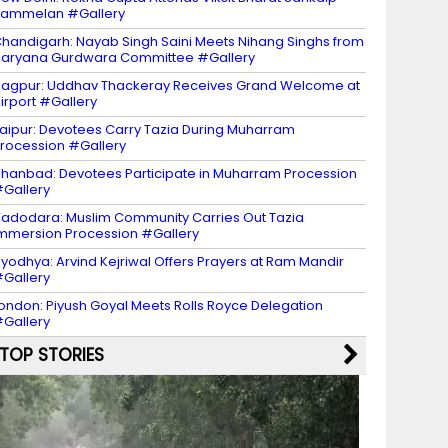
Sammelan #Gallery
handigarh: Nayab Singh Saini Meets Nihang Singhs from
aryana Gurdwara Committee #Gallery
agpur: Uddhav Thackeray Receives Grand Welcome at
irport #Gallery
aipur: Devotees Carry Tazia During Muharram
rocession #Gallery
hanbad: Devotees Participate in Muharram Procession
Gallery
adodara: Muslim Community Carries Out Tazia
mmersion Procession #Gallery
yodhya: Arvind Kejriwal Offers Prayers at Ram Mandir
Gallery
ondon: Piyush Goyal Meets Rolls Royce Delegation
Gallery
TOP STORIES