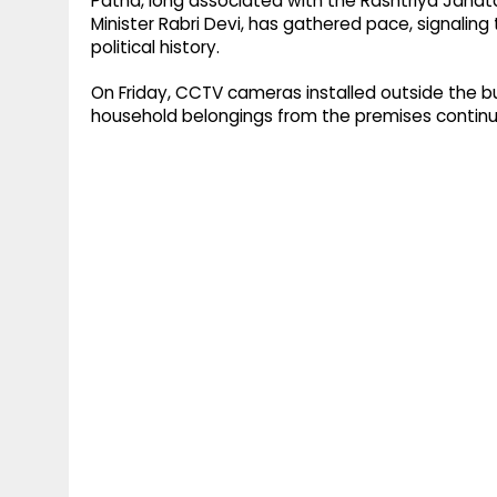
Patna, long associated with the Rashtriya Janata
Minister Rabri Devi, has gathered pace, signaling 
political history.
On Friday, CCTV cameras installed outside the b
household belongings from the premises contin