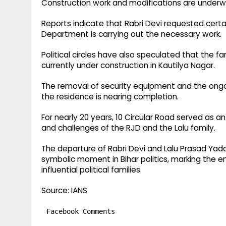
Construction work and modifications are underw
Reports indicate that Rabri Devi requested certa
Department is carrying out the necessary work.
Political circles have also speculated that the fa
currently under construction in Kautilya Nagar.
The removal of security equipment and the ongoi
the residence is nearing completion.
For nearly 20 years, 10 Circular Road served as an
and challenges of the RJD and the Lalu family.
The departure of Rabri Devi and Lalu Prasad Yad
symbolic moment in Bihar politics, marking the e
influential political families.
Source: IANS
Facebook Comments