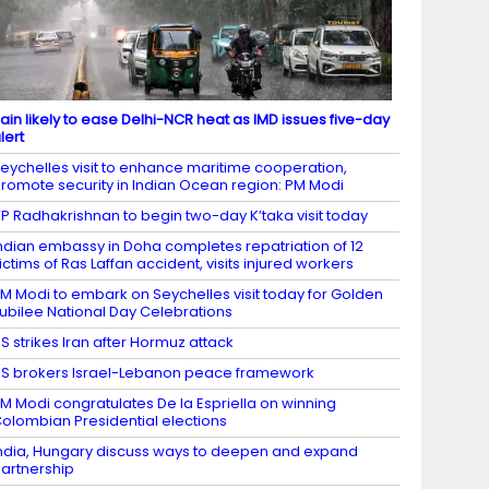
ain likely to ease Delhi-NCR heat as IMD issues five-day
lert
eychelles visit to enhance maritime cooperation,
romote security in Indian Ocean region: PM Modi
P Radhakrishnan to begin two-day K’taka visit today
ndian embassy in Doha completes repatriation of 12
ictims of Ras Laffan accident, visits injured workers
M Modi to embark on Seychelles visit today for Golden
ubilee National Day Celebrations
S strikes Iran after Hormuz attack
S brokers Israel-Lebanon peace framework
M Modi congratulates De la Espriella on winning
olombian Presidential elections
ndia, Hungary discuss ways to deepen and expand
artnership