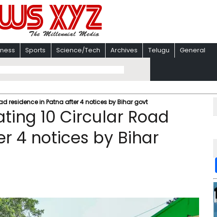
iness
Sports
Science/Tech
Archives
Telugu
General
ad residence in Patna after 4 notices by Bihar govt
ting 10 Circular Road
er 4 notices by Bihar