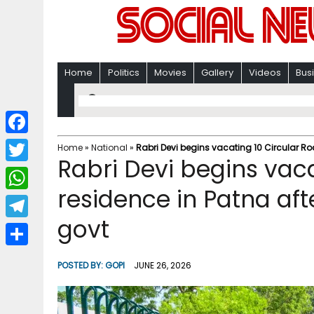
Home
Politics
Movies
Gallery
Videos
Bus
F
Home
»
National
»
Rabri Devi begins vacating 10 Circular Ro
Rabri Devi begins vaca
a
T
c
residence in Patna aft
w
W
e
i
govt
h
T
b
t
a
e
o
S
t
POSTED BY:
GOPI
JUNE 26, 2026
t
l
o
h
e
s
e
k
a
r
A