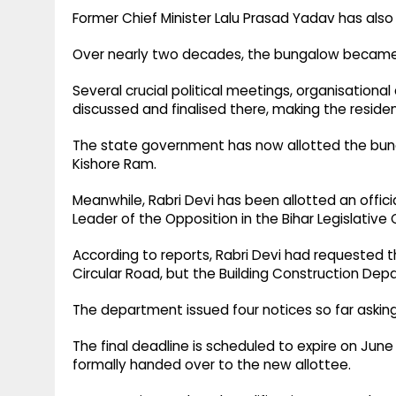
Former Chief Minister Lalu Prasad Yadav has also
Over nearly two decades, the bungalow became an
Several crucial political meetings, organisationa
discussed and finalised there, making the residen
The state government has now allotted the bung
Kishore Ram.
Meanwhile, Rabri Devi has been allotted an offici
Leader of the Opposition in the Bihar Legislative 
According to reports, Rabri Devi had requested 
Circular Road, but the Building Construction De
The department issued four notices so far aski
The final deadline is scheduled to expire on June
formally handed over to the new allottee.