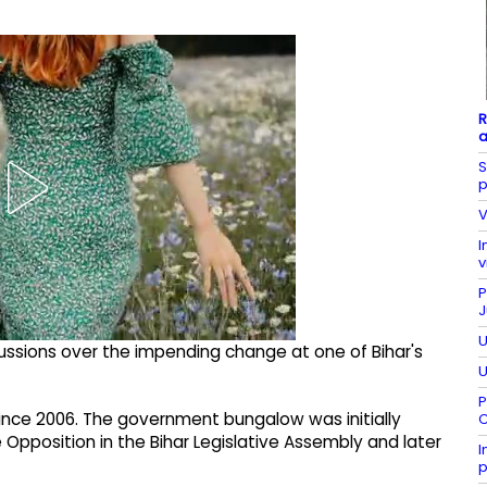
R
a
S
p
V
I
v
P
J
U
cussions over the impending change at one of Bihar's
U
P
 since 2006. The government bungalow was initially
C
e Opposition in the Bihar Legislative Assembly and later
I
p