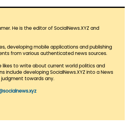
mmer. He is the editor of SocialNews.XYZ and
es, developing mobile applications and publishing
vents from various authenticated news sources.
 likes to write about current world politics and
lans include developing SocialNews.XYZ into a News
r judgment towards any.
@socialnews.xyz