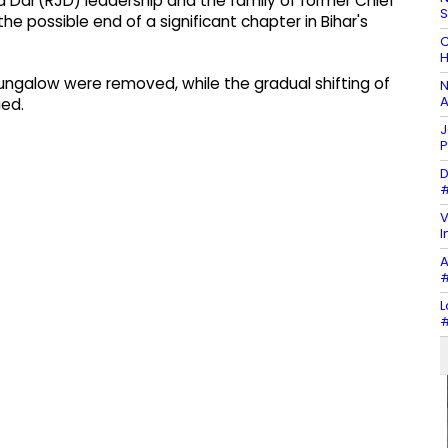
 Dal (RJD) leadership and the family of former Chief
the possible end of a significant chapter in Bihar's
C
H
ungalow were removed, while the gradual shifting of
N
A
ued.
J
P
D
#
V
I
A
#
L
#