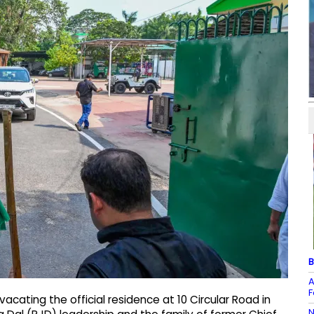
B
A
F
cating the official residence at 10 Circular Road in
N