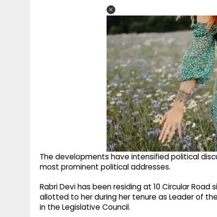
The developments have intensified political dis
most prominent political addresses.
Rabri Devi has been residing at 10 Circular Road
allotted to her during her tenure as Leader of th
in the Legislative Council.