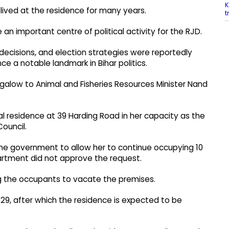
K
 lived at the residence for many years.
t
 important centre of political activity for the RJD.
l decisions, and election strategies were reportedly
ce a notable landmark in Bihar politics.
alow to Animal and Fisheries Resources Minister Nand
al residence at 39 Harding Road in her capacity as the
Council.
the government to allow her to continue occupying 10
partment did not approve the request.
ng the occupants to vacate the premises.
 29, after which the residence is expected to be