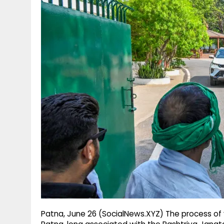
g
r
p
r
e
p
a
m
Patna, June 26 (SocialNews.XYZ) The process of va