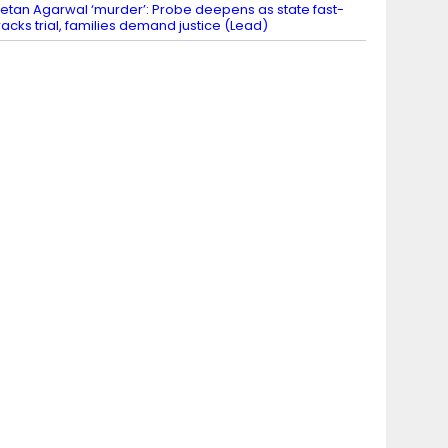
etan Agarwal ‘murder’: Probe deepens as state fast-
racks trial, families demand justice (Lead)