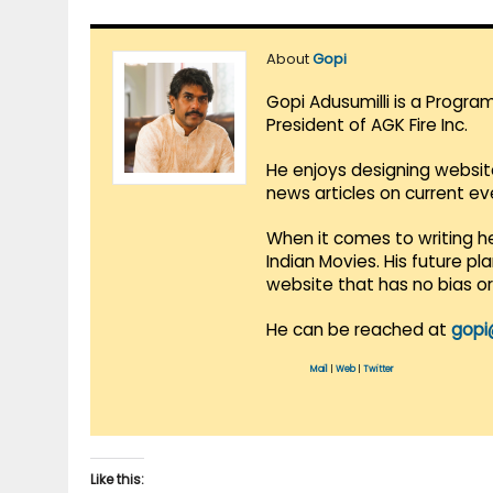
About
Gopi
Gopi Adusumilli is a Progra
President of AGK Fire Inc.
He enjoys designing websit
news articles on current e
When it comes to writing he
Indian Movies. His future p
website that has no bias o
He can be reached at
gopi
Mail
|
Web
|
Twitter
Like this: