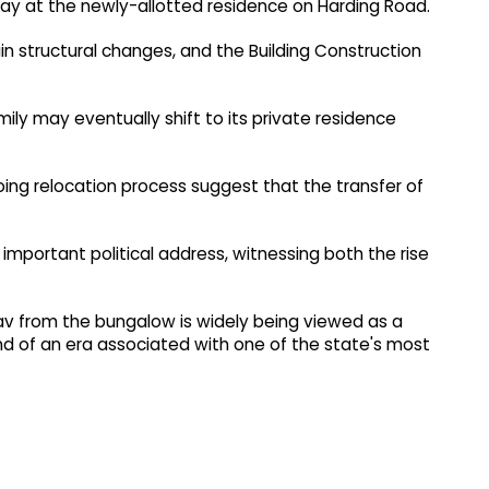
ay at the newly-allotted residence on Harding Road.
in structural changes, and the Building Construction
mily may eventually shift to its private residence
ng relocation process suggest that the transfer of
 important political address, witnessing both the rise
av from the bungalow is widely being viewed as a
nd of an era associated with one of the state's most