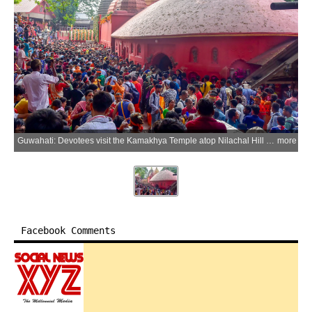
Guwahati: Devotees visit the Kamakhya Temple atop Nilachal Hill after the reopening of the shrine following the conclusion of the annual Ambubachi Mela in the Guwahati district of Assam on Friday, June 26, 2026. (Photo: IANS)
more
Facebook Comments