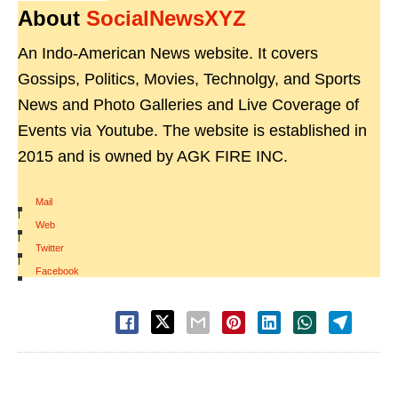
About
SocialNewsXYZ
An Indo-American News website. It covers
Gossips, Politics, Movies, Technolgy, and Sports
News and Photo Galleries and Live Coverage of
Events via Youtube. The website is established in
2015 and is owned by AGK FIRE INC.
Mail
|
Web
|
Twitter
|
Facebook