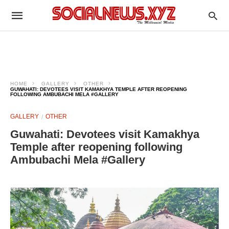
HOME
GALLERY
OTHER
GUWAHATI: DEVOTEES VISIT KAMAKHYA TEMPLE AFTER REOPENING
FOLLOWING AMBUBACHI MELA #GALLERY
GALLERY
OTHER
Guwahati: Devotees visit Kamakhya
Temple after reopening following
Ambubachi Mela #Gallery