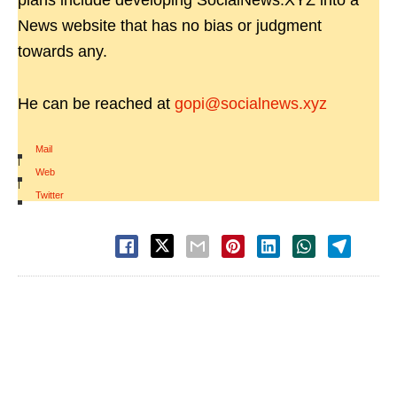
plans include developing SocialNews.XYZ into a
News website that has no bias or judgment
towards any.
He can be reached at
gopi@socialnews.xyz
Mail
|
Web
|
Twitter