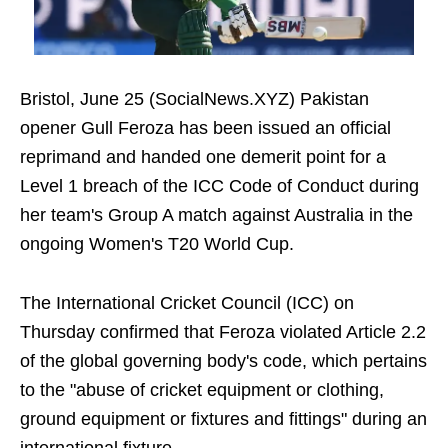
Bristol, June 25 (SocialNews.XYZ) Pakistan
opener Gull Feroza has been issued an official
reprimand and handed one demerit point for a
Level 1 breach of the ICC Code of Conduct during
her team's Group A match against Australia in the
ongoing Women's T20 World Cup.
The International Cricket Council (ICC) on
Thursday confirmed that Feroza violated Article 2.2
of the global governing body's code, which pertains
to the "abuse of cricket equipment or clothing,
ground equipment or fixtures and fittings" during an