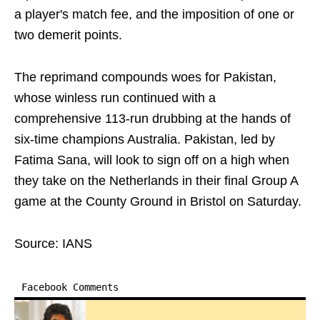
a player's match fee, and the imposition of one or
two demerit points.
The reprimand compounds woes for Pakistan,
whose winless run continued with a
comprehensive 113-run drubbing at the hands of
six-time champions Australia. Pakistan, led by
Fatima Sana, will look to sign off on a high when
they take on the Netherlands in their final Group A
game at the County Ground in Bristol on Saturday.
Source: IANS
Facebook Comments