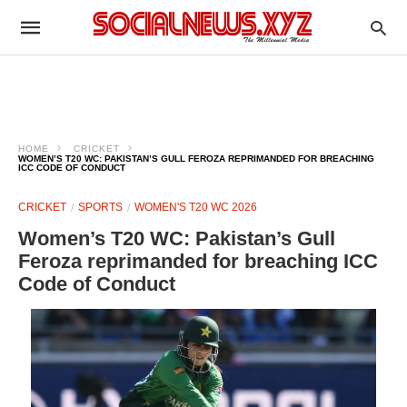
HOME
CRICKET
WOMEN’S T20 WC: PAKISTAN’S GULL FEROZA REPRIMANDED FOR BREACHING
ICC CODE OF CONDUCT
CRICKET
SPORTS
WOMEN'S T20 WC 2026
Women’s T20 WC: Pakistan’s Gull
Feroza reprimanded for breaching ICC
Code of Conduct