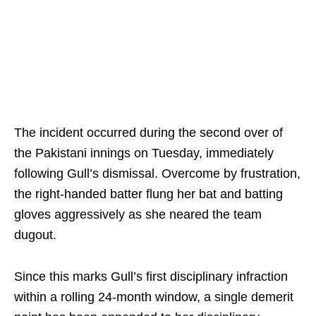
The incident occurred during the second over of
the Pakistani innings on Tuesday, immediately
following Gull’s dismissal. Overcome by frustration,
the right-handed batter flung her bat and batting
gloves aggressively as she neared the team
dugout.
Since this marks Gull’s first disciplinary infraction
within a rolling 24-month window, a single demerit