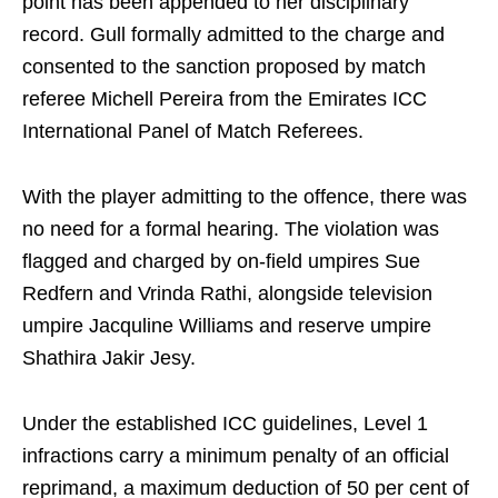
point has been appended to her disciplinary
record. Gull formally admitted to the charge and
consented to the sanction proposed by match
referee Michell Pereira from the Emirates ICC
International Panel of Match Referees.
With the player admitting to the offence, there was
no need for a formal hearing. The violation was
flagged and charged by on-field umpires Sue
Redfern and Vrinda Rathi, alongside television
umpire Jacquline Williams and reserve umpire
Shathira Jakir Jesy.
Under the established ICC guidelines, Level 1
infractions carry a minimum penalty of an official
reprimand, a maximum deduction of 50 per cent of