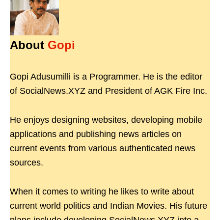
About
Gopi
Gopi Adusumilli is a Programmer. He is the editor
of SocialNews.XYZ and President of AGK Fire Inc.
He enjoys designing websites, developing mobile
applications and publishing news articles on
current events from various authenticated news
sources.
When it comes to writing he likes to write about
current world politics and Indian Movies. His future