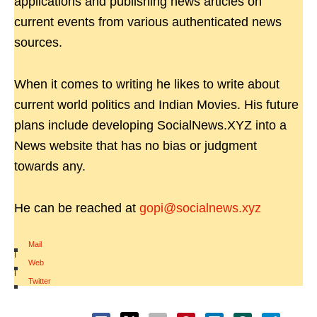
applications and publishing news articles on
current events from various authenticated news
sources.
When it comes to writing he likes to write about
current world politics and Indian Movies. His future
plans include developing SocialNews.XYZ into a
News website that has no bias or judgment
towards any.
He can be reached at
gopi@socialnews.xyz
Mail
|
Web
|
Twitter