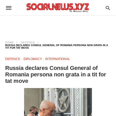
HOME
DEFENCE
RUSSIA DECLARES CONSUL GENERAL OF ROMANIA PERSONA NON GRATA IN A
TIT FOR TAT MOVE
DEFENCE
DIPLOMACY
INTERNATIONAL
Russia declares Consul General of
Romania persona non grata in a tit for
tat move