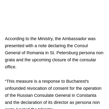
According to the Ministry, the Ambassador was
presented with a note declaring the Consul
General of Romania in St. Petersburg persona non
grata and the upcoming closure of the consular
office.
“This measure is a response to Bucharest's
unfounded revocation of consent for the operation
of the Russian Consulate General in Constanta
and the declaration of its director as persona non