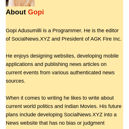
About
Gopi
Gopi Adusumilli is a Programmer. He is the editor
of SocialNews.XYZ and President of AGK Fire Inc.
He enjoys designing websites, developing mobile
applications and publishing news articles on
current events from various authenticated news
sources.
When it comes to writing he likes to write about
current world politics and Indian Movies. His future
plans include developing SocialNews.XYZ into a
News website that has no bias or judgment