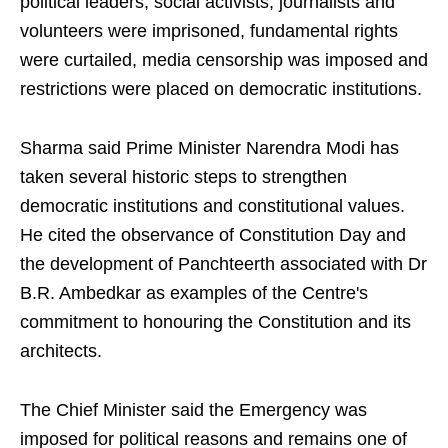
political leaders, social activists, journalists and
volunteers were imprisoned, fundamental rights
were curtailed, media censorship was imposed and
restrictions were placed on democratic institutions.
Sharma said Prime Minister Narendra Modi has
taken several historic steps to strengthen
democratic institutions and constitutional values.
He cited the observance of Constitution Day and
the development of Panchteerth associated with Dr
B.R. Ambedkar as examples of the Centre's
commitment to honouring the Constitution and its
architects.
The Chief Minister said the Emergency was
imposed for political reasons and remains one of