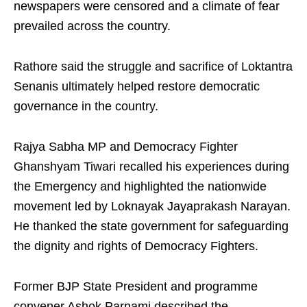
newspapers were censored and a climate of fear
prevailed across the country.
Rathore said the struggle and sacrifice of Loktantra
Senanis ultimately helped restore democratic
governance in the country.
Rajya Sabha MP and Democracy Fighter
Ghanshyam Tiwari recalled his experiences during
the Emergency and highlighted the nationwide
movement led by Loknayak Jayaprakash Narayan.
He thanked the state government for safeguarding
the dignity and rights of Democracy Fighters.
Former BJP State President and programme
convener Ashok Parnami described the