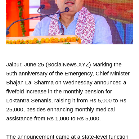
Jaipur, June 25 (SocialNews.XYZ) Marking the
50th anniversary of the Emergency, Chief Minister
Bhajan Lal Sharma on Wednesday announced a
fivefold increase in the monthly pension for
Loktantra Senanis, raising it from Rs 5,000 to Rs
25,000, besides enhancing monthly medical
assistance from Rs 1,000 to Rs 5,000.
The announcement came at a state-level function