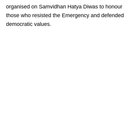
organised on Samvidhan Hatya Diwas to honour
those who resisted the Emergency and defended
democratic values.