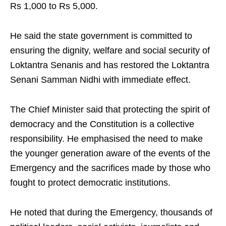
Rs 1,000 to Rs 5,000.
He said the state government is committed to
ensuring the dignity, welfare and social security of
Loktantra Senanis and has restored the Loktantra
Senani Samman Nidhi with immediate effect.
The Chief Minister said that protecting the spirit of
democracy and the Constitution is a collective
responsibility. He emphasised the need to make
the younger generation aware of the events of the
Emergency and the sacrifices made by those who
fought to protect democratic institutions.
He noted that during the Emergency, thousands of