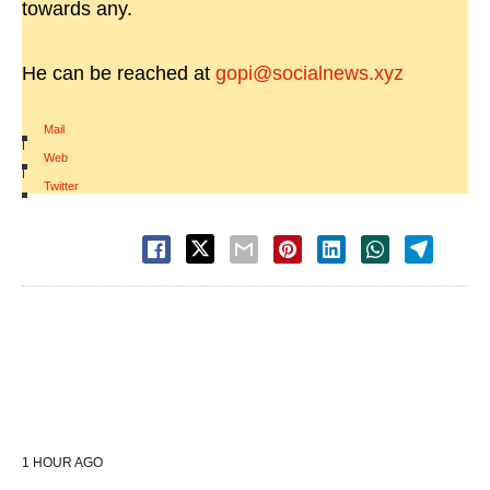
towards any.
He can be reached at
gopi@socialnews.xyz
Mail
|
Web
|
Twitter
1 HOUR AGO