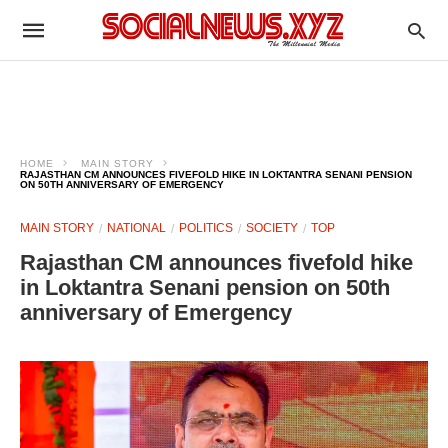
HOME
MAIN STORY
RAJASTHAN CM ANNOUNCES FIVEFOLD HIKE IN LOKTANTRA SENANI PENSION
ON 50TH ANNIVERSARY OF EMERGENCY
MAIN STORY
NATIONAL
POLITICS
SOCIETY
TOP
Rajasthan CM announces fivefold hike
in Loktantra Senani pension on 50th
anniversary of Emergency