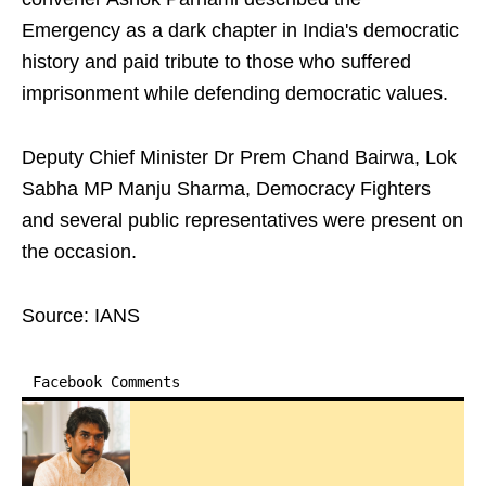
Emergency as a dark chapter in India's democratic
history and paid tribute to those who suffered
imprisonment while defending democratic values.
Deputy Chief Minister Dr Prem Chand Bairwa, Lok
Sabha MP Manju Sharma, Democracy Fighters
and several public representatives were present on
the occasion.
Source: IANS
Facebook Comments