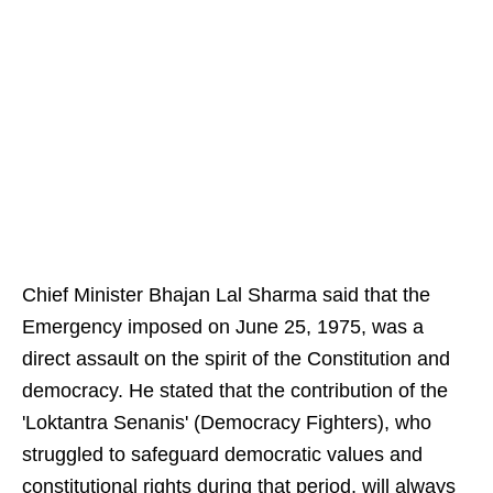
Chief Minister Bhajan Lal Sharma said that the
Emergency imposed on June 25, 1975, was a
direct assault on the spirit of the Constitution and
democracy. He stated that the contribution of the
'Loktantra Senanis' (Democracy Fighters), who
struggled to safeguard democratic values and
constitutional rights during that period, will always