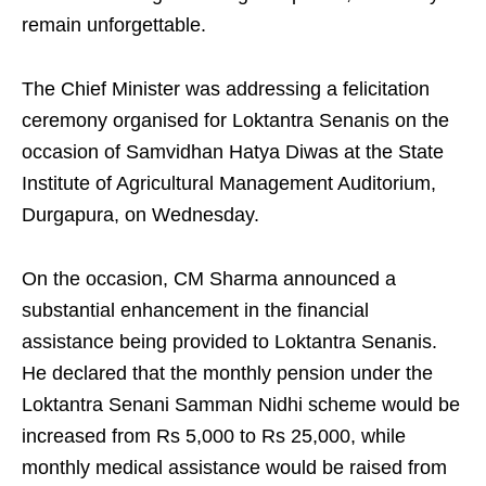
remain unforgettable.
The Chief Minister was addressing a felicitation
ceremony organised for Loktantra Senanis on the
occasion of Samvidhan Hatya Diwas at the State
Institute of Agricultural Management Auditorium,
Durgapura, on Wednesday.
On the occasion, CM Sharma announced a
substantial enhancement in the financial
assistance being provided to Loktantra Senanis.
He declared that the monthly pension under the
Loktantra Senani Samman Nidhi scheme would be
increased from Rs 5,000 to Rs 25,000, while
monthly medical assistance would be raised from