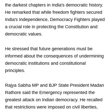
the darkest chapters in India's democratic history.
He remarked that while freedom fighters secured
India's Independence, Democracy Fighters played
a crucial role in protecting the Constitution and
democratic values.
He stressed that future generations must be
informed about the consequences of undermining
democratic institutions and constitutional
principles.
Rajya Sabha MP and BJP State President Madan
Rathore said the Emergency represented the
greatest attack on Indian democracy. He recalled
that restrictions were imposed on civil liberties,