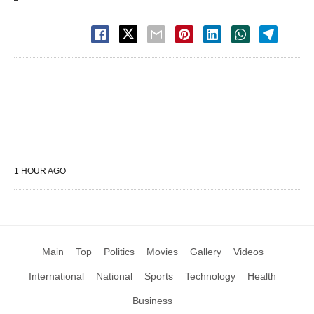
1 HOUR AGO
Main
Top
Politics
Movies
Gallery
Videos
International
National
Sports
Technology
Health
Business