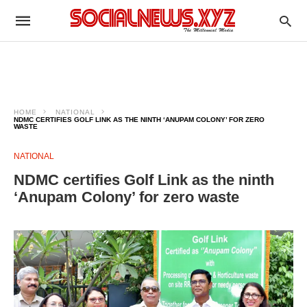
HOME
NATIONAL
NDMC CERTIFIES GOLF LINK AS THE NINTH ‘ANUPAM COLONY’ FOR ZERO
WASTE
NATIONAL
NDMC certifies Golf Link as the ninth
‘Anupam Colony’ for zero waste