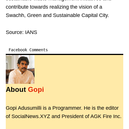
contribute towards realizing the vision of a
Swachh, Green and Sustainable Capital City.
Source: IANS
Facebook Comments
About
Gopi
Gopi Adusumilli is a Programmer. He is the editor
of SocialNews.XYZ and President of AGK Fire Inc.