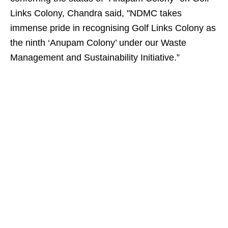
Links Colony, Chandra said, "NDMC takes
immense pride in recognising Golf Links Colony as
the ninth ‘Anupam Colony’ under our Waste
Management and Sustainability Initiative.”