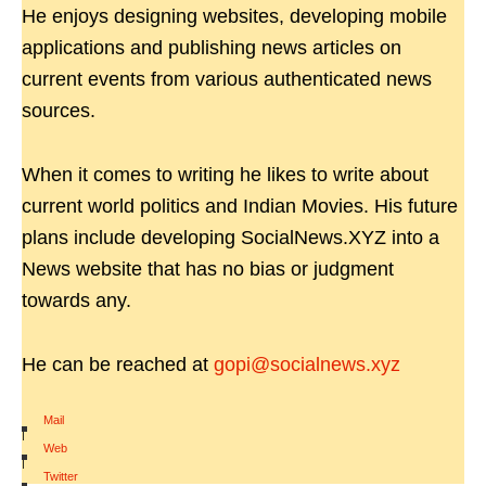
He enjoys designing websites, developing mobile
applications and publishing news articles on
current events from various authenticated news
sources.
When it comes to writing he likes to write about
current world politics and Indian Movies. His future
plans include developing SocialNews.XYZ into a
News website that has no bias or judgment
towards any.
He can be reached at
gopi@socialnews.xyz
Mail
|
Web
|
Twitter