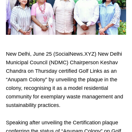
New Delhi, June 25 (SocialNews.XYZ) New Delhi
Municipal Council (NDMC) Chairperson Keshav
Chandra on Thursday certified Golf Links as an
“Anupam Colony” by unveiling the plaque in the
colony, recognising it as a model residential
community for exemplary waste management and
sustainability practices.
Speaking after unveiling the Certification plaque
conferring the status of “Anupam Colony” on Golf