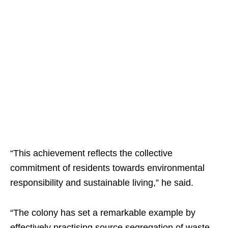
“This achievement reflects the collective
commitment of residents towards environmental
responsibility and sustainable living,” he said.
“The colony has set a remarkable example by
effectively practising source segregation of waste,