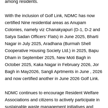
among residents.
With the inclusion of Golf Link, NDMC has now
certified Nine residential areas as Anupam
Colonies, namely viz Chanakyapuri (D-1, D-2 and
Satya Sadan Officers’ Flats) in June 2025, Bharti
Nagar in July 2025, Aradhana (Burmah Shell
Cooperative Housing Society Ltd.) in 2025, Bapu
Dham in September 2025, New Moti Bagh in
October 2025, Kaka Nagar in February 2026, Jor
Bagh in May2026, Sangli Aprtments in June , 2026
and now certified another in June 2026 Golf Link.
NDMC continues to encourage Resident Welfare
Associations and citizens to actively participate in
sustainable waste management initiatives and