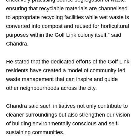
ensuring that recyclable materials are channelised
to appropriate recycling facilities while wet waste is
converted into compost and reused for horticultural
purposes within the Golf Link colony itself,” said
Chandra.
He stated that the dedicated efforts of the Golf Link
residents have created a model of community-led
waste management that can inspire and guide
other neighbourhoods across the city.
Chandra said such initiatives not only contribute to
cleaner surroundings but also strengthen our vision
of building environmentally conscious and self-
sustaining communities.