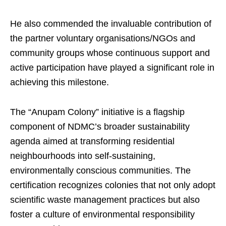
He also commended the invaluable contribution of
the partner voluntary organisations/NGOs and
community groups whose continuous support and
active participation have played a significant role in
achieving this milestone.
The “Anupam Colony” initiative is a flagship
component of NDMC’s broader sustainability
agenda aimed at transforming residential
neighbourhoods into self-sustaining,
environmentally conscious communities. The
certification recognizes colonies that not only adopt
scientific waste management practices but also
foster a culture of environmental responsibility