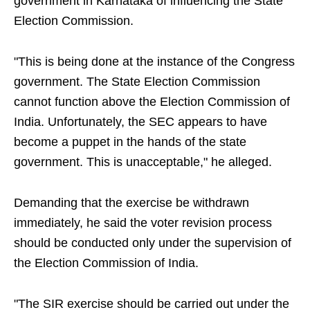
government in Karnataka of influencing the State
Election Commission.
"This is being done at the instance of the Congress
government. The State Election Commission
cannot function above the Election Commission of
India. Unfortunately, the SEC appears to have
become a puppet in the hands of the state
government. This is unacceptable," he alleged.
Demanding that the exercise be withdrawn
immediately, he said the voter revision process
should be conducted only under the supervision of
the Election Commission of India.
"The SIR exercise should be carried out under the