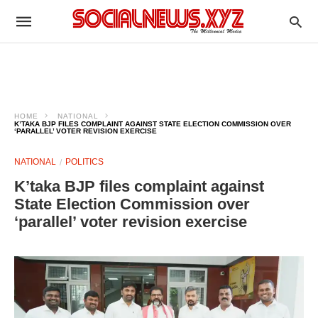
HOME
NATIONAL
K’TAKA BJP FILES COMPLAINT AGAINST STATE ELECTION COMMISSION OVER
‘PARALLEL’ VOTER REVISION EXERCISE
NATIONAL
POLITICS
K’taka BJP files complaint against
State Election Commission over
‘parallel’ voter revision exercise