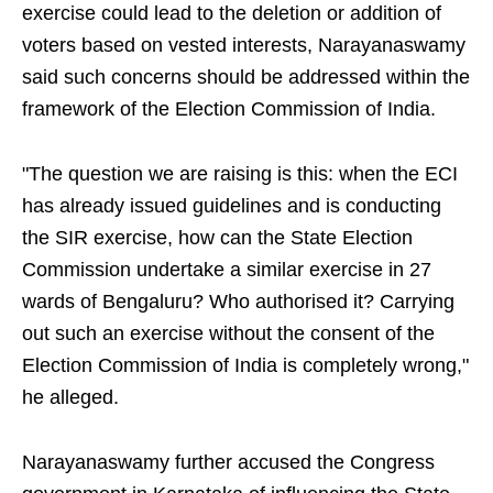
exercise could lead to the deletion or addition of
voters based on vested interests, Narayanaswamy
said such concerns should be addressed within the
framework of the Election Commission of India.
"The question we are raising is this: when the ECI
has already issued guidelines and is conducting
the SIR exercise, how can the State Election
Commission undertake a similar exercise in 27
wards of Bengaluru? Who authorised it? Carrying
out such an exercise without the consent of the
Election Commission of India is completely wrong,"
he alleged.
Narayanaswamy further accused the Congress