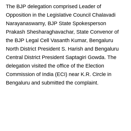
The BJP delegation comprised Leader of
Opposition in the Legislative Council Chalavadi
Narayanaswamy, BJP State Spokesperson
Prakash Shesharaghavachar, State Convenor of
the BJP Legal Cell Vasanth Kumar, Bengaluru
North District President S. Harish and Bengaluru
Central District President Saptagiri Gowda. The
delegation visited the office of the Election
Commission of India (ECI) near K.R. Circle in
Bengaluru and submitted the complaint.