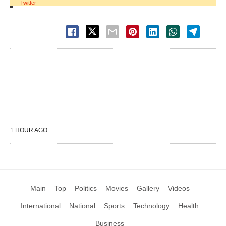
Twitter
1 HOUR AGO
Main
Top
Politics
Movies
Gallery
Videos
International
National
Sports
Technology
Health
Business