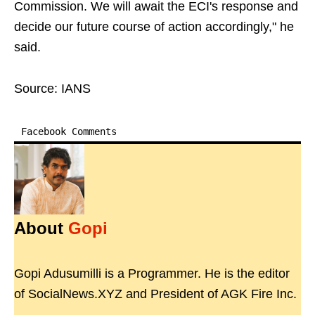
Commission. We will await the ECI's response and
decide our future course of action accordingly," he
said.
Source: IANS
Facebook Comments
About
Gopi
Gopi Adusumilli is a Programmer. He is the editor
of SocialNews.XYZ and President of AGK Fire Inc.