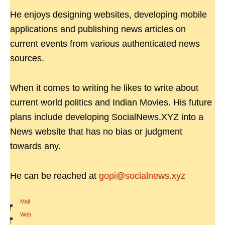
He enjoys designing websites, developing mobile
applications and publishing news articles on
current events from various authenticated news
sources.
When it comes to writing he likes to write about
current world politics and Indian Movies. His future
plans include developing SocialNews.XYZ into a
News website that has no bias or judgment
towards any.
He can be reached at
gopi@socialnews.xyz
Mail
|
Web
|