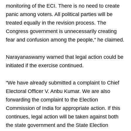
monitoring of the ECI. There is no need to create
panic among voters. All political parties will be
treated equally in the revision process. The
Congress government is unnecessarily creating
fear and confusion among the people," he claimed.
Narayanaswamy warned that legal action could be
initiated if the exercise continued.
"We have already submitted a complaint to Chief
Electoral Officer V. Anbu Kumar. We are also
forwarding the complaint to the Election
Commission of India for appropriate action. If this
continues, legal action will be taken against both
the state government and the State Election