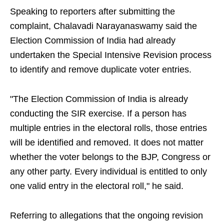
Speaking to reporters after submitting the
complaint, Chalavadi Narayanaswamy said the
Election Commission of India had already
undertaken the Special Intensive Revision process
to identify and remove duplicate voter entries.
"The Election Commission of India is already
conducting the SIR exercise. If a person has
multiple entries in the electoral rolls, those entries
will be identified and removed. It does not matter
whether the voter belongs to the BJP, Congress or
any other party. Every individual is entitled to only
one valid entry in the electoral roll," he said.
Referring to allegations that the ongoing revision