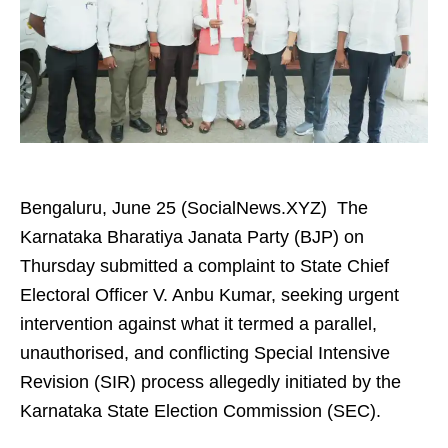
Bengaluru, June 25 (SocialNews.XYZ) The
Karnataka Bharatiya Janata Party (BJP) on
Thursday submitted a complaint to State Chief
Electoral Officer V. Anbu Kumar, seeking urgent
intervention against what it termed a parallel,
unauthorised, and conflicting Special Intensive
Revision (SIR) process allegedly initiated by the
Karnataka State Election Commission (SEC).