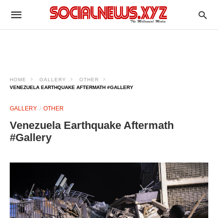
HOME
GALLERY
OTHER
VENEZUELA EARTHQUAKE AFTERMATH #GALLERY
GALLERY
OTHER
Venezuela Earthquake Aftermath
#Gallery