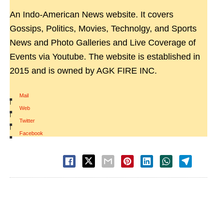
An Indo-American News website. It covers
Gossips, Politics, Movies, Technolgy, and Sports
News and Photo Galleries and Live Coverage of
Events via Youtube. The website is established in
2015 and is owned by AGK FIRE INC.
Mail
|
Web
|
Twitter
|
Facebook