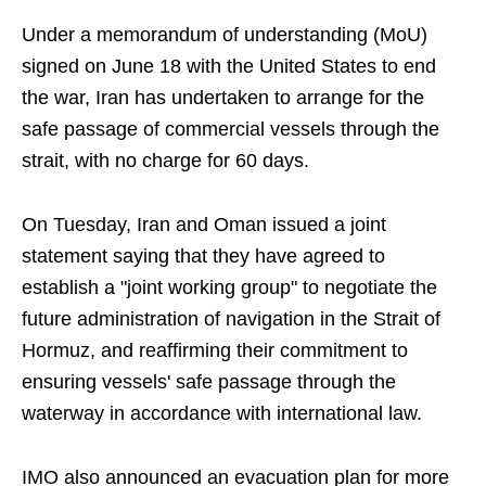
Under a memorandum of understanding (MoU)
signed on June 18 with the United States to end
the war, Iran has undertaken to arrange for the
safe passage of commercial vessels through the
strait, with no charge for 60 days.
On Tuesday, Iran and Oman issued a joint
statement saying that they have agreed to
establish a "joint working group" to negotiate the
future administration of navigation in the Strait of
Hormuz, and reaffirming their commitment to
ensuring vessels' safe passage through the
waterway in accordance with international law.
IMO also announced an evacuation plan for more