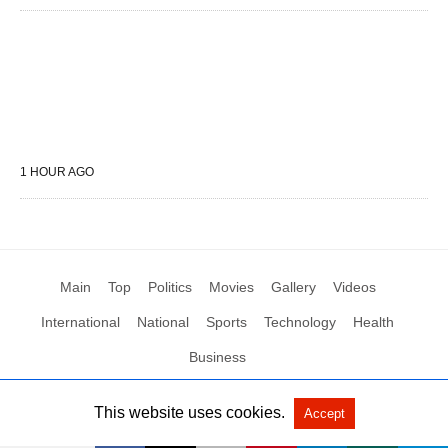
1 HOUR AGO
Main
Top
Politics
Movies
Gallery
Videos
International
National
Sports
Technology
Health
Business
This website uses cookies.
Accept
All Rights Reserved by Social News XYZ
View Non-AMP Version