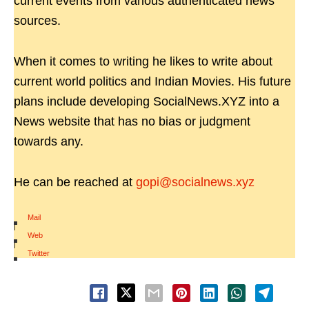
current events from various authenticated news
sources.
When it comes to writing he likes to write about
current world politics and Indian Movies. His future
plans include developing SocialNews.XYZ into a
News website that has no bias or judgment
towards any.
He can be reached at
gopi@socialnews.xyz
Mail
|
Web
|
Twitter