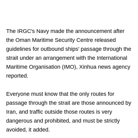
The IRGC's Navy made the announcement after
the Oman Maritime Security Centre released
guidelines for outbound ships' passage through the
strait under an arrangement with the International
Maritime Organisation (IMO), Xinhua news agency
reported.
Everyone must know that the only routes for
passage through the strait are those announced by
Iran, and traffic outside those routes is very
dangerous and prohibited, and must be strictly
avoided, it added.