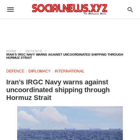
HOME
DEFENCE
IRAN’S IRGC NAVY WARNS AGAINST UNCOORDINATED SHIPPING THROUGH
HORMUZ STRAIT
DEFENCE
DIPLOMACY
INTERNATIONAL
Iran’s IRGC Navy warns against
uncoordinated shipping through
Hormuz Strait