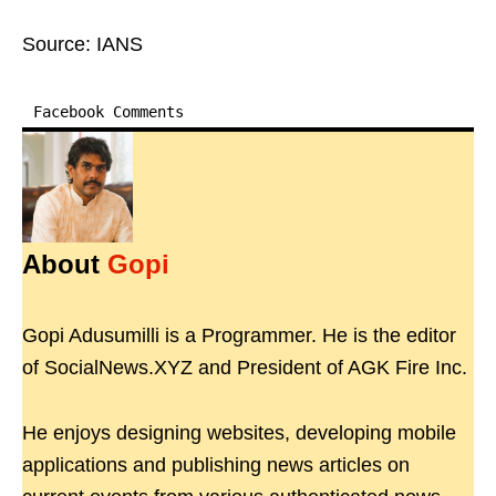
Source: IANS
Facebook Comments
About
Gopi
Gopi Adusumilli is a Programmer. He is the editor
of SocialNews.XYZ and President of AGK Fire Inc.
He enjoys designing websites, developing mobile
applications and publishing news articles on