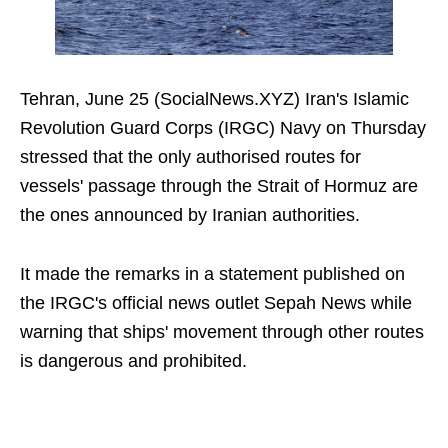
Tehran, June 25 (SocialNews.XYZ) Iran's Islamic
Revolution Guard Corps (IRGC) Navy on Thursday
stressed that the only authorised routes for
vessels' passage through the Strait of Hormuz are
the ones announced by Iranian authorities.
It made the remarks in a statement published on
the IRGC's official news outlet Sepah News while
warning that ships' movement through other routes
is dangerous and prohibited.