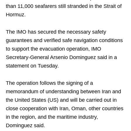
than 11,000 seafarers still stranded in the Strait of
Hormuz.
The IMO has secured the necessary safety
guarantees and verified safe navigation conditions
to support the evacuation operation, IMO
Secretary-General Arsenio Dominguez said in a
statement on Tuesday.
The operation follows the signing of a
memorandum of understanding between Iran and
the United States (US) and will be carried out in
close cooperation with Iran, Oman, other countries
in the region, and the maritime industry,
Dominguez said.