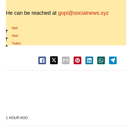
He can be reached at
gopi@socialnews.xyz
Mail
|
Web
|
Twitter
1 HOUR AGO