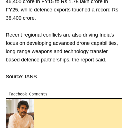
46,400 crore in FY15 to Rs 1.78 lakh crore in
FY25, while defence exports touched a record Rs
38,400 crore.
Recent regional conflicts are also driving India's
focus on developing advanced drone capabilities,
long-range weapons and technology-transfer-
based defence partnerships, the report said.
Source: IANS
Facebook Comments