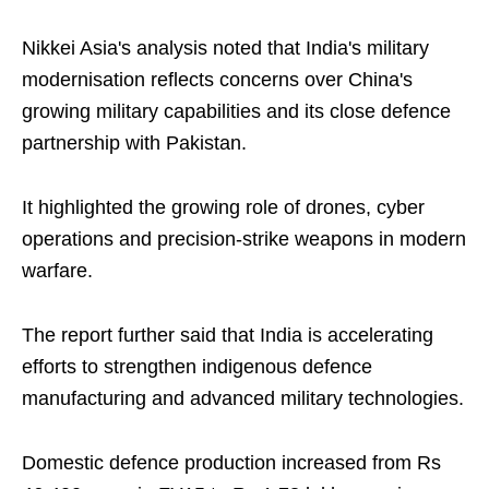
Nikkei Asia's analysis noted that India's military
modernisation reflects concerns over China's
growing military capabilities and its close defence
partnership with Pakistan.
It highlighted the growing role of drones, cyber
operations and precision-strike weapons in modern
warfare.
The report further said that India is accelerating
efforts to strengthen indigenous defence
manufacturing and advanced military technologies.
Domestic defence production increased from Rs