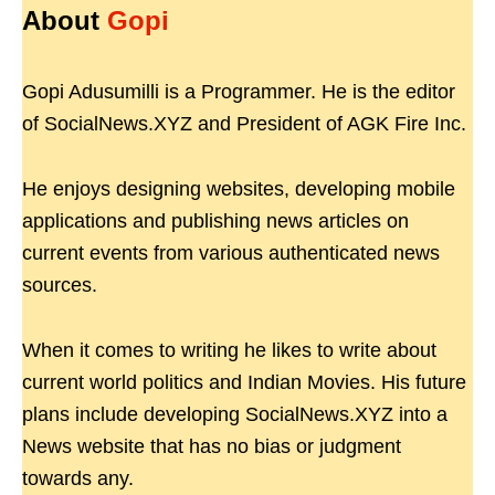
About
Gopi
Gopi Adusumilli is a Programmer. He is the editor
of SocialNews.XYZ and President of AGK Fire Inc.
He enjoys designing websites, developing mobile
applications and publishing news articles on
current events from various authenticated news
sources.
When it comes to writing he likes to write about
current world politics and Indian Movies. His future
plans include developing SocialNews.XYZ into a
News website that has no bias or judgment
towards any.