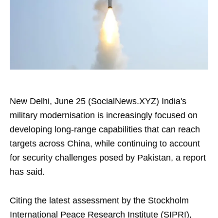
New Delhi, June 25 (SocialNews.XYZ) India's
military modernisation is increasingly focused on
developing long-range capabilities that can reach
targets across China, while continuing to account
for security challenges posed by Pakistan, a report
has said.
Citing the latest assessment by the Stockholm
International Peace Research Institute (SIPRI),