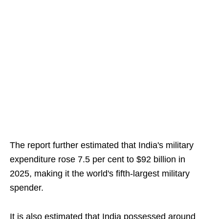
The report further estimated that India's military
expenditure rose 7.5 per cent to $92 billion in
2025, making it the world's fifth-largest military
spender.
It is also estimated that India possessed around