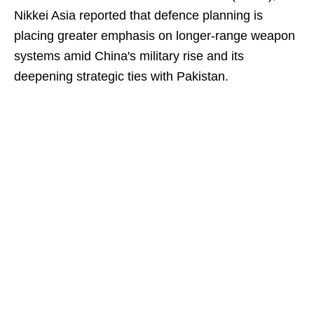
Nikkei Asia reported that defence planning is
placing greater emphasis on longer-range weapon
systems amid China's military rise and its
deepening strategic ties with Pakistan.