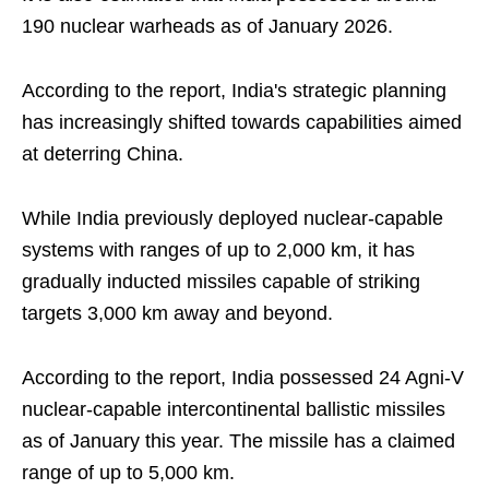
190 nuclear warheads as of January 2026.
According to the report, India's strategic planning
has increasingly shifted towards capabilities aimed
at deterring China.
While India previously deployed nuclear-capable
systems with ranges of up to 2,000 km, it has
gradually inducted missiles capable of striking
targets 3,000 km away and beyond.
According to the report, India possessed 24 Agni-V
nuclear-capable intercontinental ballistic missiles
as of January this year. The missile has a claimed
range of up to 5,000 km.