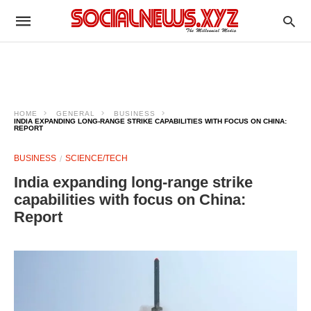
HOME
GENERAL
BUSINESS
INDIA EXPANDING LONG-RANGE STRIKE CAPABILITIES WITH FOCUS ON CHINA:
REPORT
BUSINESS
SCIENCE/TECH
India expanding long-range strike
capabilities with focus on China:
Report