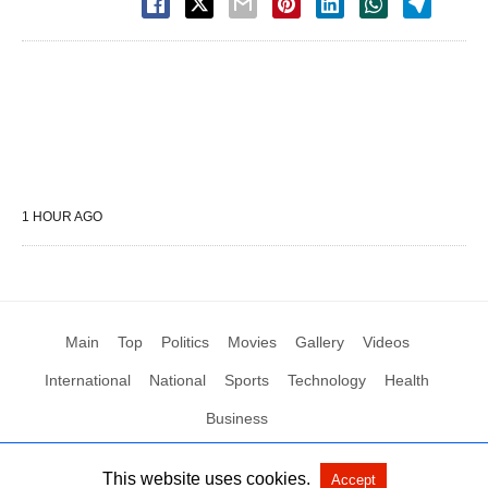
1 HOUR AGO
Main
Top
Politics
Movies
Gallery
Videos
International
National
Sports
Technology
Health
Business
This website uses cookies.
Accept
All Rights Reserved by Social News XYZ
View Non-AMP Version