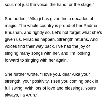
soul, not just the voice, the hand, or the stage.”
She added, “Alka ji has given India decades of
magic. The whole country is proud of her Padma
Bhushan, and rightly so. Let’s not forget what she’s
given us. Miracles happen. Strength returns. And
voices find their way back. I’ve had the joy of
singing many songs with her, and I’m looking
forward to singing with her again.”
She further wrote, “I love you, dear Alka your
strength, your positivity. I see you coming back in
full swing. With lots of love and blessings, Yours
always, Ila Arun.”