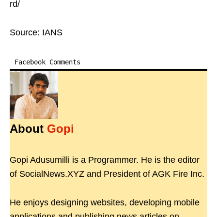
rd/
Source: IANS
Facebook Comments
About
Gopi
Gopi Adusumilli is a Programmer. He is the editor
of SocialNews.XYZ and President of AGK Fire Inc.
He enjoys designing websites, developing mobile
applications and publishing news articles on