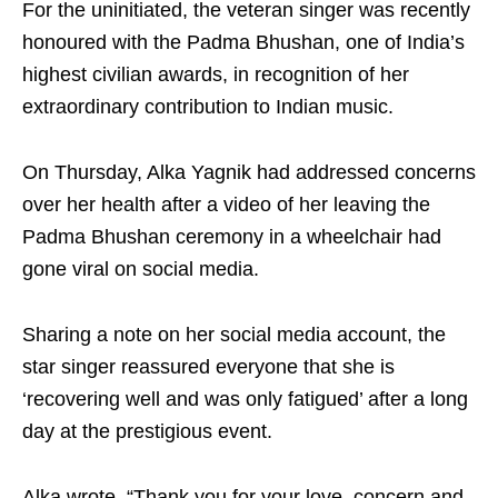
For the uninitiated, the veteran singer was recently
honoured with the Padma Bhushan, one of India’s
highest civilian awards, in recognition of her
extraordinary contribution to Indian music.
On Thursday, Alka Yagnik had addressed concerns
over her health after a video of her leaving the
Padma Bhushan ceremony in a wheelchair had
gone viral on social media.
Sharing a note on her social media account, the
star singer reassured everyone that she is
‘recovering well and was only fatigued’ after a long
day at the prestigious event.
Alka wrote, “Thank you for your love, concern and