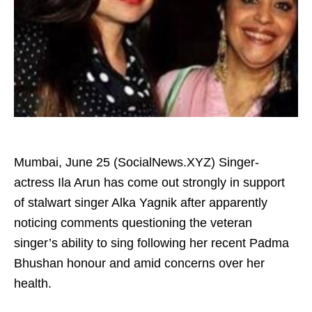
Mumbai, June 25 (SocialNews.XYZ) Singer-
actress Ila Arun has come out strongly in support
of stalwart singer Alka Yagnik after apparently
noticing comments questioning the veteran
singer’s ability to sing following her recent Padma
Bhushan honour and amid concerns over her
health.