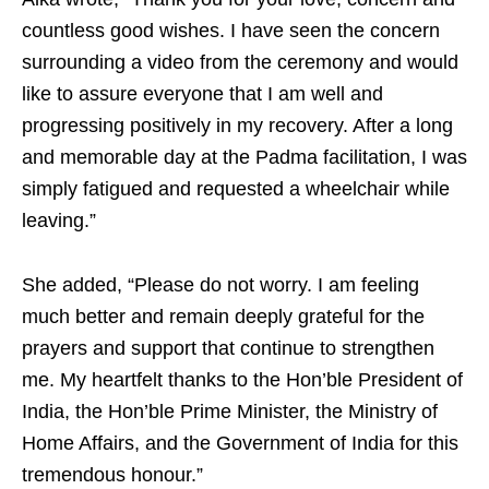
countless good wishes. I have seen the concern
surrounding a video from the ceremony and would
like to assure everyone that I am well and
progressing positively in my recovery. After a long
and memorable day at the Padma facilitation, I was
simply fatigued and requested a wheelchair while
leaving.”
She added, “Please do not worry. I am feeling
much better and remain deeply grateful for the
prayers and support that continue to strengthen
me. My heartfelt thanks to the Hon’ble President of
India, the Hon’ble Prime Minister, the Ministry of
Home Affairs, and the Government of India for this
tremendous honour.”