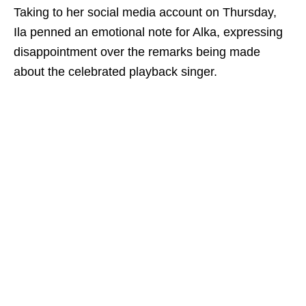
Taking to her social media account on Thursday,
Ila penned an emotional note for Alka, expressing
disappointment over the remarks being made
about the celebrated playback singer.