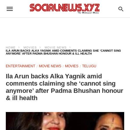
HOME
MOVIES
MOVIE NEWS
ILA ARUN BACKS ALKA YAGNIK AMID COMMENTS CLAIMING SHE ‘CANNOT SING
ANYMORE’ AFTER PADMA BHUSHAN HONOUR & ILL HEALTH
ENTERTAINMENT
MOVIE NEWS
MOVIES
TELUGU
Ila Arun backs Alka Yagnik amid
comments claiming she ‘cannot sing
anymore’ after Padma Bhushan honour
& ill health