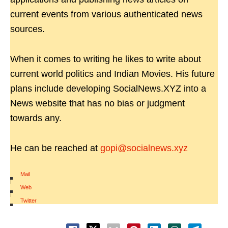
current events from various authenticated news
sources.
When it comes to writing he likes to write about
current world politics and Indian Movies. His future
plans include developing SocialNews.XYZ into a
News website that has no bias or judgment
towards any.
He can be reached at
gopi@socialnews.xyz
Mail
|
Web
|
Twitter