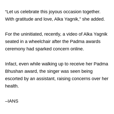
“Let us celebrate this joyous occasion together.
With gratitude and love, Alka Yagnik,” she added.
For the uninitiated, recently, a video of Alka Yagnik
seated in a wheelchair after the Padma awards
ceremony had sparked concern online.
Infact, even while walking up to receive her Padma
Bhushan award, the singer was seen being
escorted by an assistant, raising concerns over her
health.
–IANS