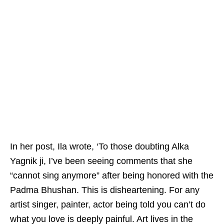
In her post, Ila wrote, ‘To those doubting Alka
Yagnik ji, I’ve been seeing comments that she
“cannot sing anymore” after being honored with the
Padma Bhushan. This is disheartening. For any
artist singer, painter, actor being told you can’t do
what you love is deeply painful. Art lives in the