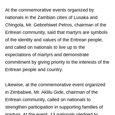
At the commemorative events organized by
nationals in the Zambian cities of Lusaka and
Chingola, Mr. Gebrehiwet Petros, chairman of the
Eritrean community, said that martyrs are symbols
of the identity and values of the Eritrean people,
and called on nationals to live up to the
expectations of martyrs and demonstrate
commitment by giving priority to the interests of the
Eritrean people and country.
Likewise, at the commemorative event organized
in Zimbabwe, Mr. Aklilu Gide, chairman of the
Eritrean community, called on nationals to
strengthen participation in supporting families of
martyrs. At the event, 13 nationals pledged to