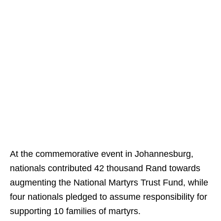
At the commemorative event in Johannesburg,
nationals contributed 42 thousand Rand towards
augmenting the National Martyrs Trust Fund, while
four nationals pledged to assume responsibility for
supporting 10 families of martyrs.