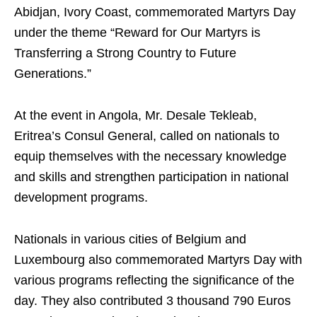
Abidjan, Ivory Coast, commemorated Martyrs Day
under the theme “Reward for Our Martyrs is
Transferring a Strong Country to Future
Generations.”
At the event in Angola, Mr. Desale Tekleab,
Eritrea’s Consul General, called on nationals to
equip themselves with the necessary knowledge
and skills and strengthen participation in national
development programs.
Nationals in various cities of Belgium and
Luxembourg also commemorated Martyrs Day with
various programs reflecting the significance of the
day. They also contributed 3 thousand 790 Euros