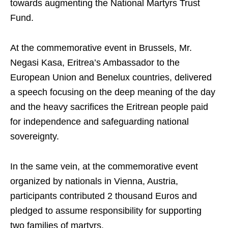
towards augmenting the National Martyrs Trust
Fund.
At the commemorative event in Brussels, Mr.
Negasi Kasa, Eritrea’s Ambassador to the
European Union and Benelux countries, delivered
a speech focusing on the deep meaning of the day
and the heavy sacrifices the Eritrean people paid
for independence and safeguarding national
sovereignty.
In the same vein, at the commemorative event
organized by nationals in Vienna, Austria,
participants contributed 2 thousand Euros and
pledged to assume responsibility for supporting
two families of martyrs.