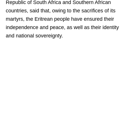
Republic of South Africa and Southern African
countries, said that, owing to the sacrifices of its
martyrs, the Eritrean people have ensured their
independence and peace, as well as their identity
and national sovereignty.