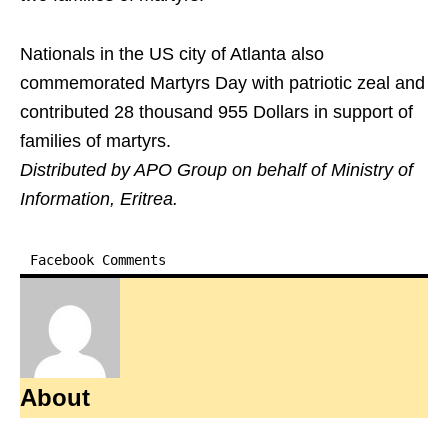
Nationals in the US city of Atlanta also
commemorated Martyrs Day with patriotic zeal and
contributed 28 thousand 955 Dollars in support of
families of martyrs.
Distributed by APO Group on behalf of Ministry of
Information, Eritrea.
Facebook Comments
About