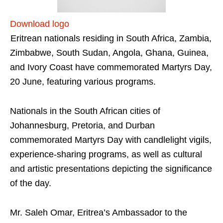
Download logo
Eritrean nationals residing in South Africa, Zambia,
Zimbabwe, South Sudan, Angola, Ghana, Guinea,
and Ivory Coast have commemorated Martyrs Day,
20 June, featuring various programs.
Nationals in the South African cities of
Johannesburg, Pretoria, and Durban
commemorated Martyrs Day with candlelight vigils,
experience-sharing programs, as well as cultural
and artistic presentations depicting the significance
of the day.
Mr. Saleh Omar, Eritrea’s Ambassador to the