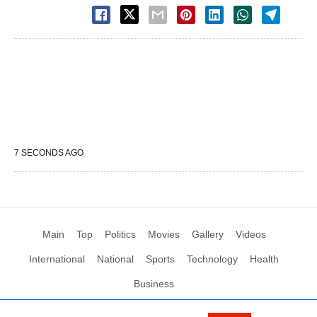
7 SECONDS AGO
Main
Top
Politics
Movies
Gallery
Videos
International
National
Sports
Technology
Health
Business