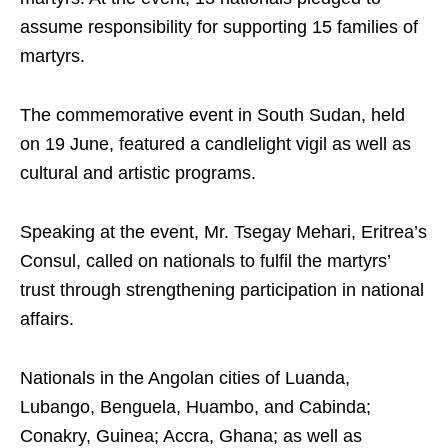
assume responsibility for supporting 15 families of
martyrs.
The commemorative event in South Sudan, held
on 19 June, featured a candlelight vigil as well as
cultural and artistic programs.
Speaking at the event, Mr. Tsegay Mehari, Eritrea’s
Consul, called on nationals to fulfil the martyrs’
trust through strengthening participation in national
affairs.
Nationals in the Angolan cities of Luanda,
Lubango, Benguela, Huambo, and Cabinda;
Conakry, Guinea; Accra, Ghana; as well as