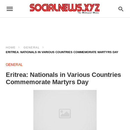
HOME
GENERAL
ERITREA: NATIONALS IN VARIOUS COUNTRIES COMMEMORATE MARTYRS DAY
GENERAL
Eritrea: Nationals in Various Countries
Commemorate Martyrs Day