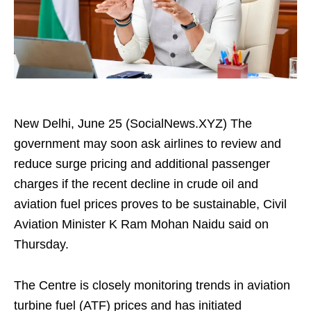
New Delhi, June 25 (SocialNews.XYZ) The
government may soon ask airlines to review and
reduce surge pricing and additional passenger
charges if the recent decline in crude oil and
aviation fuel prices proves to be sustainable, Civil
Aviation Minister K Ram Mohan Naidu said on
Thursday.
The Centre is closely monitoring trends in aviation
turbine fuel (ATF) prices and has initiated