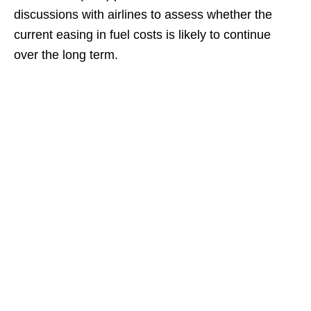
discussions with airlines to assess whether the
current easing in fuel costs is likely to continue
over the long term.