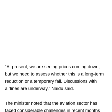
“At present, we are seeing prices coming down,
but we need to assess whether this is a long-term
reduction or a temporary fall. Discussions with
airlines are underway,” Naidu said.
The minister noted that the aviation sector has
faced considerable challenges in recent months