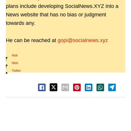
plans include developing SocialNews.XYZ into a
News website that has no bias or judgment
towards any.
He can be reached at
gopi@socialnews.xyz
Mail
|
Web
|
Twitter