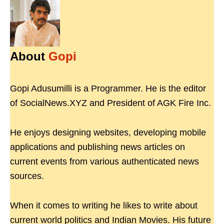
About
Gopi
Gopi Adusumilli is a Programmer. He is the editor
of SocialNews.XYZ and President of AGK Fire Inc.
He enjoys designing websites, developing mobile
applications and publishing news articles on
current events from various authenticated news
sources.
When it comes to writing he likes to write about
current world politics and Indian Movies. His future