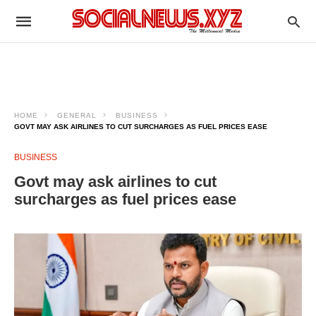
HOME
GENERAL
BUSINESS
GOVT MAY ASK AIRLINES TO CUT SURCHARGES AS FUEL PRICES EASE
BUSINESS
Govt may ask airlines to cut
surcharges as fuel prices ease