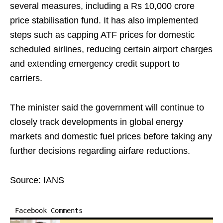
several measures, including a Rs 10,000 crore
price stabilisation fund. It has also implemented
steps such as capping ATF prices for domestic
scheduled airlines, reducing certain airport charges
and extending emergency credit support to
carriers.
The minister said the government will continue to
closely track developments in global energy
markets and domestic fuel prices before taking any
further decisions regarding airfare reductions.
Source: IANS
Facebook Comments