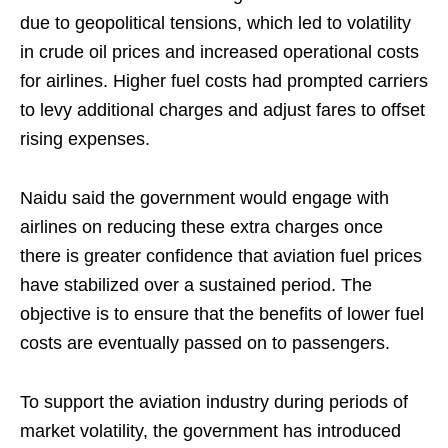
due to geopolitical tensions, which led to volatility
in crude oil prices and increased operational costs
for airlines. Higher fuel costs had prompted carriers
to levy additional charges and adjust fares to offset
rising expenses.
Naidu said the government would engage with
airlines on reducing these extra charges once
there is greater confidence that aviation fuel prices
have stabilized over a sustained period. The
objective is to ensure that the benefits of lower fuel
costs are eventually passed on to passengers.
To support the aviation industry during periods of
market volatility, the government has introduced