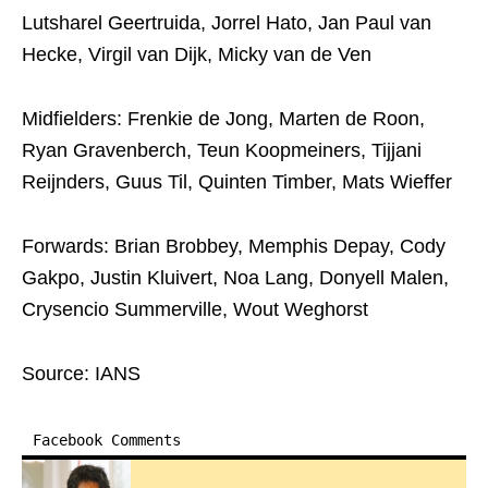
Lutsharel Geertruida, Jorrel Hato, Jan Paul van
Hecke, Virgil van Dijk, Micky van de Ven
Midfielders: Frenkie de Jong, Marten de Roon,
Ryan Gravenberch, Teun Koopmeiners, Tijjani
Reijnders, Guus Til, Quinten Timber, Mats Wieffer
Forwards: Brian Brobbey, Memphis Depay, Cody
Gakpo, Justin Kluivert, Noa Lang, Donyell Malen,
Crysencio Summerville, Wout Weghorst
Source: IANS
Facebook Comments