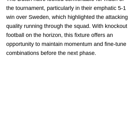
the tournament, particularly in their emphatic 5-1
win over Sweden, which highlighted the attacking
quality running through the squad. With knockout
football on the horizon, this fixture offers an
opportunity to maintain momentum and fine-tune
combinations before the next phase.