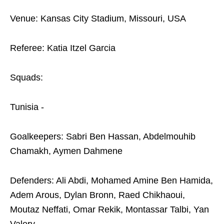
Venue: Kansas City Stadium, Missouri, USA
Referee: Katia Itzel Garcia
Squads:
Tunisia -
Goalkeepers: Sabri Ben Hassan, Abdelmouhib
Chamakh, Aymen Dahmene
Defenders: Ali Abdi, Mohamed Amine Ben Hamida,
Adem Arous, Dylan Bronn, Raed Chikhaoui,
Moutaz Neffati, Omar Rekik, Montassar Talbi, Yan