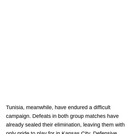
Tunisia, meanwhile, have endured a difficult
campaign. Defeats in both group matches have
already sealed their elimination, leaving them with
only pride to play for in Kansas City. Defensive