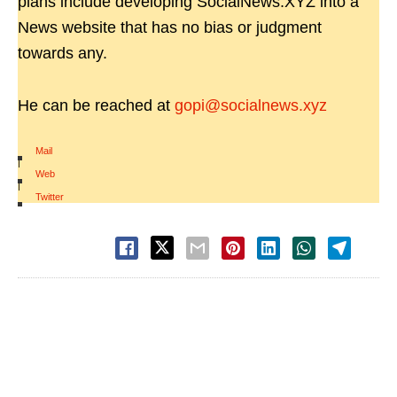
plans include developing SocialNews.XYZ into a
News website that has no bias or judgment
towards any.
He can be reached at
gopi@socialnews.xyz
Mail
|
Web
|
Twitter