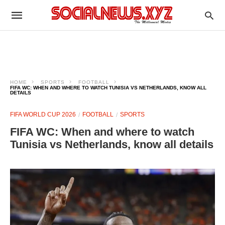
HOME
SPORTS
FOOTBALL
FIFA WC: WHEN AND WHERE TO WATCH TUNISIA VS NETHERLANDS, KNOW ALL
DETAILS
FIFA WORLD CUP 2026
FOOTBALL
SPORTS
FIFA WC: When and where to watch
Tunisia vs Netherlands, know all details