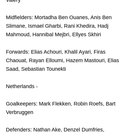
Valery
Midfielders: Mortadha Ben Ouanes, Anis Ben
Slimane, Ismael Gharbi, Rani Khedira, Hadj
Mahmoud, Hannibal Mejbri, Ellyes Skhiri
Forwards: Elias Achouri, Khalil Ayari, Firas
Chaouat, Rayan Elloumi, Hazem Mastouri, Elias
Saad, Sebastian Tounekti
Netherlands -
Goalkeepers: Mark Flekken, Robin Roefs, Bart
Verbruggen
Defenders: Nathan Ake, Denzel Dumfries,