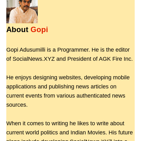
About
Gopi
Gopi Adusumilli is a Programmer. He is the editor
of SocialNews.XYZ and President of AGK Fire Inc.
He enjoys designing websites, developing mobile
applications and publishing news articles on
current events from various authenticated news
sources.
When it comes to writing he likes to write about
current world politics and Indian Movies. His future