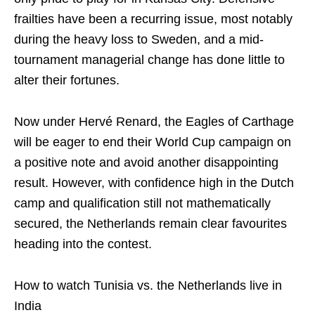
frailties have been a recurring issue, most notably
during the heavy loss to Sweden, and a mid-
tournament managerial change has done little to
alter their fortunes.
Now under Hervé Renard, the Eagles of Carthage
will be eager to end their World Cup campaign on
a positive note and avoid another disappointing
result. However, with confidence high in the Dutch
camp and qualification still not mathematically
secured, the Netherlands remain clear favourites
heading into the contest.
How to watch Tunisia vs. the Netherlands live in
India