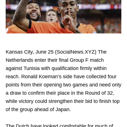
Kansas City, June 25 (SocialNews.XYZ) The
Netherlands enter their final Group F match
against Tunisia with qualification firmly within
reach. Ronald Koeman’s side have collected four
points from their opening two games and need only
a draw to confirm their place in the Round of 32,
while victory could strengthen their bid to finish top
of the group ahead of Japan.
The Dutch have looked comfortable for much of