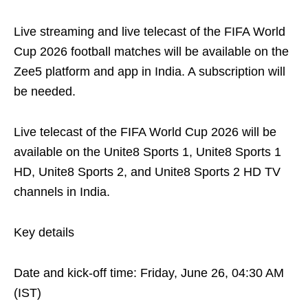
Live streaming and live telecast of the FIFA World
Cup 2026 football matches will be available on the
Zee5 platform and app in India. A subscription will
be needed.
Live telecast of the FIFA World Cup 2026 will be
available on the Unite8 Sports 1, Unite8 Sports 1
HD, Unite8 Sports 2, and Unite8 Sports 2 HD TV
channels in India.
Key details
Date and kick-off time: Friday, June 26, 04:30 AM
(IST)