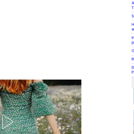
A
T
S
H
e
I
G
R
D
P