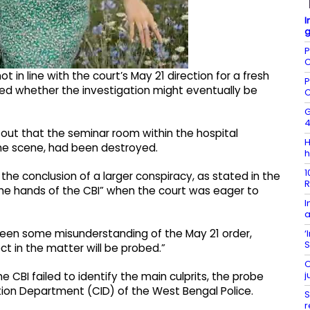
I
g
P
C
in line with the court’s May 21 direction for a fresh
P
d whether the investigation might eventually be
C
G
4
g out that the seminar room within the hospital
H
me scene, had been destroyed.
h
1
the conclusion of a larger conspiracy, as stated in the
R
the hands of the CBI” when the court was eager to
I
a
been some misunderstanding of the May 21 order,
‘
S
ct in the matter will be probed.”
O
j
e CBI failed to identify the main culprits, the probe
tion Department (CID) of the West Bengal Police.
S
r