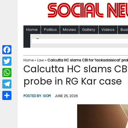
Home
Politics
Movies
Gallery
Videos
Bus
F
Home
»
Law
»
Calcutta HC slams CBI for ‘lackadaisical’ pro
Calcutta HC slams CBI 
a
T
c
probe in RG Kar case
w
W
e
i
h
T
b
POSTED BY:
GOPI
JUNE 25, 2026
t
a
e
o
S
t
t
l
o
h
e
s
e
k
a
r
A