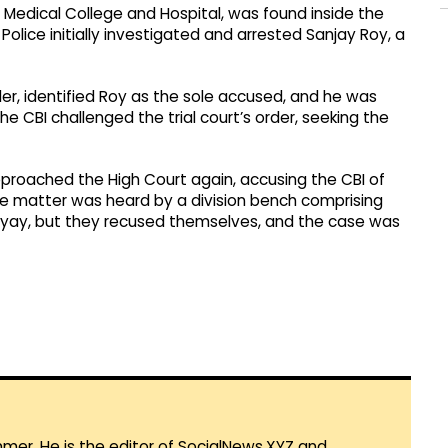
ar Medical College and Hospital, was found inside the
Police initially investigated and arrested Sanjay Roy, a
der, identified Roy as the sole accused, and he was
e CBI challenged the trial court’s order, seeking the
approached the High Court again, accusing the CBI of
, the matter was heard by a division bench comprising
yay, but they recused themselves, and the case was
mmer. He is the editor of SocialNews.XYZ and