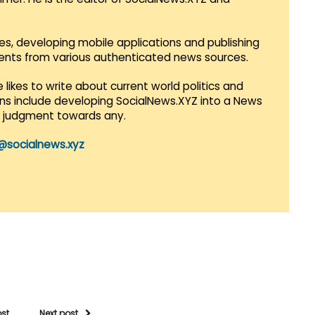
es, developing mobile applications and publishing
vents from various authenticated news sources.
 likes to write about current world politics and
lans include developing SocialNews.XYZ into a News
r judgment towards any.
@socialnews.xyz
ost
Next post