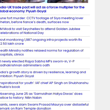
ndia-UK trade pact will act as a force multiplier for the
lobal economy: Piyush Goyal
une fort murder: CCTV footage of Siya meeting lover
hetan, before fiance’s death, surfaces now
M Modi to visit Seychelles to attend Golden Jubilee
elebrations of National Day
ovt monitoring 1,987 ongoing infra projects worth Rs
2.50 lakh crore
ealth Ministry notifies relaxed norms for regulation of
ospitals, clinics
0 newly elected Rajya Sabha MPs sworn-in, V-P
adhakrishnan administers oath
ndia’s growth story is driven by resilience, learning and
mbition: Piyush Goyal
Inspirational for youth’: IAF chief AP Singh on Shubhanshu
hukla’s book
bserving June 25 as ‘Samvidhan Hatya Diwas’ does
ustice to history: Nitin Nabin
aints, seers slam Swami Prasad Maurya over distasteful
emark on Ram Temple donation