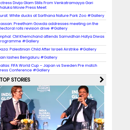
ctress Divija Glam Stills From Venkatramayya Gari
haluka Movie Press Meet
urat: White ducks at Sarthana Nature Park Zoo #Gallery
assan: Preetham Gowda addresses meeting on the
lectoral rolls revision drive #Gallery
mphal: CM Khemchand attends Samvidhan Hatya Diwas
programme #Gallery
aza: Palestinian Child After Israeli Airstrike #Gallery
ain lashes Bengaluru #Gallery
allas: FIFA World Cup – Japan vs Sweden Pre match
ress Conference #Gallery
TOP STORIES