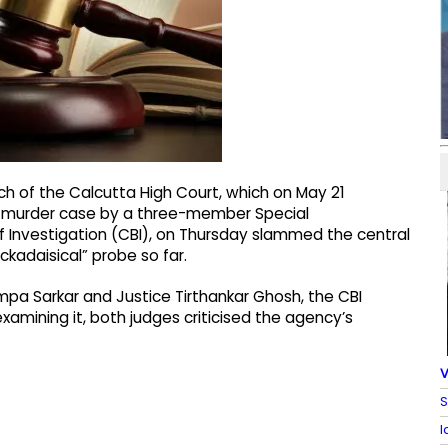
ch of the Calcutta High Court, which on May 21
nd murder case by a three-member Special
f Investigation (CBI), on Thursday slammed the central
ckadaisical” probe so far.
mpa Sarkar and Justice Tirthankar Ghosh, the CBI
xamining it, both judges criticised the agency’s
V
S
I