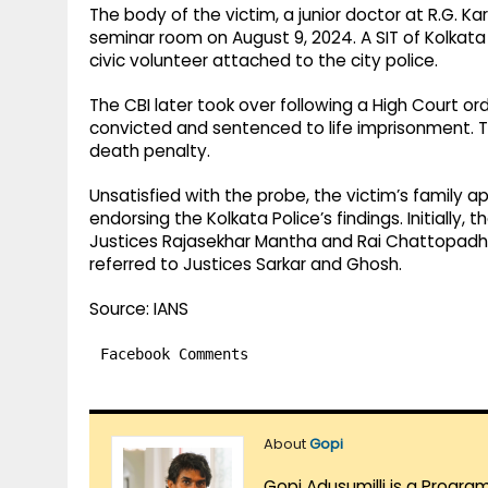
The body of the victim, a junior doctor at R.G. K
seminar room on August 9, 2024. A SIT of Kolkata 
civic volunteer attached to the city police.
The CBI later took over following a High Court or
convicted and sentenced to life imprisonment. Th
death penalty.
Unsatisfied with the probe, the victim’s family 
endorsing the Kolkata Police’s findings. Initially
Justices Rajasekhar Mantha and Rai Chattopadh
referred to Justices Sarkar and Ghosh.
Source: IANS
Facebook Comments
About
Gopi
Gopi Adusumilli is a Progra