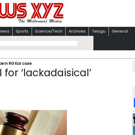
iness
Sports
Science/Tech
Archives
Telugu
General
be in RG Kar case
for ‘lackadaisical’