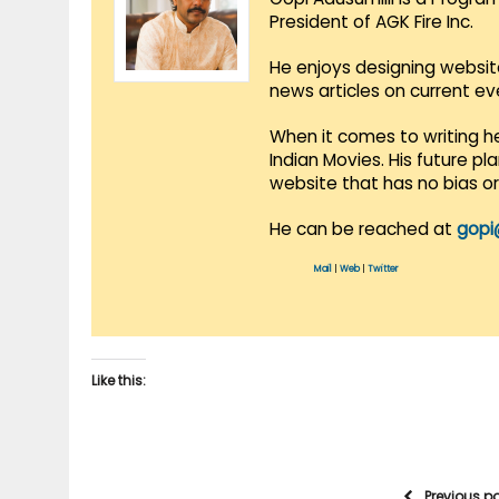
President of AGK Fire Inc.
He enjoys designing websit
news articles on current e
When it comes to writing he
Indian Movies. His future p
website that has no bias o
He can be reached at
gopi
Mail
|
Web
|
Twitter
Like this:
Previous p