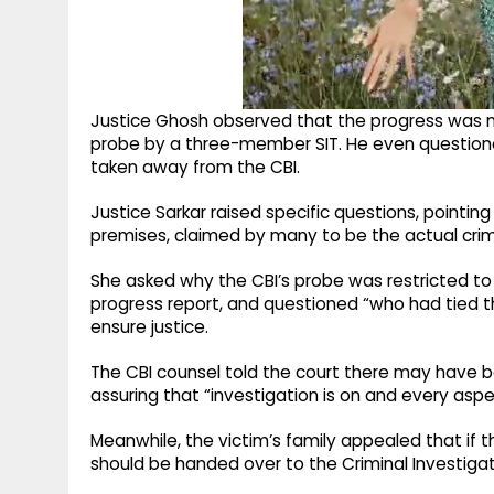
Justice Ghosh observed that the progress was not 
probe by a three-member SIT. He even questione
taken away from the CBI.
Justice Sarkar raised specific questions, pointin
premises, claimed by many to be the actual cri
She asked why the CBI’s probe was restricted to 
progress report, and questioned “who had tied 
ensure justice.
The CBI counsel told the court there may have 
assuring that “investigation is on and every aspe
Meanwhile, the victim’s family appealed that if th
should be handed over to the Criminal Investiga