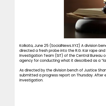
g
r
p
r
e
p
a
m
Kolkata, June 25 (SocialNews.XYZ) A division ben
directed a fresh probe into the R.G. Kar rape a
Investigation Team (SIT) of the Central Bureau o
agency for conducting what it described as a “la
As directed by the division bench of Justice Sha
submitted a progress report on Thursday. After e
investigation.