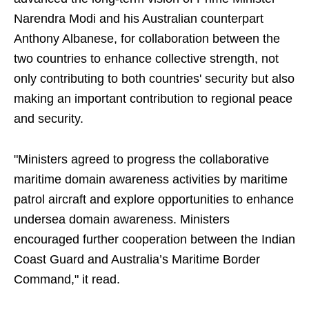
Narendra Modi and his Australian counterpart
Anthony Albanese, for collaboration between the
two countries to enhance collective strength, not
only contributing to both countries' security but also
making an important contribution to regional peace
and security.
"Ministers agreed to progress the collaborative
maritime domain awareness activities by maritime
patrol aircraft and explore opportunities to enhance
undersea domain awareness. Ministers
encouraged further cooperation between the Indian
Coast Guard and Australia’s Maritime Border
Command," it read.