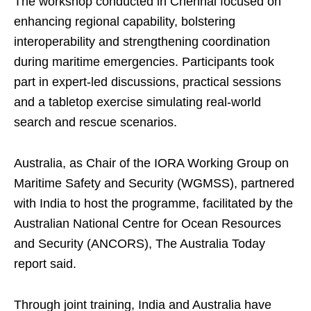
The workshop conducted in Chennai focused on
enhancing regional capability, bolstering
interoperability and strengthening coordination
during maritime emergencies. Participants took
part in expert-led discussions, practical sessions
and a tabletop exercise simulating real-world
search and rescue scenarios.
Australia, as Chair of the IORA Working Group on
Maritime Safety and Security (WGMSS), partnered
with India to host the programme, facilitated by the
Australian National Centre for Ocean Resources
and Security (ANCORS), The Australia Today
report said.
Through joint training, India and Australia have