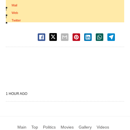
Mail
|
Web
|
Twitter
1 HOUR AGO
Main
Top
Politics
Movies
Gallery
Videos