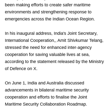
been making efforts to create safer maritime
environments and strengthening response to
emergencies across the Indian Ocean Region.
In his inaugural address, India's Joint Secretary,
International Cooperation,, Amit Shivkumar Telang,
stressed the need for enhanced inter-agency
cooperation for saving valuable lives at sea,
according to the statement released by the Ministry
of Defence on X.
On June 1, India and Australia discussed
advancements in bilateral maritime security
cooperation and efforts to finalise the Joint
Maritime Security Collaboration Roadmap.