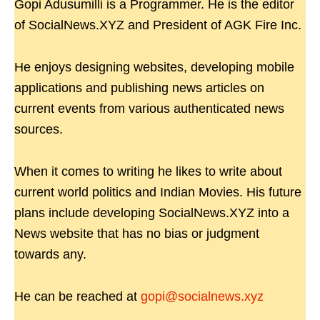
Gopi Adusumilli is a Programmer. He is the editor
of SocialNews.XYZ and President of AGK Fire Inc.
He enjoys designing websites, developing mobile
applications and publishing news articles on
current events from various authenticated news
sources.
When it comes to writing he likes to write about
current world politics and Indian Movies. His future
plans include developing SocialNews.XYZ into a
News website that has no bias or judgment
towards any.
He can be reached at
gopi@socialnews.xyz