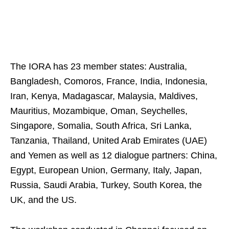
The IORA has 23 member states: Australia,
Bangladesh, Comoros, France, India, Indonesia,
Iran, Kenya, Madagascar, Malaysia, Maldives,
Mauritius, Mozambique, Oman, Seychelles,
Singapore, Somalia, South Africa, Sri Lanka,
Tanzania, Thailand, United Arab Emirates (UAE)
and Yemen as well as 12 dialogue partners: China,
Egypt, European Union, Germany, Italy, Japan,
Russia, Saudi Arabia, Turkey, South Korea, the
UK, and the US.