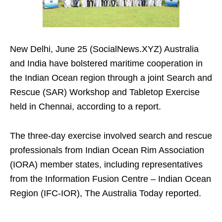
New Delhi, June 25 (SocialNews.XYZ) Australia
and India have bolstered maritime cooperation in
the Indian Ocean region through a joint Search and
Rescue (SAR) Workshop and Tabletop Exercise
held in Chennai, according to a report.
The three-day exercise involved search and rescue
professionals from Indian Ocean Rim Association
(IORA) member states, including representatives
from the Information Fusion Centre – Indian Ocean
Region (IFC-IOR), The Australia Today reported.