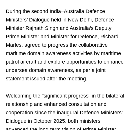
During the second India–Australia Defence
Ministers’ Dialogue held in New Delhi, Defence
Minister Rajnath Singh and Australia's Deputy
Prime Minister and Minister for Defence, Richard
Marles, agreed to progress the collaborative
maritime domain awareness activities by maritime
patrol aircraft and explore opportunities to enhance
undersea domain awareness, as per a joint
statement issued after the meeting.
Welcoming the "significant progress" in the bilateral
relationship and enhanced consultation and
cooperation since the inaugural Defence Ministers’
Dialogue in October 2025, both ministers
advanced the long-term vision of Prime Minister