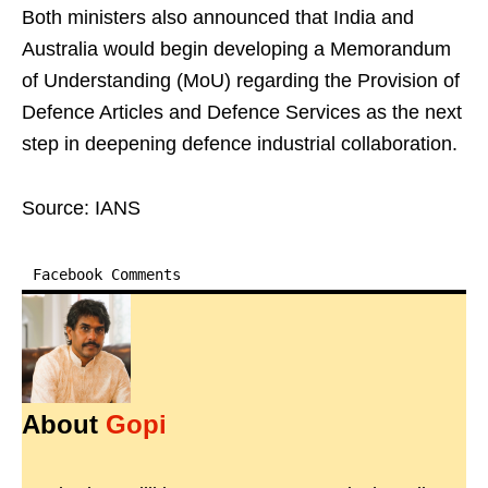
Both ministers also announced that India and
Australia would begin developing a Memorandum
of Understanding (MoU) regarding the Provision of
Defence Articles and Defence Services as the next
step in deepening defence industrial collaboration.
Source: IANS
Facebook Comments
About
Gopi