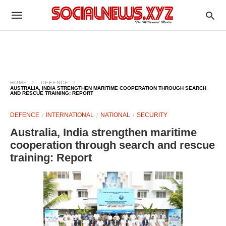
HOME
DEFENCE
AUSTRALIA, INDIA STRENGTHEN MARITIME COOPERATION THROUGH SEARCH
AND RESCUE TRAINING: REPORT
DEFENCE
INTERNATIONAL
NATIONAL
SECURITY
Australia, India strengthen maritime
cooperation through search and rescue
training: Report