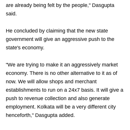
are already being felt by the people," Dasgupta
said.
He concluded by claiming that the new state
government will give an aggressive push to the
state's economy.
"We are trying to make it an aggressively market
economy. There is no other alternative to it as of
now. We will allow shops and merchant
establishments to run on a 24x7 basis. It will give a
push to revenue collection and also generate
employment. Kolkata will be a very different city
henceforth," Dasgupta added.