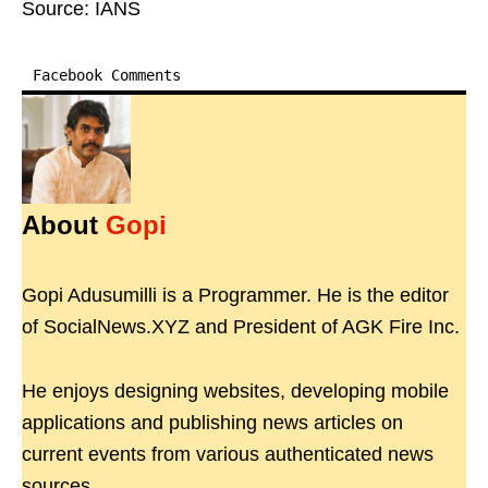
Source: IANS
Facebook Comments
About
Gopi
Gopi Adusumilli is a Programmer. He is the editor
of SocialNews.XYZ and President of AGK Fire Inc.
He enjoys designing websites, developing mobile
applications and publishing news articles on
current events from various authenticated news
sources.