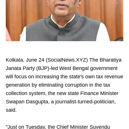
Kolkata, June 24 (SocialNews.XYZ) The Bharatiya
Janata Party (BJP)-led West Bengal government
will focus on increasing the state's own tax revenue
generation by eliminating corruption in the tax
collection system, the new state Finance Minister
Swapan Dasgupta, a journalist-turned-politician,
said.
"Just on Tuesday, the Chief Minister Suvendu