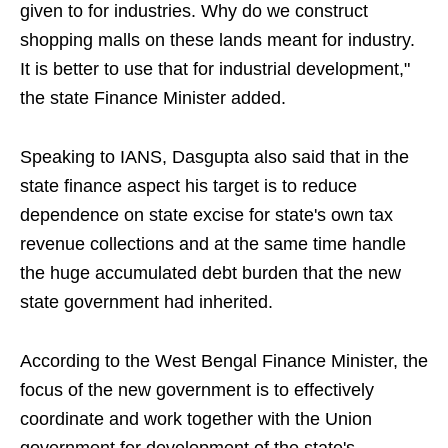
given to for industries. Why do we construct
shopping malls on these lands meant for industry.
It is better to use that for industrial development,"
the state Finance Minister added.
Speaking to IANS, Dasgupta also said that in the
state finance aspect his target is to reduce
dependence on state excise for state's own tax
revenue collections and at the same time handle
the huge accumulated debt burden that the new
state government had inherited.
According to the West Bengal Finance Minister, the
focus of the new government is to effectively
coordinate and work together with the Union