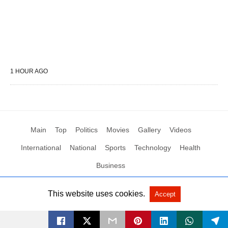
1 HOUR AGO
Main
Top
Politics
Movies
Gallery
Videos
International
National
Sports
Technology
Health
Business
This website uses cookies.
Accept
All Rights Reserved by Social News XYZ
View Non-AMP Version