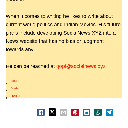
When it comes to writing he likes to write about
current world politics and Indian Movies. His future
plans include developing SocialNews.XYZ into a
News website that has no bias or judgment
towards any.
He can be reached at
gopi@socialnews.xyz
Mail
|
Web
|
Twitter