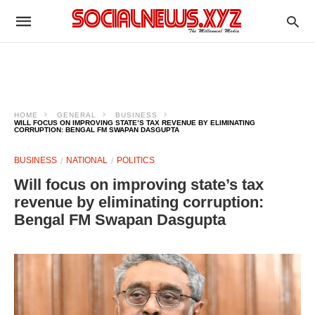
HOME
GENERAL
BUSINESS
WILL FOCUS ON IMPROVING STATE’S TAX REVENUE BY ELIMINATING
CORRUPTION: BENGAL FM SWAPAN DASGUPTA
BUSINESS
NATIONAL
POLITICS
Will focus on improving state’s tax
revenue by eliminating corruption:
Bengal FM Swapan Dasgupta