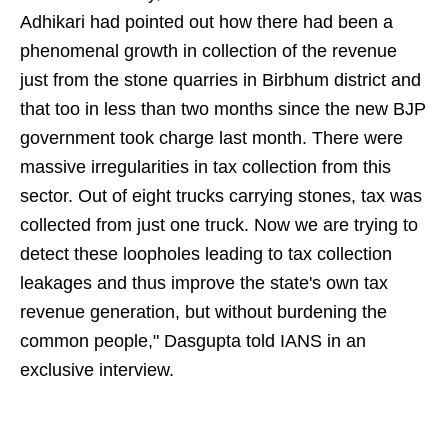
Adhikari had pointed out how there had been a
phenomenal growth in collection of the revenue
just from the stone quarries in Birbhum district and
that too in less than two months since the new BJP
government took charge last month. There were
massive irregularities in tax collection from this
sector. Out of eight trucks carrying stones, tax was
collected from just one truck. Now we are trying to
detect these loopholes leading to tax collection
leakages and thus improve the state's own tax
revenue generation, but without burdening the
common people," Dasgupta told IANS in an
exclusive interview.