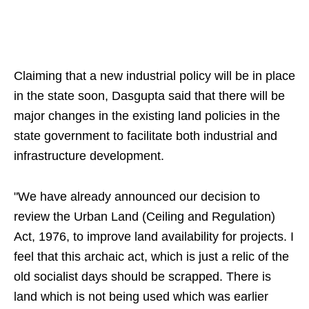
Claiming that a new industrial policy will be in place
in the state soon, Dasgupta said that there will be
major changes in the existing land policies in the
state government to facilitate both industrial and
infrastructure development.
"We have already announced our decision to
review the Urban Land (Ceiling and Regulation)
Act, 1976, to improve land availability for projects. I
feel that this archaic act, which is just a relic of the
old socialist days should be scrapped. There is
land which is not being used which was earlier