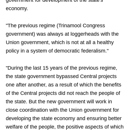
government for development of the state's
economy.
"The previous regime (Trinamool Congress
government) was always at loggerheads with the
Union government, which is not at all a healthy
policy in a system of democratic federalism."
"During the last 15 years of the previous regime,
the state government bypassed Central projects
one after another, as a result of which the benefits
of the Central projects did not reach the people of
the state. But the new government will work in
close coordination with the Union government for
developing the state economy and ensuring better
welfare of the people, the positive aspects of which